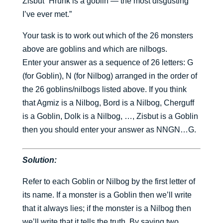
Zisbut “Hrunk is a goblin — the most disgusting
I’ve ever met.”
Your task is to work out which of the 26 monsters
above are goblins and which are nilbogs.
Enter your answer as a sequence of 26 letters: G
(for Goblin), N (for Nilbog) arranged in the order of
the 26 goblins/nilbogs listed above. If you think
that Agmiz is a Nilbog, Bord is a Nilbog, Cherguff
is a Goblin, Dolk is a Nilbog, …, Zisbut is a Goblin
then you should enter your answer as NNGN…G.
Solution:
Refer to each Goblin or Nilbog by the first letter of
its name. If a monster is a Goblin then we’ll write
that it always lies; if the monster is a Nilbog then
we’ll write that it tells the truth. By saying two