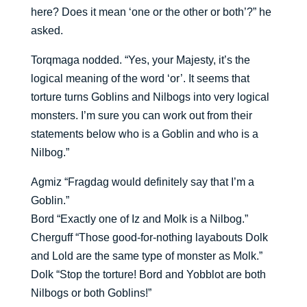
here? Does it mean ‘one or the other or both’?” he
asked.
Torqmaga nodded. “Yes, your Majesty, it’s the
logical meaning of the word ‘or’. It seems that
torture turns Goblins and Nilbogs into very logical
monsters. I’m sure you can work out from their
statements below who is a Goblin and who is a
Nilbog.”
Agmiz “Fragdag would definitely say that I’m a
Goblin.”
Bord “Exactly one of Iz and Molk is a Nilbog.”
Cherguff “Those good-for-nothing layabouts Dolk
and Lold are the same type of monster as Molk.”
Dolk “Stop the torture! Bord and Yobblot are both
Nilbogs or both Goblins!”