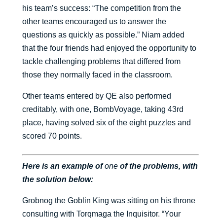
his team’s success: “The competition from the
other teams encouraged us to answer the
questions as quickly as possible.” Niam added
that the four friends had enjoyed the opportunity to
tackle challenging problems that differed from
those they normally faced in the classroom.
Other teams entered by QE also performed
creditably, with one, BombVoyage, taking 43rd
place, having solved six of the eight puzzles and
scored 70 points.
Here is an example of
one
of the problems, with
the solution below:
Grobnog the Goblin King was sitting on his throne
consulting with Torqmaga the Inquisitor. “Your