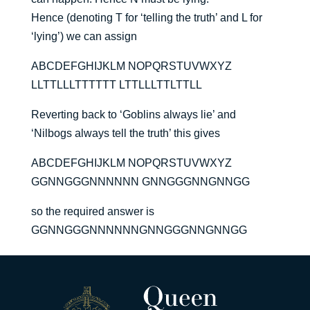
Hence (denoting T for ‘telling the truth’ and L for
‘lying’) we can assign
ABCDEFGHIJKLM NOPQRSTUVWXYZ
LLTTLLLTTTTTT LTTLLLTTLTTLL
Reverting back to ‘Goblins always lie’ and
‘Nilbogs always tell the truth’ this gives
ABCDEFGHIJKLM NOPQRSTUVWXYZ
GGNNGGGNNNNNN GNNGGGNNGNNGG
so the required answer is
GGNNGGGNNNNNNGNNGGGNNGNNGG