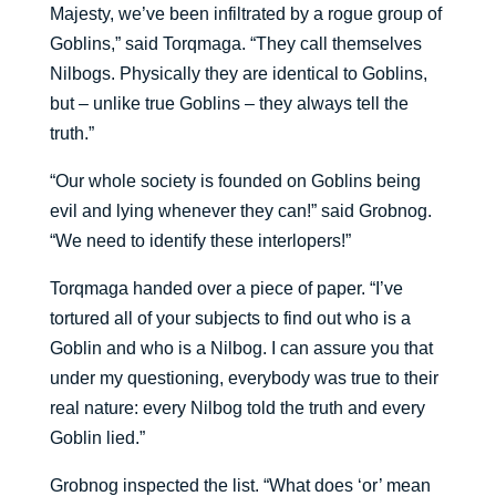
Majesty, we’ve been infiltrated by a rogue group of
Goblins,” said Torqmaga. “They call themselves
Nilbogs. Physically they are identical to Goblins,
but – unlike true Goblins – they always tell the
truth.”
“Our whole society is founded on Goblins being
evil and lying whenever they can!” said Grobnog.
“We need to identify these interlopers!”
Torqmaga handed over a piece of paper. “I’ve
tortured all of your subjects to find out who is a
Goblin and who is a Nilbog. I can assure you that
under my questioning, everybody was true to their
real nature: every Nilbog told the truth and every
Goblin lied.”
Grobnog inspected the list. “What does ‘or’ mean