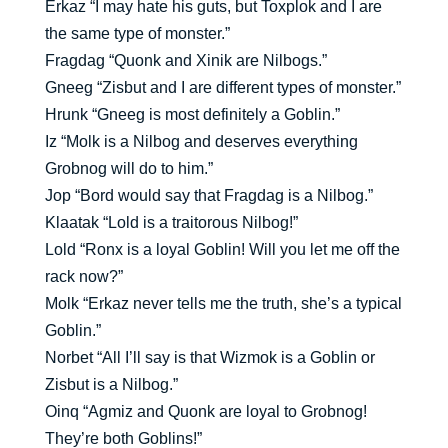
Erkaz “I may hate his guts, but Toxplok and I are
the same type of monster.”
Fragdag “Quonk and Xinik are Nilbogs.”
Gneeg “Zisbut and I are different types of monster.”
Hrunk “Gneeg is most definitely a Goblin.”
Iz “Molk is a Nilbog and deserves everything
Grobnog will do to him.”
Jop “Bord would say that Fragdag is a Nilbog.”
Klaatak “Lold is a traitorous Nilbog!”
Lold “Ronx is a loyal Goblin! Will you let me off the
rack now?”
Molk “Erkaz never tells me the truth, she’s a typical
Goblin.”
Norbet “All I’ll say is that Wizmok is a Goblin or
Zisbut is a Nilbog.”
Oinq “Agmiz and Quonk are loyal to Grobnog!
They’re both Goblins!”