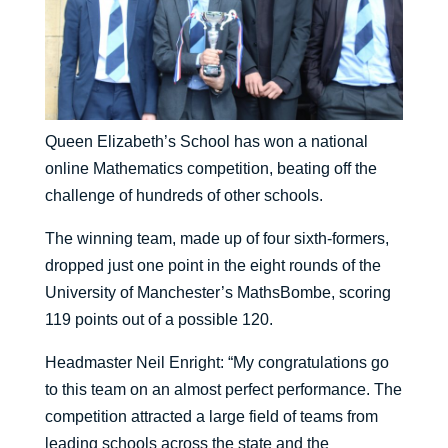
Queen Elizabeth’s School has won a national
online Mathematics competition, beating off the
challenge of hundreds of other schools.
The winning team, made up of four sixth-formers,
dropped just one point in the eight rounds of the
University of Manchester’s MathsBombe, scoring
119 points out of a possible 120.
Headmaster Neil Enright: “My congratulations go
to this team on an almost perfect performance. The
competition attracted a large field of teams from
leading schools across the state and the