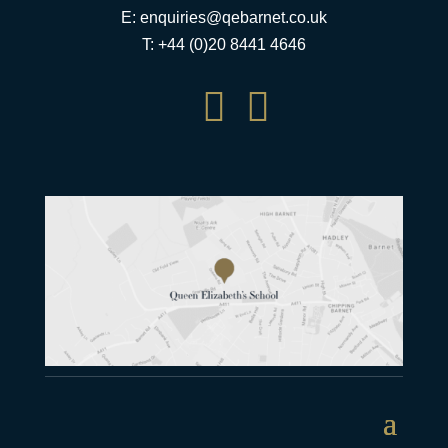
E:
enquiries@qebarnet.co.uk
T: +44 (0)20 8441 4646

