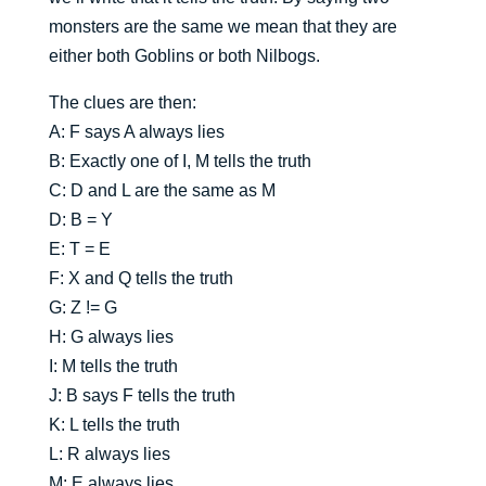
monsters are the same we mean that they are
either both Goblins or both Nilbogs.
The clues are then:
A: F says A always lies
B: Exactly one of I, M tells the truth
C: D and L are the same as M
D: B = Y
E: T = E
F: X and Q tells the truth
G: Z != G
H: G always lies
I: M tells the truth
J: B says F tells the truth
K: L tells the truth
L: R always lies
M: E always lies