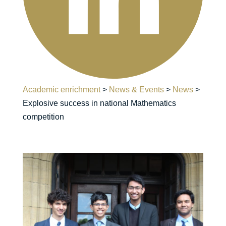
Academic enrichment
>
News & Events
>
News
>
Explosive success in national Mathematics
competition