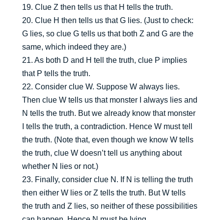
19. Clue Z then tells us that H tells the truth.
20. Clue H then tells us that G lies. (Just to check:
G lies, so clue G tells us that both Z and G are the
same, which indeed they are.)
21. As both D and H tell the truth, clue P implies
that P tells the truth.
22. Consider clue W. Suppose W always lies.
Then clue W tells us that monster I always lies and
N tells the truth. But we already know that monster
I tells the truth, a contradiction. Hence W must tell
the truth. (Note that, even though we know W tells
the truth, clue W doesn’t tell us anything about
whether N lies or not.)
23. Finally, consider clue N. If N is telling the truth
then either W lies or Z tells the truth. But W tells
the truth and Z lies, so neither of these possibilities
can happen. Hence N must be lying.