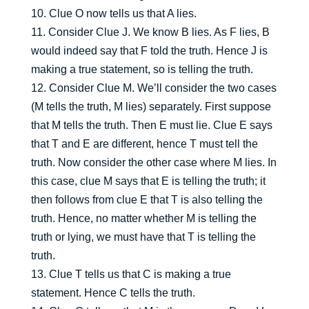
10. Clue O now tells us that A lies.
11. Consider Clue J. We know B lies. As F lies, B
would indeed say that F told the truth. Hence J is
making a true statement, so is telling the truth.
12. Consider Clue M. We’ll consider the two cases
(M tells the truth, M lies) separately. First suppose
that M tells the truth. Then E must lie. Clue E says
that T and E are different, hence T must tell the
truth. Now consider the other case where M lies. In
this case, clue M says that E is telling the truth; it
then follows from clue E that T is also telling the
truth. Hence, no matter whether M is telling the
truth or lying, we must have that T is telling the
truth.
13. Clue T tells us that C is making a true
statement. Hence C tells the truth.