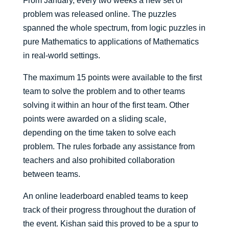
From January, every two weeks a new set of
problem was released online. The puzzles
spanned the whole spectrum, from logic puzzles in
pure Mathematics to applications of Mathematics
in real-world settings.
The maximum 15 points were available to the first
team to solve the problem and to other teams
solving it within an hour of the first team. Other
points were awarded on a sliding scale,
depending on the time taken to solve each
problem. The rules forbade any assistance from
teachers and also prohibited collaboration
between teams.
An online leaderboard enabled teams to keep
track of their progress throughout the duration of
the event. Kishan said this proved to be a spur to