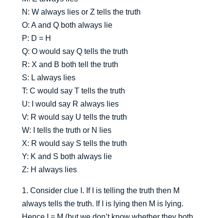
N: W always lies or Z tells the truth
O: A and Q both always lie
P: D = H
Q: O would say Q tells the truth
R: X and B both tell the truth
S: L always lies
T: C would say T tells the truth
U: I would say R always lies
V: R would say U tells the truth
W: I tells the truth or N lies
X: R would say S tells the truth
Y: K and S both always lie
Z: H always lies
1. Consider clue I. If I is telling the truth then M
always tells the truth. If I is lying then M is lying.
Hence I = M (but we don’t know whether they both