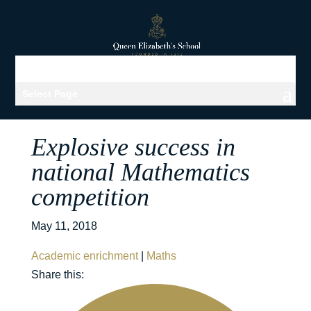
Select Page
Explosive success in
national Mathematics
competition
May 11, 2018
Academic enrichment
|
Maths
Share this: