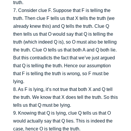
truth.
7. Consider clue F. Suppose that F is telling the
truth. Then clue F tells us that X tells the truth (we
already knew this) and Q tells the truth. Clue Q
then tells us that O would say that Q is telling the
truth (which indeed Q is), so O must also be telling
the truth. Clue O tells us that both A and Q both lie.
But this contradicts the fact that we’ve just argued
that Q is telling the truth. Hence our assumption
that F is telling the truth is wrong, so F must be
lying.
8. As F is lying, it’s not true that both X and Q tell
the truth. We know that X does tell the truth. So this
tells us that Q must be lying.
9. Knowing that Q is lying, clue Q tells us that O
would actually say that Q lies. This is indeed the
case, hence O is telling the truth.