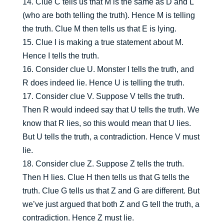
14. Clue C tells us that M is the same as D and L
(who are both telling the truth). Hence M is telling
the truth. Clue M then tells us that E is lying.
15. Clue I is making a true statement about M.
Hence I tells the truth.
16. Consider clue U. Monster I tells the truth, and
R does indeed lie. Hence U is telling the truth.
17. Consider clue V. Suppose V tells the truth.
Then R would indeed say that U tells the truth. We
know that R lies, so this would mean that U lies.
But U tells the truth, a contradiction. Hence V must
lie.
18. Consider clue Z. Suppose Z tells the truth.
Then H lies. Clue H then tells us that G tells the
truth. Clue G tells us that Z and G are different. But
we’ve just argued that both Z and G tell the truth, a
contradiction. Hence Z must lie.