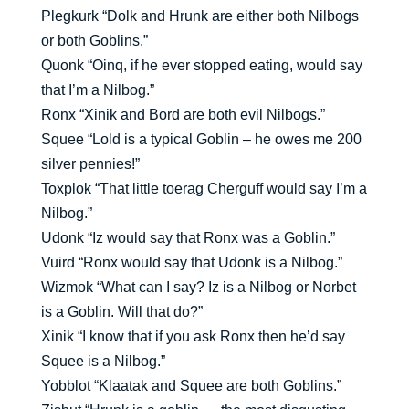
Plegkurk “Dolk and Hrunk are either both Nilbogs
or both Goblins.”
Quonk “Oinq, if he ever stopped eating, would say
that I’m a Nilbog.”
Ronx “Xinik and Bord are both evil Nilbogs.”
Squee “Lold is a typical Goblin – he owes me 200
silver pennies!”
Toxplok “That little toerag Cherguff would say I’m a
Nilbog.”
Udonk “Iz would say that Ronx was a Goblin.”
Vuird “Ronx would say that Udonk is a Nilbog.”
Wizmok “What can I say? Iz is a Nilbog or Norbet
is a Goblin. Will that do?”
Xinik “I know that if you ask Ronx then he’d say
Squee is a Nilbog.”
Yobblot “Klaatak and Squee are both Goblins.”