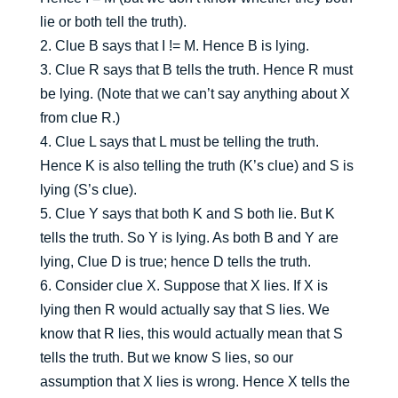
lie or both tell the truth).
2. Clue B says that I != M. Hence B is lying.
3. Clue R says that B tells the truth. Hence R must
be lying. (Note that we can’t say anything about X
from clue R.)
4. Clue L says that L must be telling the truth.
Hence K is also telling the truth (K’s clue) and S is
lying (S’s clue).
5. Clue Y says that both K and S both lie. But K
tells the truth. So Y is lying. As both B and Y are
lying, Clue D is true; hence D tells the truth.
6. Consider clue X. Suppose that X lies. If X is
lying then R would actually say that S lies. We
know that R lies, this would actually mean that S
tells the truth. But we know S lies, so our
assumption that X lies is wrong. Hence X tells the