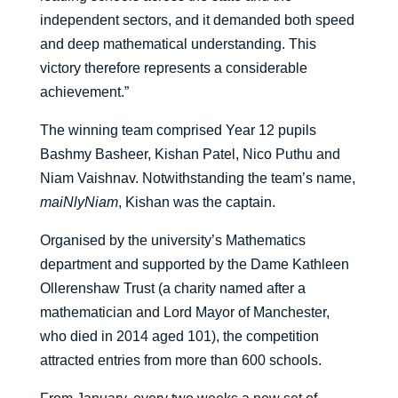
independent sectors, and it demanded both speed
and deep mathematical understanding. This
victory therefore represents a considerable
achievement.”
The winning team comprised Year 12 pupils
Bashmy Basheer, Kishan Patel, Nico Puthu and
Niam Vaishnav. Notwithstanding the team’s name,
maiNlyNiam
, Kishan was the captain.
Organised by the university’s Mathematics
department and supported by the Dame Kathleen
Ollerenshaw Trust (a charity named after a
mathematician and Lord Mayor of Manchester,
who died in 2014 aged 101), the competition
attracted entries from more than 600 schools.