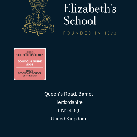
Queen’s Road, Barnet
Hertfordshire
EN5 4DQ
United Kingdom