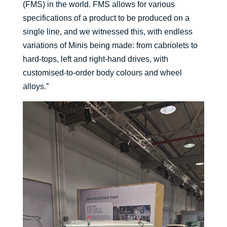
(FMS) in the world. FMS allows for various
specifications of a product to be produced on a
single line, and we witnessed this, with endless
variations of Minis being made: from cabriolets to
hard-tops, left and right-hand drives, with
customised-to-order body colours and wheel
alloys.”