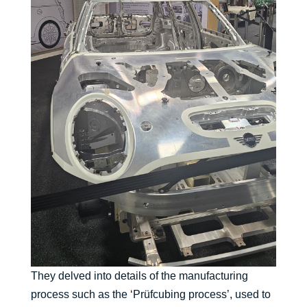
They delved into details of the manufacturing
process such as the ‘Prüfcubing process’, used to