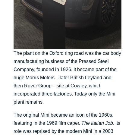
The plant on the Oxford ring road was the car body
manufacturing business of the Pressed Steel
Company, founded in 1926. It became part of the
huge Morris Motors – later British Leyland and
then Rover Group – site at Cowley, which
incorporated three factories. Today only the Mini
plant remains.
The original Mini became an icon of the 1960s,
featuring in the 1969 film caper,
The Italian Job
. Its
role was reprised by the modern Mini in a 2003