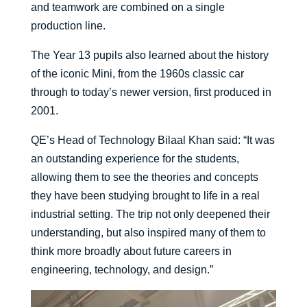
and teamwork are combined on a single
production line.
The Year 13 pupils also learned about the history
of the iconic Mini, from the 1960s classic car
through to today’s newer version, first produced in
2001.
QE’s Head of Technology Bilaal Khan said: “It was
an outstanding experience for the students,
allowing them to see the theories and concepts
they have been studying brought to life in a real
industrial setting. The trip not only deepened their
understanding, but also inspired many of them to
think more broadly about future careers in
engineering, technology, and design.”