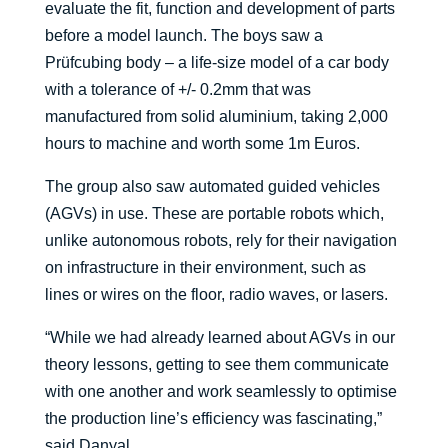
evaluate the fit, function and development of parts
before a model launch. The boys saw a
Prüfcubing body – a life-size model of a car body
with a tolerance of +/- 0.2mm that was
manufactured from solid aluminium, taking 2,000
hours to machine and worth some 1m Euros.
The group also saw automated guided vehicles
(AGVs) in use. These are portable robots which,
unlike autonomous robots, rely for their navigation
on infrastructure in their environment, such as
lines or wires on the floor, radio waves, or lasers.
“While we had already learned about AGVs in our
theory lessons, getting to see them communicate
with one another and work seamlessly to optimise
the production line’s efficiency was fascinating,”
said Danyal.