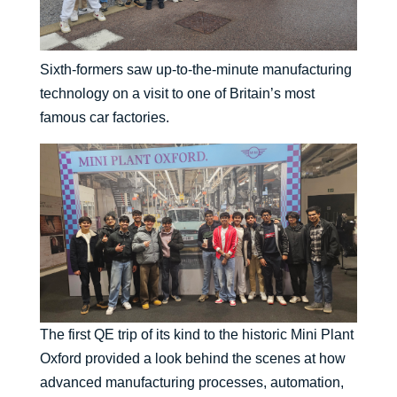
Sixth-formers saw up-to-the-minute manufacturing
technology on a visit to one of Britain’s most
famous car factories.
The first QE trip of its kind to the historic Mini Plant
Oxford provided a look behind the scenes at how
advanced manufacturing processes, automation,