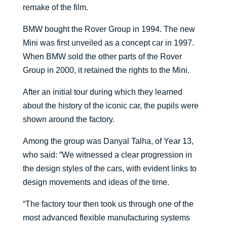
remake of the film.
BMW bought the Rover Group in 1994. The new
Mini was first unveiled as a concept car in 1997.
When BMW sold the other parts of the Rover
Group in 2000, it retained the rights to the Mini.
After an initial tour during which they learned
about the history of the iconic car, the pupils were
shown around the factory.
Among the group was Danyal Talha, of Year 13,
who said: “We witnessed a clear progression in
the design styles of the cars, with evident links to
design movements and ideas of the time.
“The factory tour then took us through one of the
most advanced flexible manufacturing systems