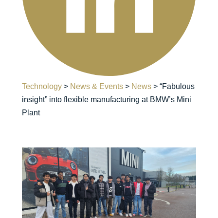
Technology
>
News & Events
>
News
>
“Fabulous
insight” into flexible manufacturing at BMW’s Mini
Plant