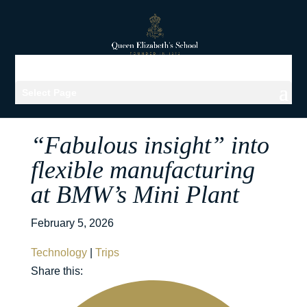
Select Page
“Fabulous insight” into
flexible manufacturing
at BMW’s Mini Plant
February 5, 2026
Technology
|
Trips
Share this: