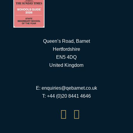
Queen’s Road, Barnet
Hertfordshire
EN5 4DQ
United Kingdom
E:
enquiries@qebarnet.co.uk
T: +44 (0)20 8441 4646

