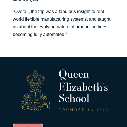
“Overall, the trip was a fabulous insight to real-
world flexible manufacturing systems, and taught
us about the evolving nature of production lines
becoming fully automated.”