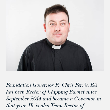
Foundation Governor Fr Chris Ferris, BA
has been Rector of Chipping Barnet since
September 2014 and became a Governor in
that year. He is also Team Rector of