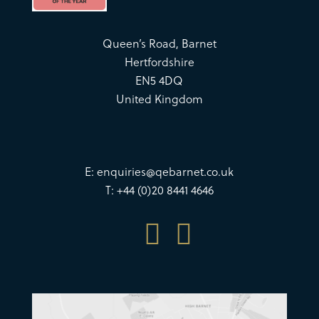
Queen’s Road, Barnet
Hertfordshire
EN5 4DQ
United Kingdom
E:
enquiries@qebarnet.co.uk
T: +44 (0)20 8441 4646

