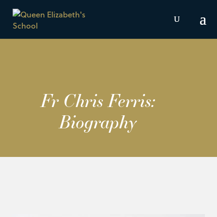
Fr Chris Ferris:
Biography