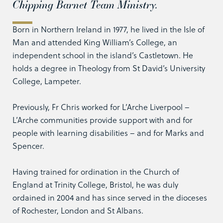
Chipping Barnet Team Ministry.
Born in Northern Ireland in 1977, he lived in the Isle of
Man and attended King William’s College, an
independent school in the island’s Castletown. He
holds a degree in Theology from St David’s University
College, Lampeter.
Previously, Fr Chris worked for L’Arche Liverpool –
L’Arche communities provide support with and for
people with learning disabilities – and for Marks and
Spencer.
Having trained for ordination in the Church of
England at Trinity College, Bristol, he was duly
ordained in 2004 and has since served in the dioceses
of Rochester, London and St Albans.