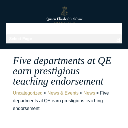
Select Page
Five departments at QE
earn prestigious
teaching endorsement
Uncategorized
>
News & Events
>
News
>
Five
departments at QE earn prestigious teaching
endorsement