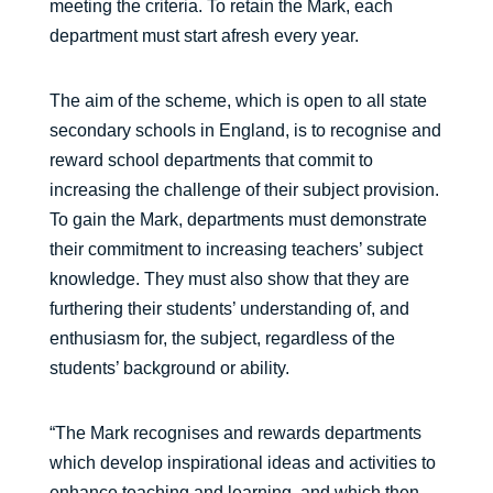
meeting the criteria. To retain the Mark, each
department must start afresh every year.
The aim of the scheme, which is open to all state
secondary schools in England, is to recognise and
reward school departments that commit to
increasing the challenge of their subject provision.
To gain the Mark, departments must demonstrate
their commitment to increasing teachers’ subject
knowledge. They must also show that they are
furthering their students’ understanding of, and
enthusiasm for, the subject, regardless of the
students’ background or ability.
“The Mark recognises and rewards departments
which develop inspirational ideas and activities to
enhance teaching and learning, and which then