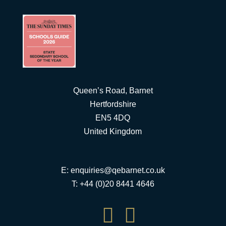
Queen’s Road, Barnet
Hertfordshire
EN5 4DQ
United Kingdom
E:
enquiries@qebarnet.co.uk
T: +44 (0)20 8441 4646

