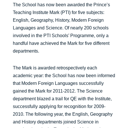
The School has now been awarded the Prince’s
Teaching Institute Mark (PTI) for five subjects:
English, Geography, History, Modern Foreign
Languages and Science. Of nearly 200 schools
involved in the PTI Schools’ Programme, only a
handful have achieved the Mark for five different
departments.
The Mark is awarded retrospectively each
academic year: the School has now been informed
that Modern Foreign Languages successfully
gained the Mark for 2011-2012. The Science
department blazed a trail for QE with the Institute,
successfully applying for recognition for 2009-
2010. The following year, the English, Geography
and History departments joined Science in