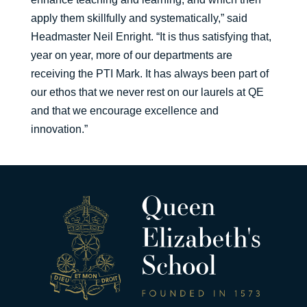
apply them skillfully and systematically,” said
Headmaster Neil Enright. “It is thus satisfying that,
year on year, more of our departments are
receiving the PTI Mark. It has always been part of
our ethos that we never rest on our laurels at QE
and that we encourage excellence and
innovation.”