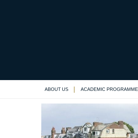
Founder’s day, Sat 1
Alumni Newsletter
>
News & Events
>
New
ABOUT US
ACADEMIC PROGRAMME