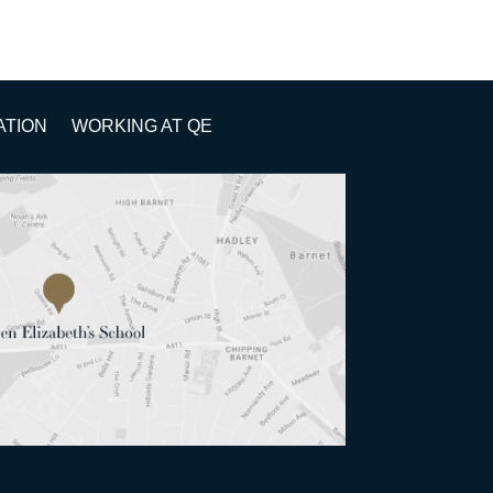
ATION
WORKING AT QE