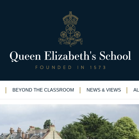
6th June 2012
s
>
Founder’s day, Sat 16th June 2012
BEYOND THE CLASSROOM
NEWS & VIEWS
A