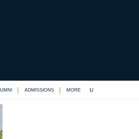
LUMNI
ADMISSIONS
MORE