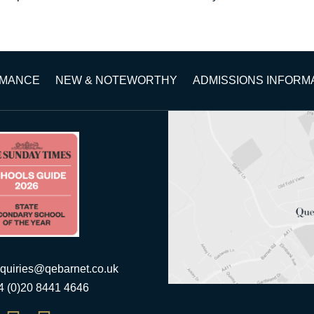
RMANCE
NEW & NOTEWORTHY
ADMISSIONS INFORM
quiries@qebarnet.co.uk
44 (0)20 8441 4646