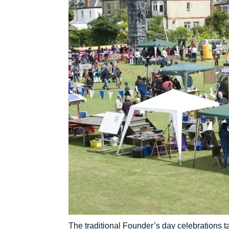
The traditional Founder’s day celebrations t