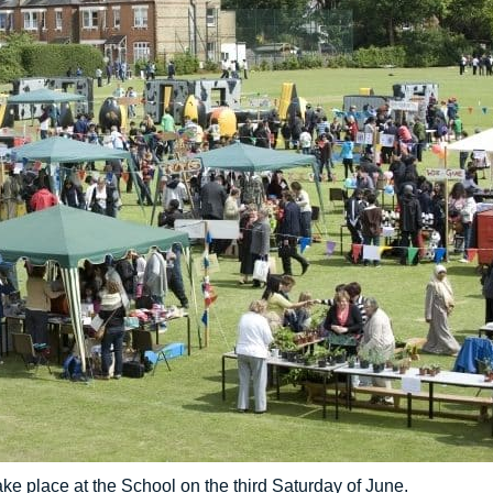
ake place at the School on the third Saturday of June.