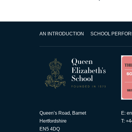
AN INTRODUCTION
SCHOOL PERFO
Queen’s Road, Barnet
E:
en
Hertfordshire
T: +
EN5 4DQ