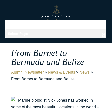
Select Page
From Barnet to
Bermuda and Belize
Alumni Newsletter
>
News & Events
>
News
>
From Barnet to Bermuda and Belize
Marine biologist Nick Jones has worked in
some of the most beautiful locations in the world –