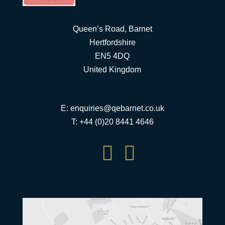
Queen’s Road, Barnet
Hertfordshire
EN5 4DQ
United Kingdom
E:
enquiries@qebarnet.co.uk
T: +44 (0)20 8441 4646

