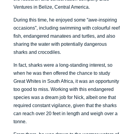
Ventures in Belize, Central America.
During this time, he enjoyed some “awe-inspiring
occasions”, including swimming with colourful reef
fish, endangered manatees and turtles, and also
sharing the water with potentially dangerous
sharks and crocodiles.
In fact, sharks were a long-standing interest, so
when he was then offered the chance to study
Great Whites in South Africa, it was an opportunity
too good to miss. Working with this endangered
species was a dream job for Nick, albeit one that
required constant vigilance, given that the sharks
can reach over 20 feet in length and weigh over a
tonne.