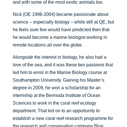
and with some of the most exotic animals too.
Nick (OE 1996-2004) became passionate about
science – especially biology – while still at QE, but
he feels sure few would have predicted then that
he would become a marine biologist working in
remote locations all over the globe.
Alongside the interest in biology, he also had a
love of the sea, and it was these two passions that
led him to enrol in the Marine Biology course at
Southampton University. Gaining his Master’s
degree in 2009, he won a scholarship for an
internship at the Bermuda Institute of Ocean
Sciences to work in the coral reef ecology
department. That led on to an opportunity to
establish a new coral reef research programme for
the research and conservation company Blue