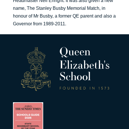
Headmaster Neil Enright. It was also given a new
name, The Stanley Busby Memorial Match, in
honour of Mr Busby, a former QE parent and also a
Governor from 1989-2011.