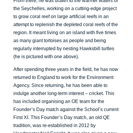
From there, he was drawn to the warmer waters of
the Seychelles, working on a cutting-edge project
to grow coral reef on large artificial reefs in an
attempt to replenish the depleted coral reefs of the
region. It meant living on an island with five times
as many giant tortoises as people and being
regularly interrupted by nesting Hawksbill turtles
(he is pictured with one above).
After spending three years in the field, he has now
returned to England to work for the Environment
Agency. Since returning, he has been able to
indulge another long-term interest – cricket. This
has included organising an OE team for the
Founder’s Day match against the School’s current
First XI. This Founder’s Day match, an old QE
tradition, was re-established in 2012 by