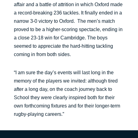
affair and a battle of attrition in which Oxford made
a record-breaking 236 tackles. It finally ended in a
narrow 3-0 victory to Oxford. The men’s match
proved to be a higher-scoring spectacle, ending in
a close 23-18 win for Cambridge. The boys
seemed to appreciate the hard-hitting tackling
coming in from both sides.
“I am sure the day’s events will last long in the
memory of the players we invited: although tired
after a long day, on the coach journey back to
School they were clearly inspired both for their
own forthcoming fixtures and for their longer-term
rugby-playing careers.”