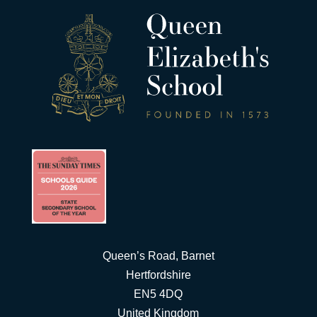
Queen’s Road, Barnet
Hertfordshire
EN5 4DQ
United Kingdom