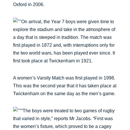
Oxford in 2006.
On arrival, the Year 7 boys were given time to
explore the stadium and take in the atmosphere of
a day that is steeped in tradition. The match was
first played in 1872 and, with interruptions only for
the two world wars, has been played ever since. It
first took place at Twickenham in 1921.
A women’s Varsity Match was first played in 1998.
This was the second year that it has taken place at
Twickenham on the same day as the men’s game.
“The boys were treated to two games of rugby
that varied in style,” reports Mr Jacobs. “First was
the women’s fixture, which proved to be a cagey