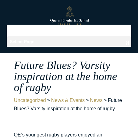
Select Page
Future Blues? Varsity
inspiration at the home
of rugby
Uncategorized
>
News & Events
>
News
>
Future
Blues? Varsity inspiration at the home of rugby
QE’s youngest rugby players enjoyed an