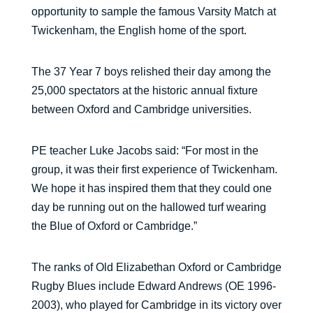
opportunity to sample the famous Varsity Match at
Twickenham, the English home of the sport.
The 37 Year 7 boys relished their day among the
25,000 spectators at the historic annual fixture
between Oxford and Cambridge universities.
PE teacher Luke Jacobs said: “For most in the
group, it was their first experience of Twickenham.
We hope it has inspired them that they could one
day be running out on the hallowed turf wearing
the Blue of Oxford or Cambridge.”
The ranks of Old Elizabethan Oxford or Cambridge
Rugby Blues include Edward Andrews (OE 1996-
2003), who played for Cambridge in its victory over