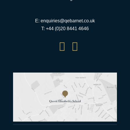
E:
enquiries@qebarnet.co.uk
T: +44 (0)20 8441 4646

