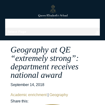
Select Page
Geography at QE
“extremely strong”:
department receives
national award
September 14, 2018
Academic enrichment
|
Geography
Share this: