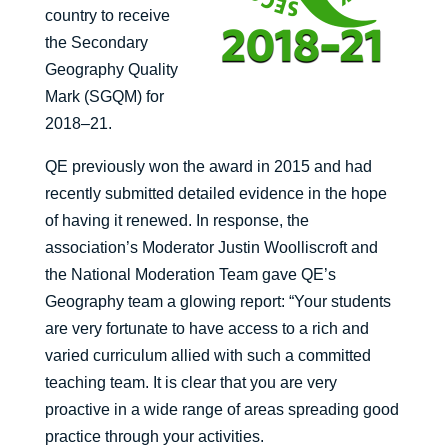
country to receive
the Secondary
Geography Quality
Mark (SGQM) for
2018–21.
QE previously won the award in 2015 and had
recently submitted detailed evidence in the hope
of having it renewed. In response, the
association’s Moderator Justin Woolliscroft and
the National Moderation Team gave QE’s
Geography team a glowing report: “Your students
are very fortunate to have access to a rich and
varied curriculum allied with such a committed
teaching team. It is clear that you are very
proactive in a wide range of areas spreading good
practice through your activities.