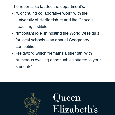
The report also lauded the department’s:
“Continuing collaborative work” with the
University of Hertfordshire and the Prince’s
Teaching Institute
“Important role” in hosting the World Wise quiz
for local schools – an annual Geography
competition
Fieldwork, which “remains a strength, with
numerous exciting opportunities offered to your
students”.