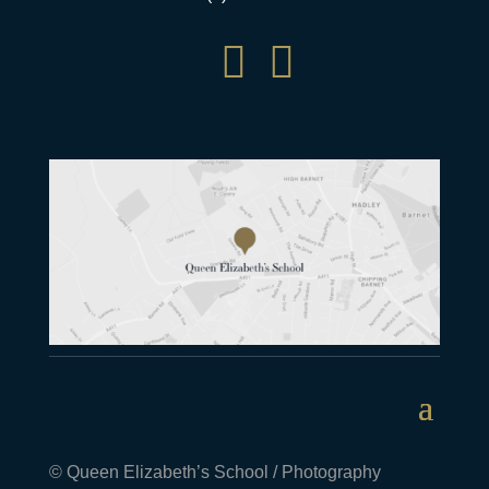


© Queen Elizabeth’s School / Photography