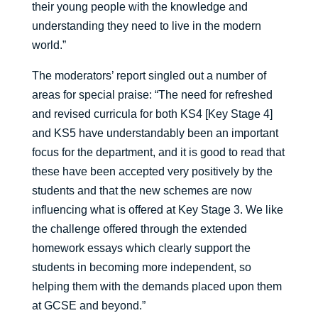
their young people with the knowledge and
understanding they need to live in the modern
world.”
The moderators’ report singled out a number of
areas for special praise: “The need for refreshed
and revised curricula for both KS4 [Key Stage 4]
and KS5 have understandably been an important
focus for the department, and it is good to read that
these have been accepted very positively by the
students and that the new schemes are now
influencing what is offered at Key Stage 3. We like
the challenge offered through the extended
homework essays which clearly support the
students in becoming more independent, so
helping them with the demands placed upon them
at GCSE and beyond.”