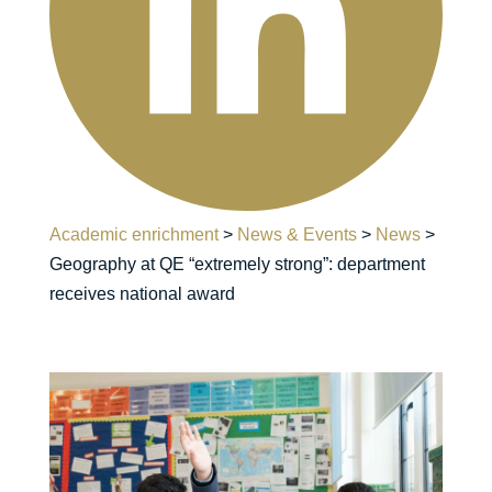
Academic enrichment
>
News & Events
>
News
>
Geography at QE “extremely strong”: department
receives national award