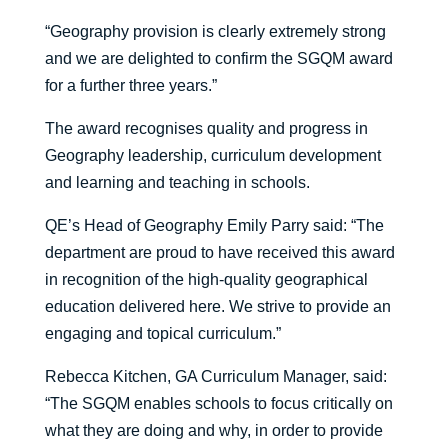
“Geography provision is clearly extremely strong
and we are delighted to confirm the SGQM award
for a further three years.”
The award recognises quality and progress in
Geography leadership, curriculum development
and learning and teaching in schools.
QE’s Head of Geography Emily Parry said: “The
department are proud to have received this award
in recognition of the high-quality geographical
education delivered here. We strive to provide an
engaging and topical curriculum.”
Rebecca Kitchen, GA Curriculum Manager, said:
“The SGQM enables schools to focus critically on
what they are doing and why, in order to provide