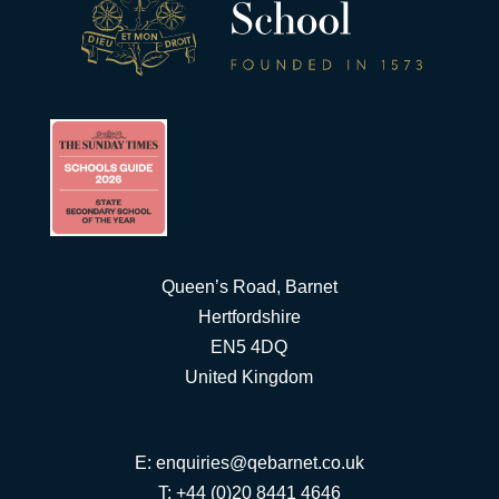
Queen’s Road, Barnet
Hertfordshire
EN5 4DQ
United Kingdom
E:
enquiries@qebarnet.co.uk
T: +44 (0)20 8441 4646