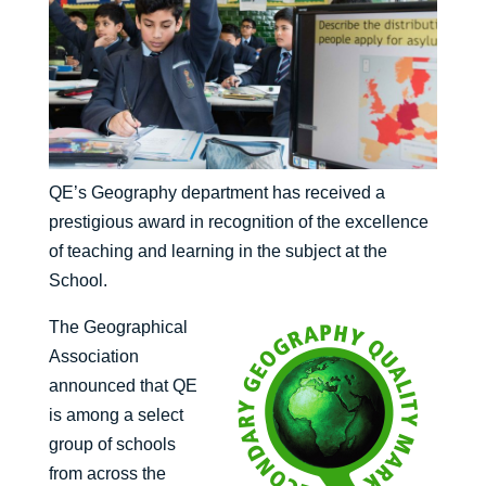
QE’s Geography department has received a
prestigious award in recognition of the excellence
of teaching and learning in the subject at the
School.
The Geographical
Association
announced that QE
is among a select
group of schools
from across the