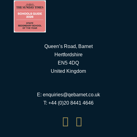
Queen’s Road, Barnet
Hertfordshire
EN5 4DQ
United Kingdom
E:
enquiries@qebarnet.co.uk
T: +44 (0)20 8441 4646

