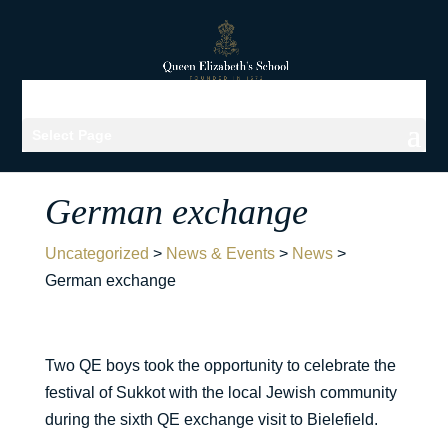
Select Page
German exchange
Uncategorized
>
News & Events
>
News
>
German exchange
Two QE boys took the opportunity to celebrate the
festival of Sukkot with the local Jewish community
during the sixth QE exchange visit to Bielefield.