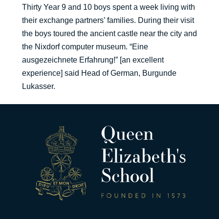
Thirty Year 9 and 10 boys spent a week living with
their exchange partners’ families. During their visit
the boys toured the ancient castle near the city and
the Nixdorf computer museum. “Eine
ausgezeichnete Erfahrung!” [an excellent
experience] said Head of German, Burgunde
Lukasser.