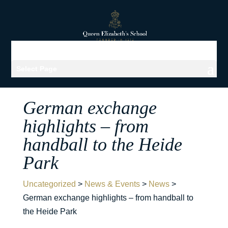
Select Page
German exchange
highlights – from
handball to the Heide
Park
Uncategorized
>
News & Events
>
News
>
German exchange highlights – from handball to
the Heide Park