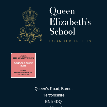
Queen’s Road, Barnet
Hertfordshire
EN5 4DQ