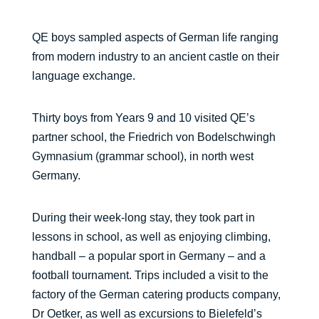
QE boys sampled aspects of German life ranging
from modern industry to an ancient castle on their
language exchange.
Thirty boys from Years 9 and 10 visited QE’s
partner school, the Friedrich von Bodelschwingh
Gymnasium (grammar school), in north west
Germany.
During their week-long stay, they took part in
lessons in school, as well as enjoying climbing,
handball – a popular sport in Germany – and a
football tournament. Trips included a visit to the
factory of the German catering products company,
Dr Oetker, as well as excursions to Bielefeld’s