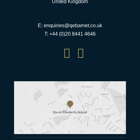
United Kingdom
E:
enquiries@qebarnet.co.uk
T: +44 (0)20 8441 4646

