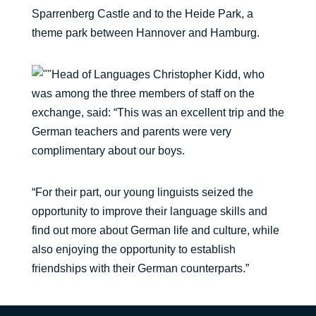
Sparrenberg Castle and to the Heide Park, a
theme park between Hannover and Hamburg.
Head of Languages Christopher Kidd, who
was among the three members of staff on the
exchange, said: “This was an excellent trip and the
German teachers and parents were very
complimentary about our boys.
“For their part, our young linguists seized the
opportunity to improve their language skills and
find out more about German life and culture, while
also enjoying the opportunity to establish
friendships with their German counterparts.”