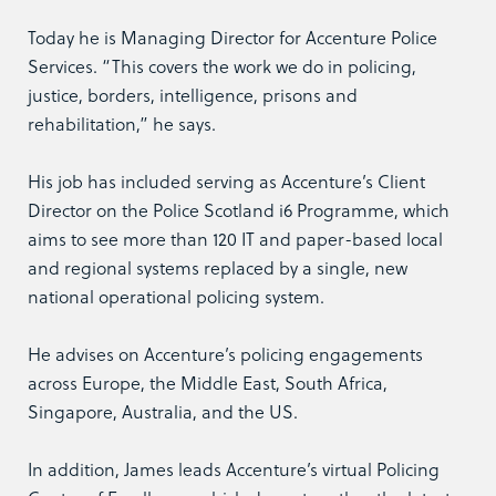
Today he is Managing Director for Accenture Police
Services. “This covers the work we do in policing,
justice, borders, intelligence, prisons and
rehabilitation,” he says.
His job has included serving as Accenture’s Client
Director on the Police Scotland i6 Programme, which
aims to see more than 120 IT and paper-based local
and regional systems replaced by a single, new
national operational policing system.
He advises on Accenture’s policing engagements
across Europe, the Middle East, South Africa,
Singapore, Australia, and the US.
In addition, James leads Accenture’s virtual Policing