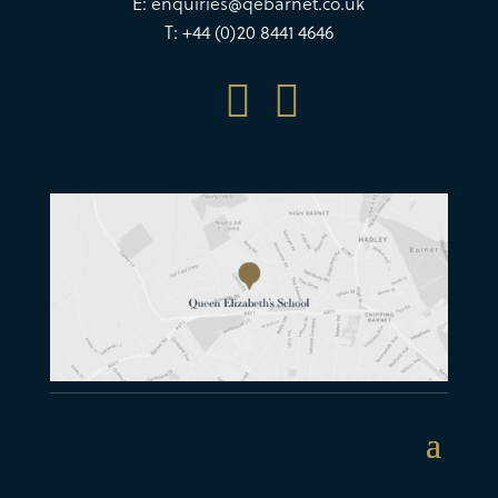
E:
enquiries@qebarnet.co.uk
T: +44 (0)20 8441 4646

