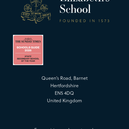
Queen’s Road, Barnet
Hertfordshire
EN5 4DQ
United Kingdom