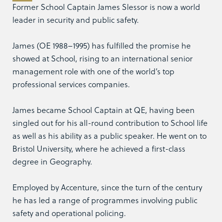
Former School Captain James Slessor is now a world
leader in security and public safety.
James (OE 1988–1995) has fulfilled the promise he
showed at School, rising to an international senior
management role with one of the world’s top
professional services companies.
James became School Captain at QE, having been
singled out for his all-round contribution to School life
as well as his ability as a public speaker. He went on to
Bristol University, where he achieved a first-class
degree in Geography.
Employed by Accenture, since the turn of the century
he has led a range of programmes involving public
safety and operational policing.