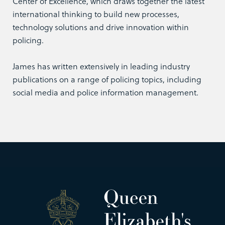
Center of Excellence, which draws together the latest
international thinking to build new processes,
technology solutions and drive innovation within
policing.
James has written extensively in leading industry
publications on a range of policing topics, including
social media and police information management.