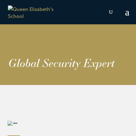
Global Security Expert