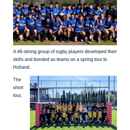
A 46-strong group of rugby players developed their
skills and bonded as teams on a spring tour to
Holland.
The
short
tour,