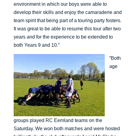
environment in which our boys were able to
develop their skills and enjoy the camaraderie and
team spirit that being part of a touring party fosters.
It was great to be able to resume this tour after two
years and for the experience to be extended to
both Years 9 and 10.”
“Both
age
groups played RC Eemland teams on the
Saturday. We won both matches and were hosted