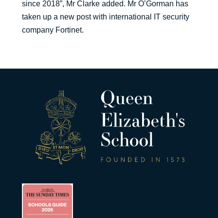
since 2018”, Mr Clarke added. Mr O’Gorman has
taken up a new post with international IT security
company Fortinet.