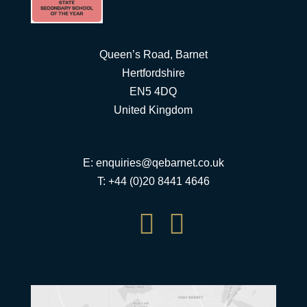
Queen’s Road, Barnet
Hertfordshire
EN5 4DQ
United Kingdom
E:
enquiries@qebarnet.co.uk
T: +44 (0)20 8441 4646

