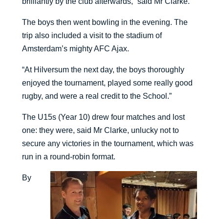
brilliantly by the club afterwards,” said Mr Clarke.
The boys then went bowling in the evening. The
trip also included a visit to the stadium of
Amsterdam’s mighty AFC Ajax.
“At Hilversum the next day, the boys thoroughly
enjoyed the tournament, played some really good
rugby, and were a real credit to the School.”
The U15s (Year 10) drew four matches and lost
one: they were, said Mr Clarke, unlucky not to
secure any victories in the tournament, which was
run in a round-robin format.
By