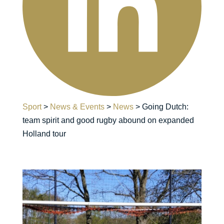
Sport
>
News & Events
>
News
>
Going Dutch:
team spirit and good rugby abound on expanded
Holland tour