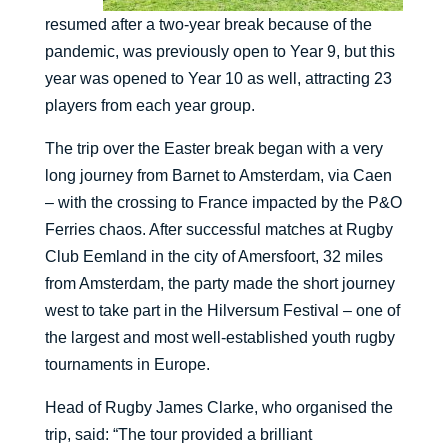
resumed after a two-year break because of the
pandemic, was previously open to Year 9, but this
year was opened to Year 10 as well, attracting 23
players from each year group.
The trip over the Easter break began with a very
long journey from Barnet to Amsterdam, via Caen
– with the crossing to France impacted by the P&O
Ferries chaos. After successful matches at Rugby
Club Eemland in the city of Amersfoort, 32 miles
from Amsterdam, the party made the short journey
west to take part in the Hilversum Festival – one of
the largest and most well-established youth rugby
tournaments in Europe.
Head of Rugby James Clarke, who organised the
trip, said: “The tour provided a brilliant