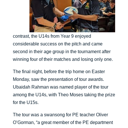
contrast, the U14s from Year 9 enjoyed
considerable success on the pitch and came
second in their age group in the tournament after
winning four of their matches and losing only one.
The final night, before the trip home on Easter
Monday, saw the presentation of tour awards.
Ubaidah Rahman was named player of the tour
among the U14s, with Theo Moses taking the prize
for the U15s.
The tour was a swansong for PE teacher Oliver
O’Gorman, “a great member of the PE department