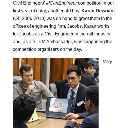
Civil Engineers’
#ICanEngineer
competition in our
first year of entry, another old boy,
Karan Dewnani
(OE 2006-2013) was on hand to greet them in the
offices of engineering firm, Jacobs. Karan works
for Jacobs as a Civil Engineer in the rail industry
and, as a STEM Ambassador, was supporting the
competition organisers on the day.
Very