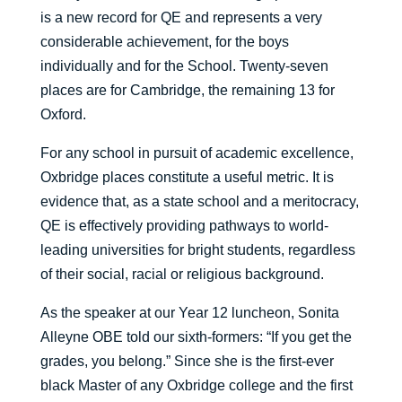
is a new record for QE and represents a very
considerable achievement, for the boys
individually and for the School. Twenty-seven
places are for Cambridge, the remaining 13 for
Oxford.
For any school in pursuit of academic excellence,
Oxbridge places constitute a useful metric. It is
evidence that, as a state school and a meritocracy,
QE is effectively providing pathways to world-
leading universities for bright students, regardless
of their social, racial or religious background.
As the speaker at our Year 12 luncheon, Sonita
Alleyne OBE told our sixth-formers: “If you get the
grades, you belong.” Since she is the first-ever
black Master of any Oxbridge college and the first