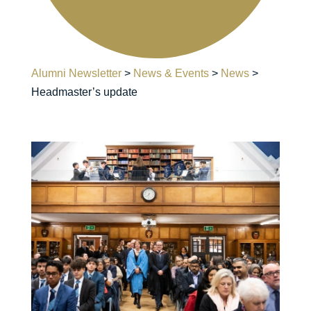
Alumni Newsletter
>
News & Events
>
News
>
Headmaster’s update