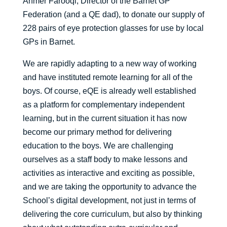
Ahmer Farooqi, Director of the Barnet GP
Federation (and a QE dad), to donate our supply of
228 pairs of eye protection glasses for use by local
GPs in Barnet.
We are rapidly adapting to a new way of working
and have instituted remote learning for all of the
boys. Of course, eQE is already well established
as a platform for complementary independent
learning, but in the current situation it has now
become our primary method for delivering
education to the boys. We are challenging
ourselves as a staff body to make lessons and
activities as interactive and exciting as possible,
and we are taking the opportunity to advance the
School’s digital development, not just in terms of
delivering the core curriculum, but also by thinking