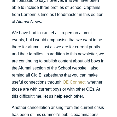
am pleased to say, however, that we have been
able to include three profiles of School Captains
from Eamonn’s time as Headmaster in this edition
of
Alumni News
.
We have had to cancel all in-person alumni
events, but I would emphasise that we want to be
there for alumni, just as we are for current pupils
and their families. In addition to this newsletter, we
are continuing to publish content about old boys in
the Alumni section of the School website. I also
remind all Old Elizabethans that you can make
useful connections through
QE Connect
, whether
those are with current boys or with other OEs. At
this difficult time, let us help each other.
Another cancellation arising from the current crisis
has been of this summer’s public examinations.