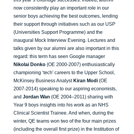
now consistently play an important role in our
senior boys achieving the best outcomes, lending
their support through initiatives such as our USP
(Universities Support Programme) and the
inaugural Mock Interview Evening. Lectures and
talks given by our alumni are also important in this
regard: this term has seen Google manager
Nikolai Donko
(OE 2000-2007) enthusiastically
championing ‘tech’ careers to the Upper School,
McKinsey Business Analyst
Kiran Modi
(OE
2007-2014) speaking to our aspiring economists,
and
Jordan Wan
(OE 2004–2011) sharing with
Year 9 boys insights into his work as an NHS
Clinical Scientist Trainee. And when, during the
winter, QE teams won two of the four main prizes
(including the overall first prize) in the Institution of