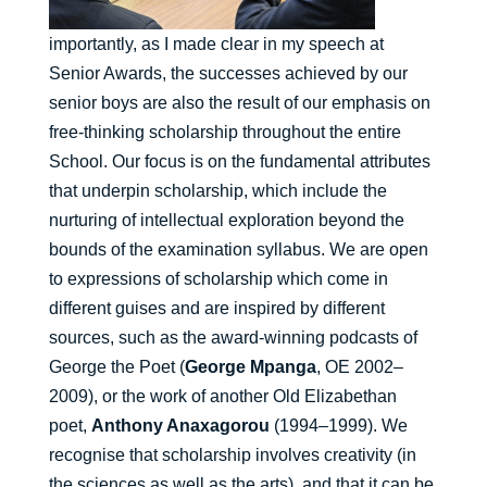
importantly, as I made clear in my speech at
Senior Awards, the successes achieved by our
senior boys are also the result of our emphasis on
free-thinking scholarship throughout the entire
School. Our focus is on the fundamental attributes
that underpin scholarship, which include the
nurturing of intellectual exploration beyond the
bounds of the examination syllabus. We are open
to expressions of scholarship which come in
different guises and are inspired by different
sources, such as the award-winning podcasts of
George the Poet (
George Mpanga
, OE 2002–
2009), or the work of another Old Elizabethan
poet,
Anthony Anaxagorou
(1994–1999). We
recognise that scholarship involves creativity (in
the sciences as well as the arts), and that it can be