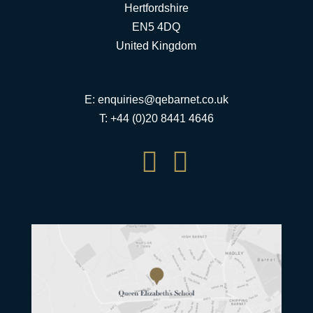
Hertfordshire
EN5 4DQ
United Kingdom
E:
enquiries@qebarnet.co.uk
T: +44 (0)20 8441 4646

