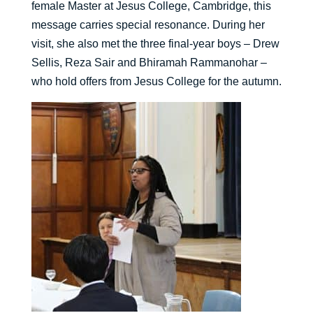
female Master at Jesus College, Cambridge, this
message carries special resonance. During her
visit, she also met the three final-year boys – Drew
Sellis, Reza Sair and Bhiramah Rammanohar –
who hold offers from Jesus College for the autumn.