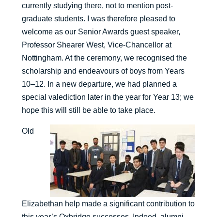
currently studying there, not to mention post-
graduate students. I was therefore pleased to
welcome as our Senior Awards guest speaker,
Professor Shearer West, Vice-Chancellor at
Nottingham. At the ceremony, we recognised the
scholarship and endeavours of boys from Years
10–12. In a new departure, we had planned a
special valediction later in the year for Year 13; we
hope this will still be able to take place.
Old
Elizabethan help made a significant contribution to
this year’s Oxbridge successes. Indeed, alumni