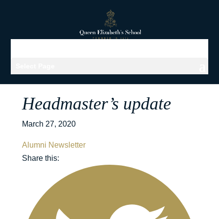
Select Page
Headmaster’s update
March 27, 2020
Alumni Newsletter
Share this: