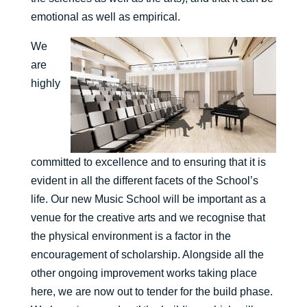
emotional as well as empirical.
We
are
highly
committed to excellence and to ensuring that it is
evident in all the different facets of the School’s
life. Our new Music School will be important as a
venue for the creative arts and we recognise that
the physical environment is a factor in the
encouragement of scholarship. Alongside all the
other ongoing improvement works taking place
here, we are now out to tender for the build phase.