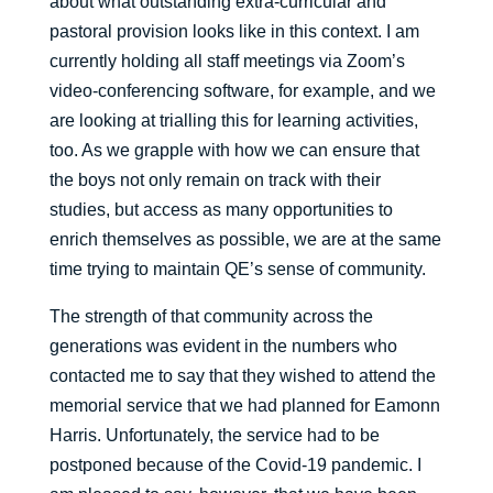
about what outstanding extra-curricular and
pastoral provision looks like in this context. I am
currently holding all staff meetings via Zoom’s
video-conferencing software, for example, and we
are looking at trialling this for learning activities,
too. As we grapple with how we can ensure that
the boys not only remain on track with their
studies, but access as many opportunities to
enrich themselves as possible, we are at the same
time trying to maintain QE’s sense of community.
The strength of that community across the
generations was evident in the numbers who
contacted me to say that they wished to attend the
memorial service that we had planned for Eamonn
Harris. Unfortunately, the service had to be
postponed because of the Covid-19 pandemic. I