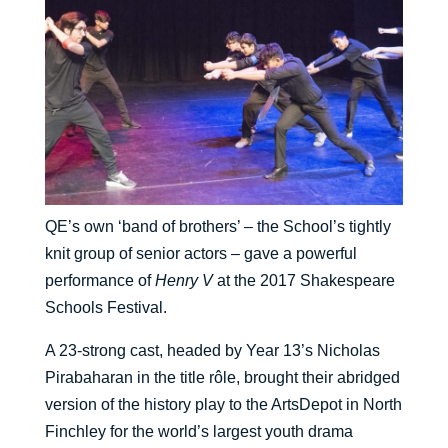
QE’s own ‘band of brothers’ – the School’s tightly
knit group of senior actors – gave a powerful
performance of
Henry V
at the 2017 Shakespeare
Schools Festival.
A 23-strong cast, headed by Year 13’s Nicholas
Pirabaharan in the title rôle, brought their abridged
version of the history play to the ArtsDepot in North
Finchley for the world’s largest youth drama