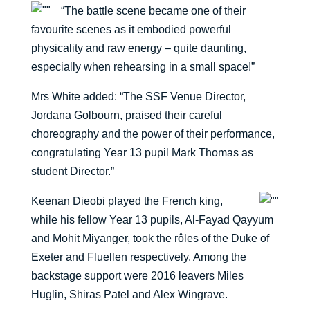
“The battle scene became one of their
favourite scenes as it embodied powerful
physicality and raw energy – quite daunting,
especially when rehearsing in a small space!”
Mrs White added: “The SSF Venue Director,
Jordana Golbourn, praised their careful
choreography and the power of their performance,
congratulating Year 13 pupil Mark Thomas as
student Director.”
Keenan Dieobi played the French king,
while his fellow Year 13 pupils, Al-Fayad Qayyum
and Mohit Miyanger, took the rôles of the Duke of
Exeter and Fluellen respectively. Among the
backstage support were 2016 leavers Miles
Huglin, Shiras Patel and Alex Wingrave.