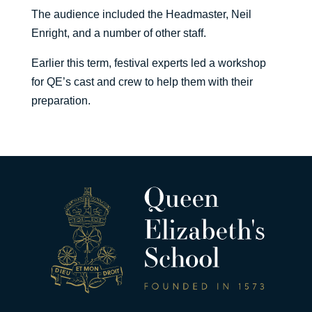
The audience included the Headmaster, Neil
Enright, and a number of other staff.
Earlier this term, festival experts led a workshop
for QE’s cast and crew to help them with their
preparation.