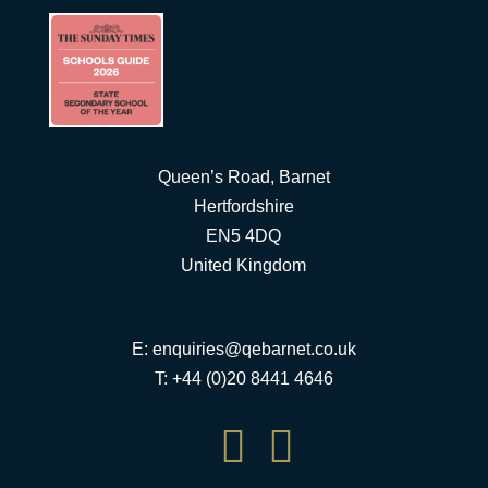
Queen’s Road, Barnet
Hertfordshire
EN5 4DQ
United Kingdom
E:
enquiries@qebarnet.co.uk
T: +44 (0)20 8441 4646

