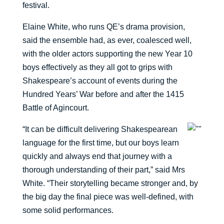
festival.
Elaine White, who runs QE’s drama provision,
said the ensemble had, as ever, coalesced well,
with the older actors supporting the new Year 10
boys effectively as they all got to grips with
Shakespeare’s account of events during the
Hundred Years’ War before and after the 1415
Battle of Agincourt.
“It can be difficult delivering Shakespearean
language for the first time, but our boys learn
quickly and always end that journey with a
thorough understanding of their part,” said Mrs
White. “Their storytelling became stronger and, by
the big day the final piece was well-defined, with
some solid performances.