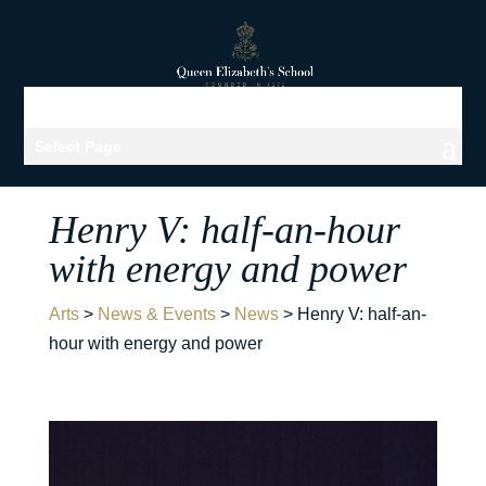
Select Page
Henry V: half-an-hour
with energy and power
Arts
>
News & Events
>
News
>
Henry V: half-an-
hour with energy and power