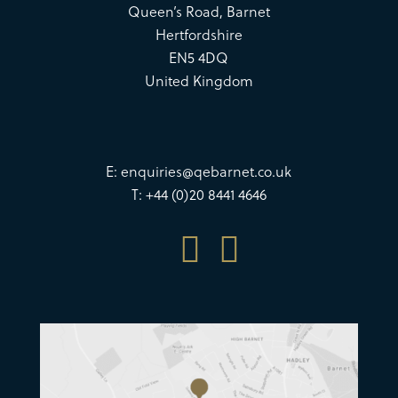
Queen’s Road, Barnet
Hertfordshire
EN5 4DQ
United Kingdom
E:
enquiries@qebarnet.co.uk
T: +44 (0)20 8441 4646

