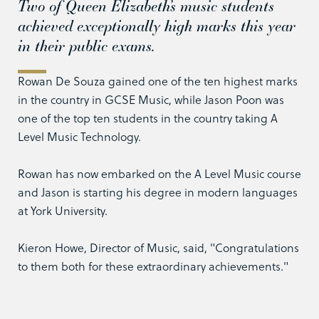
Two of Queen Elizabeth’s music students
achieved exceptionally high marks this year
in their public exams.
Rowan De Souza gained one of the ten highest marks
in the country in GCSE Music, while Jason Poon was
one of the top ten students in the country taking A
Level Music Technology.
Rowan has now embarked on the A Level Music course
and Jason is starting his degree in modern languages
at York University.
Kieron Howe, Director of Music, said, "Congratulations
to them both for these extraordinary achievements."