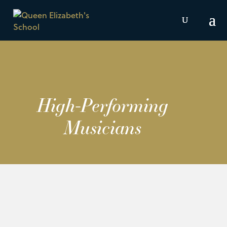
High-Performing
Musicians