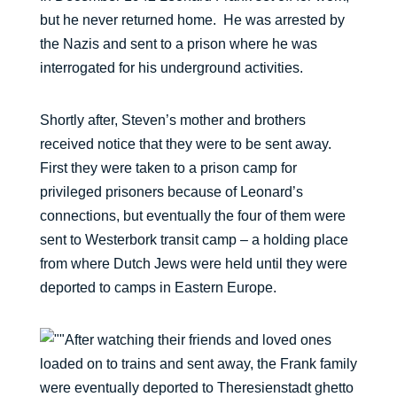
but he never returned home. He was arrested by
the Nazis and sent to a prison where he was
interrogated for his underground activities.
Shortly after, Steven’s mother and brothers
received notice that they were to be sent away.
First they were taken to a prison camp for
privileged prisoners because of Leonard’s
connections, but eventually the four of them were
sent to Westerbork transit camp – a holding place
from where Dutch Jews were held until they were
deported to camps in Eastern Europe.
After watching their friends and loved ones
loaded on to trains and sent away, the Frank family
were eventually deported to Theresienstadt ghetto