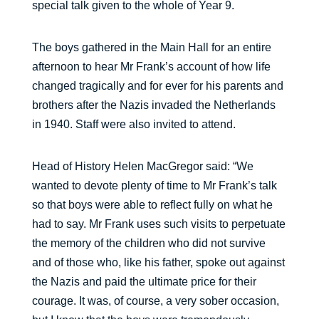
special talk given to the whole of Year 9.
The boys gathered in the Main Hall for an entire
afternoon to hear Mr Frank’s account of how life
changed tragically and for ever for his parents and
brothers after the Nazis invaded the Netherlands
in 1940. Staff were also invited to attend.
Head of History Helen MacGregor said: “We
wanted to devote plenty of time to Mr Frank’s talk
so that boys were able to reflect fully on what he
had to say. Mr Frank uses such visits to perpetuate
the memory of the children who did not survive
and of those who, like his father, spoke out against
the Nazis and paid the ultimate price for their
courage. It was, of course, a very sober occasion,