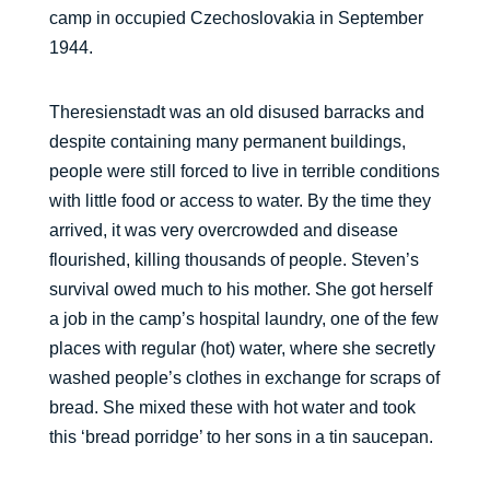
camp in occupied Czechoslovakia in September
1944.
Theresienstadt was an old disused barracks and
despite containing many permanent buildings,
people were still forced to live in terrible conditions
with little food or access to water. By the time they
arrived, it was very overcrowded and disease
flourished, killing thousands of people. Steven’s
survival owed much to his mother. She got herself
a job in the camp’s hospital laundry, one of the few
places with regular (hot) water, where she secretly
washed people’s clothes in exchange for scraps of
bread. She mixed these with hot water and took
this ‘bread porridge’ to her sons in a tin saucepan.