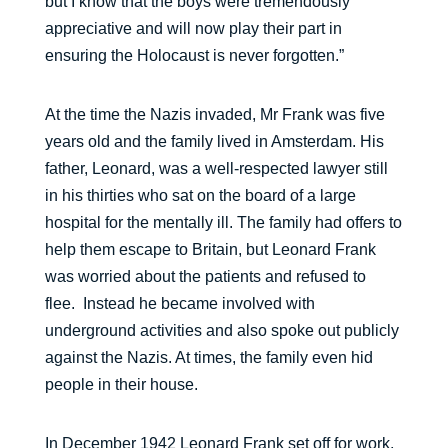
but I know that the boys were tremendously
appreciative and will now play their part in
ensuring the Holocaust is never forgotten.”
At the time the Nazis invaded, Mr Frank was five
years old and the family lived in Amsterdam. His
father, Leonard, was a well-respected lawyer still
in his thirties who sat on the board of a large
hospital for the mentally ill. The family had offers to
help them escape to Britain, but Leonard Frank
was worried about the patients and refused to
flee. Instead he became involved with
underground activities and also spoke out publicly
against the Nazis. At times, the family even hid
people in their house.
In December 1942 Leonard Frank set off for work,