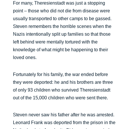
For many, Theresienstadt was just a stopping
point – those who did not die from disease were
usually transported to other camps to be gassed.
Steven remembers the horrible scenes when the
Nazis intentionally split up families so that those
left behind were mentally tortured with the
knowledge of what might be happening to their
loved ones.
Fortunately for his family, the war ended before
they were deported: he and his brothers are three
of only 93 children who survived Theresienstadt
out of the 15,000 children who were sent there.
Steven never saw his father after he was arrested.
Leonard Frank was deported from the prison in the