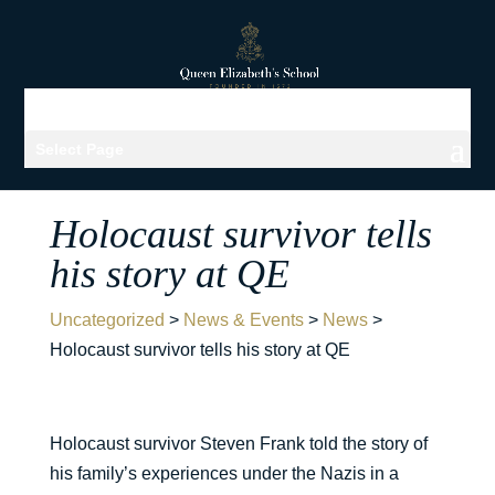
Select Page
Holocaust survivor tells
his story at QE
Uncategorized
>
News & Events
>
News
>
Holocaust survivor tells his story at QE
Holocaust survivor Steven Frank told the story of
his family’s experiences under the Nazis in a