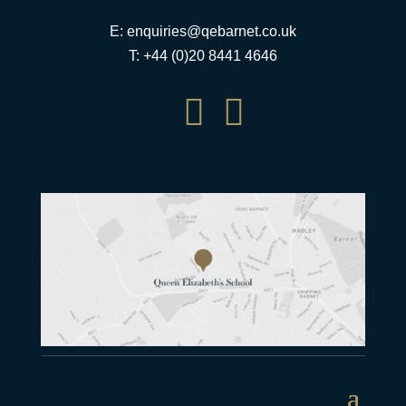
E:
enquiries@qebarnet.co.uk
T: +44 (0)20 8441 4646

