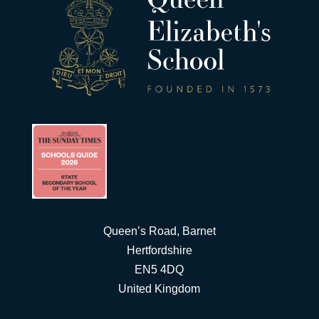
Queen’s Road, Barnet
Hertfordshire
EN5 4DQ
United Kingdom