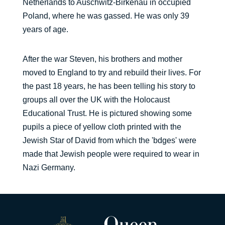
Netherlands to Auschwitz-Birkenau in occupied
Poland, where he was gassed. He was only 39
years of age.
After the war Steven, his brothers and mother
moved to England to try and rebuild their lives. For
the past 18 years, he has been telling his story to
groups all over the UK with the Holocaust
Educational Trust. He is pictured showing some
pupils a piece of yellow cloth printed with the
Jewish Star of David from which the 'bdges' were
made that Jewish people were required to wear in
Nazi Germany.