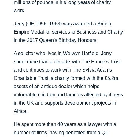
millions of pounds in his long years of charity
work.
Jerry (OE 1956–1963) was awarded a British
Empire Medal for services to Business and Charity
in the 2017 Queen's Birthday Honours.
A solicitor who lives in Welwyn Hatfield, Jerry
spent more than a decade with The Prince's Trust
and continues to work with The Sylvia Adams
Charitable Trust, a charity formed with the £5.2m
assets of an antique dealer which helps
vulnerable children and families affected by illness
in the UK and supports development projects in
Africa.
He spent more than 40 years as a lawyer with a
number of firms, having benefited from a QE