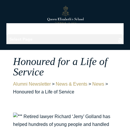
Select Page
Honoured for a Life of
Service
Alumni Newsletter
>
News & Events
>
News
>
Honoured for a Life of Service
Retired lawyer Richard ‘Jerry’ Golland has
helped hundreds of young people and handled