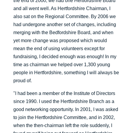
the end of 2000, we had one Hertfordshire Board
and all went well. As Hertfordshire Chairman, I
also sat on the Regional Committee. By 2006 we
had undergone another set of changes, including
merging with the Bedfordshire Board, and when
yet more change was proposed which would
mean the end of using volunteers except for
fundraising, I decided enough was enough! In my
time as chairman we helped over 1,300 young
people in Hertfordshire, something I will always be
proud of.
"I had been a member of the Institute of Directors
since 1990. I used the Hertfordshire Branch as a
good networking opportunity. In 2001, I was asked
to join the Hertfordshire Committee, and in 2002,
when the then-chairman left the role suddenly, I