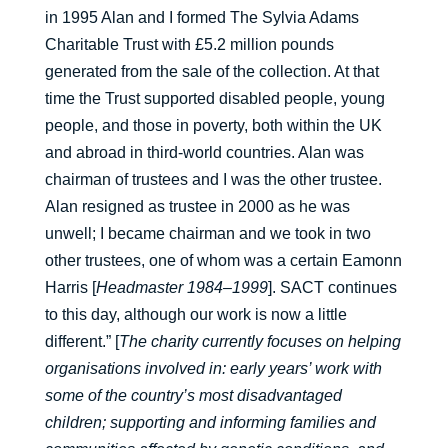
in 1995 Alan and I formed The Sylvia Adams
Charitable Trust with £5.2 million pounds
generated from the sale of the collection. At that
time the Trust supported disabled people, young
people, and those in poverty, both within the UK
and abroad in third-world countries. Alan was
chairman of trustees and I was the other trustee.
Alan resigned as trustee in 2000 as he was
unwell; I became chairman and we took in two
other trustees, one of whom was a certain Eamonn
Harris [
Headmaster 1984–1999
]. SACT continues
to this day, although our work is now a little
different.” [
The charity currently focuses on helping
organisations involved in: early years’ work with
some of the country’s most disadvantaged
children; supporting and informing families and