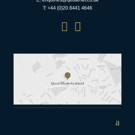
T: +44 (0)20 8441 4646

