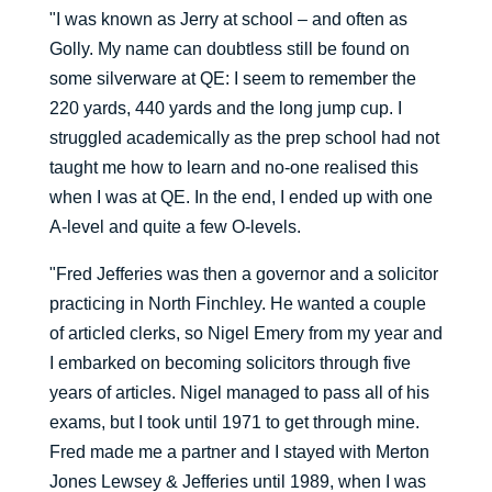
"I was known as Jerry at school – and often as
Golly. My name can doubtless still be found on
some silverware at QE: I seem to remember the
220 yards, 440 yards and the long jump cup. I
struggled academically as the prep school had not
taught me how to learn and no-one realised this
when I was at QE. In the end, I ended up with one
A-level and quite a few O-levels.
"Fred Jefferies was then a governor and a solicitor
practicing in North Finchley. He wanted a couple
of articled clerks, so Nigel Emery from my year and
I embarked on becoming solicitors through five
years of articles. Nigel managed to pass all of his
exams, but I took until 1971 to get through mine.
Fred made me a partner and I stayed with Merton
Jones Lewsey & Jefferies until 1989, when I was