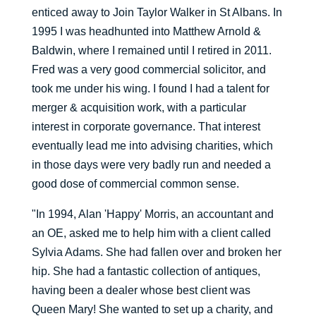
enticed away to Join Taylor Walker in St Albans. In
1995 I was headhunted into Matthew Arnold &
Baldwin, where I remained until I retired in 2011.
Fred was a very good commercial solicitor, and
took me under his wing. I found I had a talent for
merger & acquisition work, with a particular
interest in corporate governance. That interest
eventually lead me into advising charities, which
in those days were very badly run and needed a
good dose of commercial common sense.
"In 1994, Alan 'Happy' Morris, an accountant and
an OE, asked me to help him with a client called
Sylvia Adams. She had fallen over and broken her
hip. She had a fantastic collection of antiques,
having been a dealer whose best client was
Queen Mary! She wanted to set up a charity, and