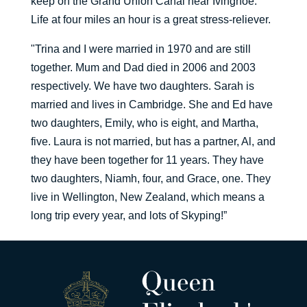
keep on the Grand Union Canal near Ivinghoe.
Life at four miles an hour is a great stress-reliever.
"Trina and I were married in 1970 and are still
together. Mum and Dad died in 2006 and 2003
respectively. We have two daughters. Sarah is
married and lives in Cambridge. She and Ed have
two daughters, Emily, who is eight, and Martha,
five. Laura is not married, but has a partner, Al, and
they have been together for 11 years. They have
two daughters, Niamh, four, and Grace, one. They
live in Wellington, New Zealand, which means a
long trip every year, and lots of Skyping!”