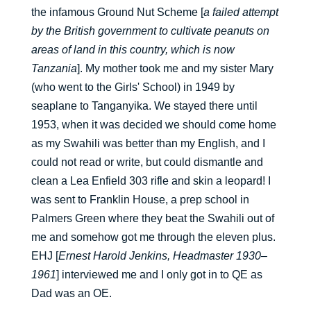
the infamous Ground Nut Scheme [
a failed attempt
by the British government to cultivate peanuts on
areas of land in this country, which is now
Tanzania
]. My mother took me and my sister Mary
(who went to the Girls' School) in 1949 by
seaplane to Tanganyika. We stayed there until
1953, when it was decided we should come home
as my Swahili was better than my English, and I
could not read or write, but could dismantle and
clean a Lea Enfield 303 rifle and skin a leopard! I
was sent to Franklin House, a prep school in
Palmers Green where they beat the Swahili out of
me and somehow got me through the eleven plus.
EHJ [
Ernest Harold Jenkins, Headmaster 1930–
1961
] interviewed me and I only got in to QE as
Dad was an OE.