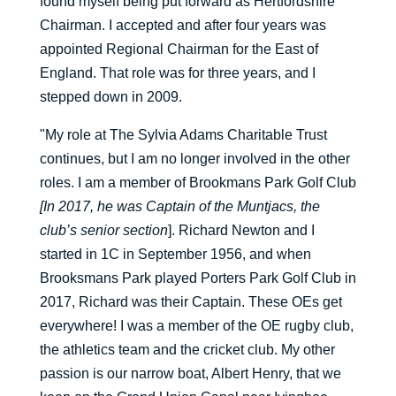
found myself being put forward as Hertfordshire
Chairman. I accepted and after four years was
appointed Regional Chairman for the East of
England. That role was for three years, and I
stepped down in 2009.
"My role at The Sylvia Adams Charitable Trust
continues, but I am no longer involved in the other
roles. I am a member of Brookmans Park Golf Club
[In 2017, he was Captain of the Muntjacs, the
club’s senior section
]. Richard Newton and I
started in 1C in September 1956, and when
Brooksmans Park played Porters Park Golf Club in
2017, Richard was their Captain. These OEs get
everywhere! I was a member of the OE rugby club,
the athletics team and the cricket club. My other
passion is our narrow boat, Albert Henry, that we