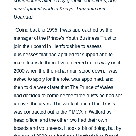
communities affected by genetic conditions, and
development work in Kenya, Tanzania and
Uganda.
]
"Going back to 1995, I was approached by the
manager of the Prince's Youth Business Trust to
join their board in Hertfordshire to assess
businesses that had applied for support and to
make loans to them. I volunteered in this way until
2000 when the then-chairman stood down. I was
asked to apply for the role, was appointed, and
then told a week later that The Prince of Wales
had decided to combine the three trusts he had set
up over the years. The work of one of the Trusts
was contracted out to the YMCA in Watford by
head office, and the other two had their own
boards and volunteers. It took a bit of doing, but by