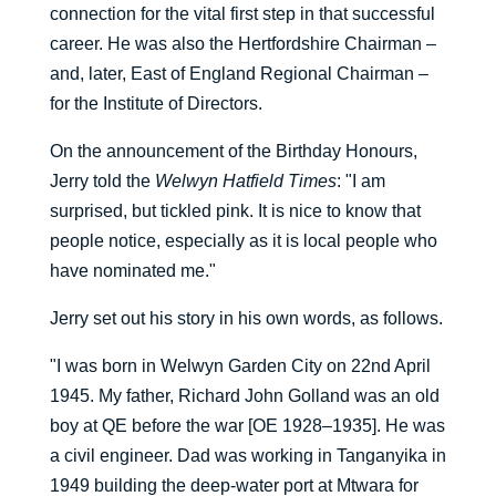
connection for the vital first step in that successful
career. He was also the Hertfordshire Chairman –
and, later, East of England Regional Chairman –
for the Institute of Directors.
On the announcement of the Birthday Honours,
Jerry told the
Welwyn Hatfield Times
: "I am
surprised, but tickled pink. It is nice to know that
people notice, especially as it is local people who
have nominated me."
Jerry set out his story in his own words, as follows.
"I was born in Welwyn Garden City on 22nd April
1945. My father, Richard John Golland was an old
boy at QE before the war [OE 1928–1935]. He was
a civil engineer. Dad was working in Tanganyika in
1949 building the deep-water port at Mtwara for