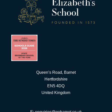
Queen’s Road, Barnet
Hertfordshire
EN5 4DQ
United Kingdom
E:
enquiries@qebarnet.co.uk