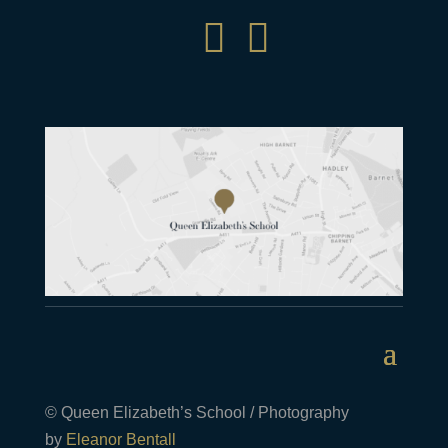


© Queen Elizabeth’s School / Photography
by
Eleanor Bentall