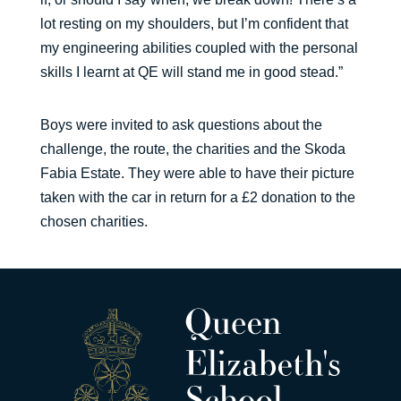
lot resting on my shoulders, but I’m confident that
my engineering abilities coupled with the personal
skills I learnt at QE will stand me in good stead.”
Boys were invited to ask questions about the
challenge, the route, the charities and the Skoda
Fabia Estate. They were able to have their picture
taken with the car in return for a £2 donation to the
chosen charities.