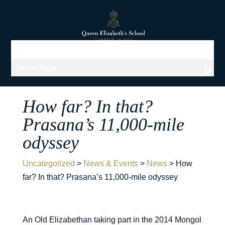
Select Page
How far? In that?
Prasana’s 11,000-mile
odyssey
Uncategorized
>
News & Events
>
News
>
How
far? In that? Prasana’s 11,000-mile odyssey
An Old Elizabethan taking part in the 2014 Mongol