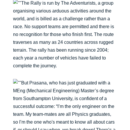
The Rally is run by The Adventurists, a group
organising various arduous activities around the
world, and is billed as a challenge rather than a
race. No support teams are permitted and there is
no recognition for those who finish first. The route
traverses as many as 24 countries across rugged
terrain. The rally has been running since 2004;
each year a number of vehicles have failed to
complete the journey.
But Prasana, who has just graduated with a
MEng (Mechanical Engineering) Master’s degree
from Southampton University, is confident of a
successful outcome: “I’m the only engineer on the
team. My team-mates are all Physics graduates,
so I’m the one who's meant to know all about cars
if, or should I say when, we break down! There’s a