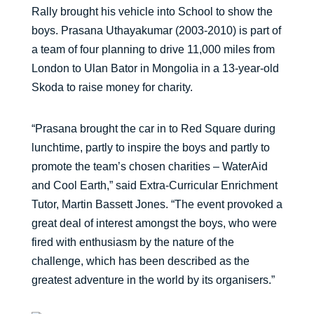
Rally brought his vehicle into School to show the
boys. Prasana Uthayakumar (2003-2010) is part of
a team of four planning to drive 11,000 miles from
London to Ulan Bator in Mongolia in a 13-year-old
Skoda to raise money for charity.
“Prasana brought the car in to Red Square during
lunchtime, partly to inspire the boys and partly to
promote the team’s chosen charities – WaterAid
and Cool Earth,” said Extra-Curricular Enrichment
Tutor, Martin Bassett Jones. “The event provoked a
great deal of interest amongst the boys, who were
fired with enthusiasm by the nature of the
challenge, which has been described as the
greatest adventure in the world by its organisers.”