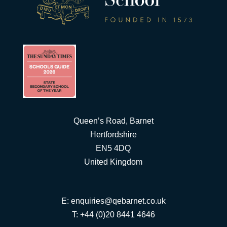
Queen’s Road, Barnet
Hertfordshire
EN5 4DQ
United Kingdom
E:
enquiries@qebarnet.co.uk
T: +44 (0)20 8441 4646