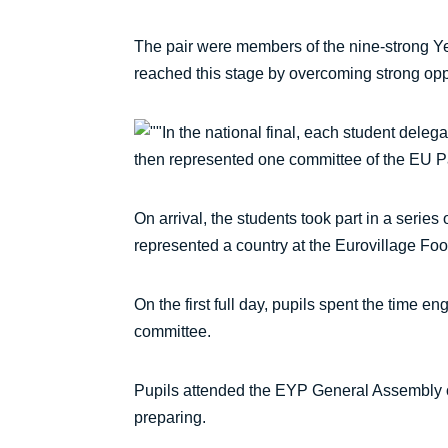
The pair were members of the nine-strong Ye
reached this stage by overcoming strong oppos
In the national final, each student dele
then represented one committee of the EU Parl
On arrival, the students took part in a serie
represented a country at the Eurovillage Food
On the first full day, pupils spent the time 
committee.
Pupils attended the EYP General Assembly o
preparing.