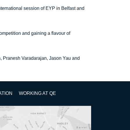
ternational session of EYP in Belfast and
ompetition and gaining a flavour of
h, Pranesh Varadarajan, Jason Yau and
ATION
WORKING AT QE