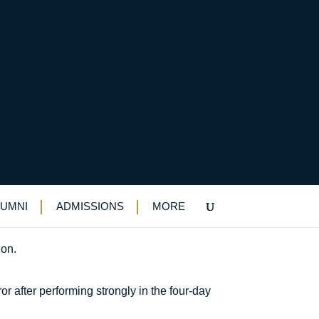
al
LUMNI
ADMISSIONS
MORE
ion.
r after performing strongly in the four-day