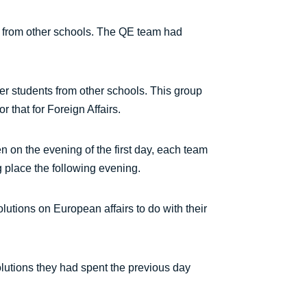
s from other schools. The QE team had
her students from other schools. This group
 that for Foreign Affairs.
en on the evening of the first day, each team
g place the following evening.
lutions on European affairs to do with their
lutions they had spent the previous day