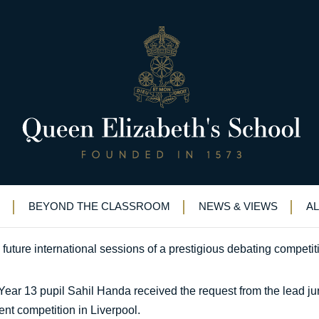
rong performance in national fin
nvitation follows strong performance in national final
BEYOND THE CLASSROOM
NEWS & VIEWS
A
uture international sessions of a prestigious debating competit
ar 13 pupil Sahil Handa received the request from the lead juro
ent competition in Liverpool.