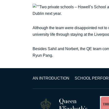
Two private schools – Howell’s School a
Dublin next year.
Although the team were disappointed not to r
university life through staying at the Liverp
Besides Sahil and Norbert, the QE team co
Ryun Pang.
AN INTRODUCTION
SCHOOL PERFO