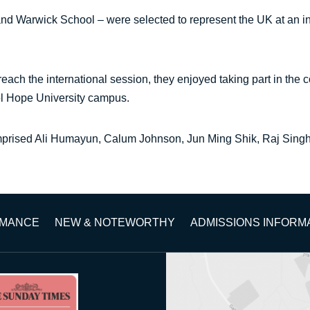
nd Warwick School – were selected to represent the UK at an in
each the international session, they enjoyed taking part in the c
ool Hope University campus.
mprised Ali Humayun, Calum Johnson, Jun Ming Shik, Raj Sing
RMANCE
NEW & NOTEWORTHY
ADMISSIONS INFORM