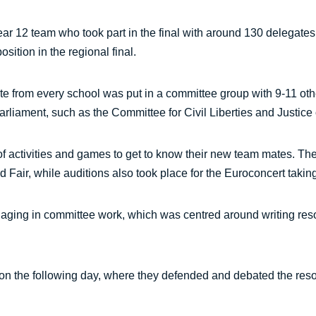
ar 12 team who took part in the final with around 130 delegate
ition in the regional final.
gate from every school was put in a committee group with 9-11 ot
iament, such as the Committee for Civil Liberties and Justice or
s of activities and games to get to know their new team mates. Th
 Fair, while auditions also took place for the Euroconcert takin
engaging in committee work, which was centred around writing reso
n the following day, where they defended and debated the reso