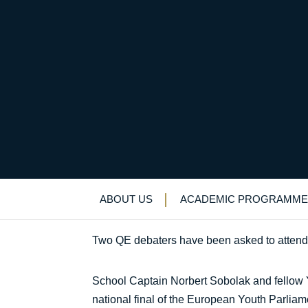
Invitation follows st
Uncategorized
>
News & Events
>
News
>
I
ABOUT US
ACADEMIC PROGRAMME
Two QE debaters have been asked to attend f
School Captain Norbert Sobolak and fellow Ye
national final of the European Youth Parliam