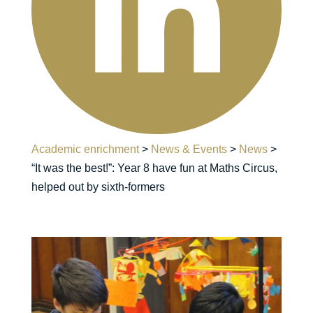
Academic enrichment
>
News & Events
>
News
>
“It was the best!”: Year 8 have fun at Maths Circus,
helped out by sixth-formers