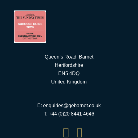
Queen’s Road, Barnet
Hertfordshire
EN5 4DQ
United Kingdom
E:
enquiries@qebarnet.co.uk
T: +44 (0)20 8441 4646

