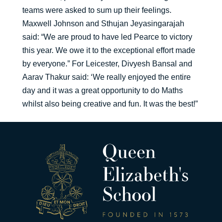
teams were asked to sum up their feelings.
Maxwell Johnson and Sthujan Jeyasingarajah
said: “We are proud to have led Pearce to victory
this year. We owe it to the exceptional effort made
by everyone.” For Leicester, Divyesh Bansal and
Aarav Thakur said: ‘We really enjoyed the entire
day and it was a great opportunity to do Maths
whilst also being creative and fun. It was the best!”