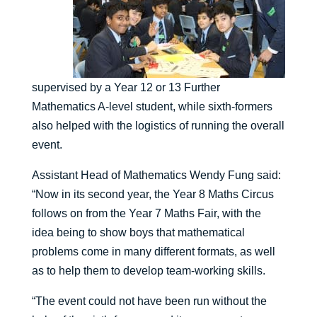
supervised by a Year 12 or 13 Further
Mathematics A-level student, while sixth-formers
also helped with the logistics of running the overall
event.
Assistant Head of Mathematics Wendy Fung said:
“Now in its second year, the Year 8 Maths Circus
follows on from the Year 7 Maths Fair, with the
idea being to show boys that mathematical
problems come in many different formats, as well
as to help them to develop team-working skills.
“The event could not have been run without the