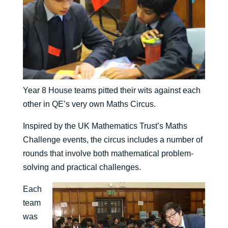
Year 8 House teams pitted their wits against each
other in QE’s very own Maths Circus.
Inspired by the UK Mathematics Trust’s Maths
Challenge events, the circus includes a number of
rounds that involve both mathematical problem-
solving and practical challenges.
Each
team
was