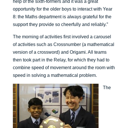
help of the sixth-formers and it was a great
opportunity for the older boys to interact with Year
8: the Maths department is always grateful for the
support they provide so cheerfully and reliably.”
The morning of activities first involved a carousel
of activities such as Crossnumber (a mathematical
version of a crossword) and Origami. All teams
then took part in the Relay, for which they had to
combine speed of movement around the room with
speed in solving a mathematical problem.
The