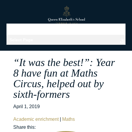
Select Page
“It was the best!”: Year
8 have fun at Maths
Circus, helped out by
sixth-formers
April 1, 2019
Academic enrichment
|
Maths
Share this: