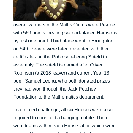
overall winners of the Maths Circus were Pearce
with 569 points, beating second-placed Harrisons’
by just one point. Third place went to Broughton,
on 549. Pearce were later presented with their
certificate and the Robinson-Leong Shield in
assembly. The shield is named after Oliver
Robinson (a 2018 leaver) and current Year 13
pupil Samuel Leong, who both donated prizes
they had won through the Jack Petchey
Foundation to the Mathematics department.
In a related challenge, all six Houses were also
required to construct a hanging mobile. There
were teams within each House, all of which were