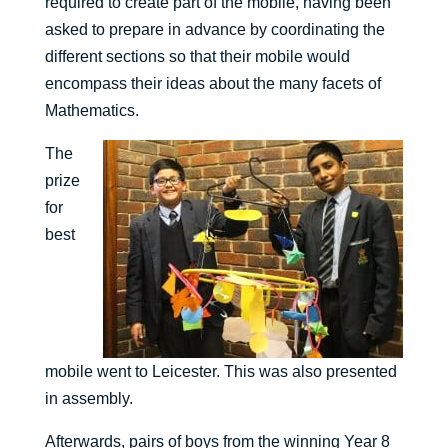
required to create part of the mobile, having been
asked to prepare in advance by coordinating the
different sections so that their mobile would
encompass their ideas about the many facets of
Mathematics.
The
prize
for
best
mobile went to Leicester. This was also presented
in assembly.
Afterwards, pairs of boys from the winning Year 8