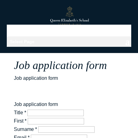
Select Page
Job application form
Job application form
Job application form
Title
*
First
*
Surname
*
Email
*