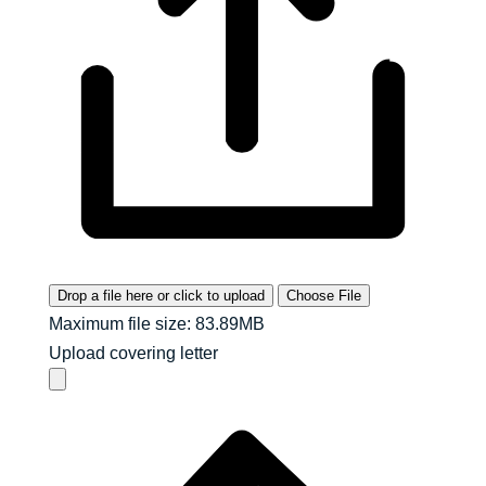
Drop a file here or click to upload
Choose File
Maximum file size: 83.89MB
Upload covering letter