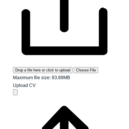
Drop a file here or click to upload
Choose File
Maximum file size: 83.89MB
Upload CV