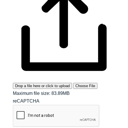
Drop a file here or click to upload
Choose File
Maximum file size: 83.89MB
reCAPTCHA