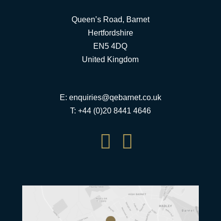
Queen’s Road, Barnet
Hertfordshire
EN5 4DQ
United Kingdom
E:
enquiries@qebarnet.co.uk
T: +44 (0)20 8441 4646

