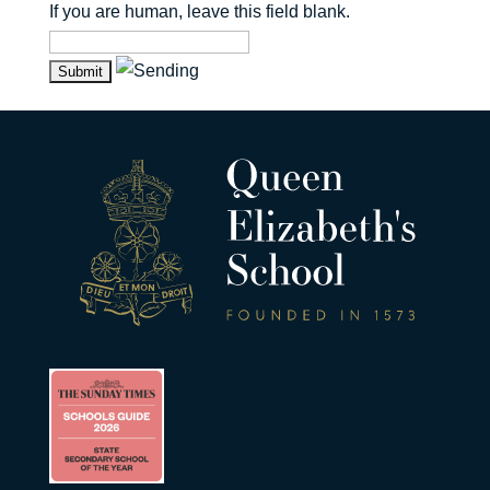
If you are human, leave this field blank.