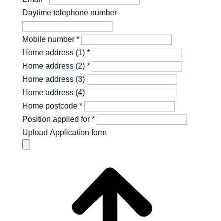
Daytime telephone number
Mobile number
*
Home address (1)
*
Home address (2)
*
Home address (3)
Home address (4)
Home postcode
*
Position applied for
*
Upload Application form