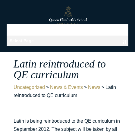
Select Page
Latin reintroduced to
QE curriculum
Uncategorized
>
News & Events
>
News
>
Latin
reintroduced to QE curriculum
Latin is being reintroduced to the QE curriculum in
September 2012. The subject will be taken by all