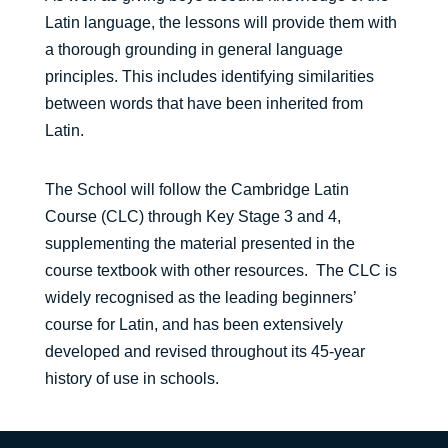
Latin language, the lessons will provide them with
a thorough grounding in general language
principles. This includes identifying similarities
between words that have been inherited from
Latin.
The School will follow the Cambridge Latin
Course (CLC) through Key Stage 3 and 4,
supplementing the material presented in the
course textbook with other resources. The CLC is
widely recognised as the leading beginners’
course for Latin, and has been extensively
developed and revised throughout its 45-year
history of use in schools.