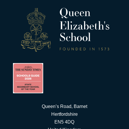
Queen’s Road, Barnet
Hertfordshire
EN5 4DQ