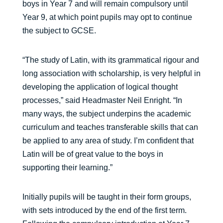
boys in Year 7 and will remain compulsory until
Year 9, at which point pupils may opt to continue
the subject to GCSE.
“The study of Latin, with its grammatical rigour and
long association with scholarship, is very helpful in
developing the application of logical thought
processes,” said Headmaster Neil Enright. “In
many ways, the subject underpins the academic
curriculum and teaches transferable skills that can
be applied to any area of study. I’m confident that
Latin will be of great value to the boys in
supporting their learning.”
Initially pupils will be taught in their form groups,
with sets introduced by the end of the first term.