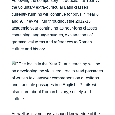
Following the compulsory introduction at Year 7,
the voluntary extra-curricular Latin classes
currently running will continue for boys in Year 8
and 9. They will run throughout the 2012-13
academic year continuing as hour-long classes
containing language studies, explanations of
grammatical terms and references to Roman
culture and history.
The focus in the Year 7 Latin teaching will be
on developing the skills required to read passages
of written text, answer comprehension questions
and translate passages into English. Pupils will
also learn about Roman history, society and
culture.
As well as giving boys a sound knowledge of the