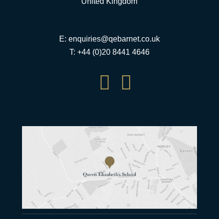
United Kingdom
E:
enquiries@qebarnet.co.uk
T: +44 (0)20 8441 4646

