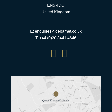
EN5 4DQ
United Kingdom
E:
enquiries@qebarnet.co.uk
T: +44 (0)20 8441 4646

