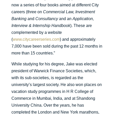
now a series of four books aimed at different City
careers (three on
Commercial Law, Investment
Banking
and
Consultancy
and an
Application,
Interview & Internship Handbook
). These are
complemented by a website
(
www.citycareerseries.com
) and approximately
7,000 have been sold during the past 12 months in
more than 15 countries.”
While studying for his degree, Jake was elected
president of Warwick Finance Societies, which,
with its sub-societies, is regarded as the
university’s largest society. He also won places on
vacation study programmes in H R College of
Commerce in Mumbai, India, and at Shandong
University China. Over the years, he has
completed the London and New York marathons,