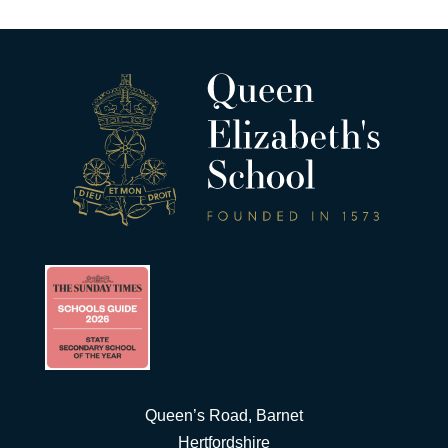
Queen’s Road, Barnet
Hertfordshire