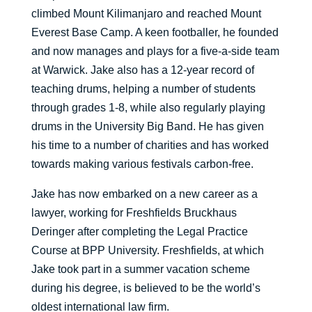
climbed Mount Kilimanjaro and reached Mount
Everest Base Camp. A keen footballer, he founded
and now manages and plays for a five-a-side team
at Warwick. Jake also has a 12-year record of
teaching drums, helping a number of students
through grades 1-8, while also regularly playing
drums in the University Big Band. He has given
his time to a number of charities and has worked
towards making various festivals carbon-free.
Jake has now embarked on a new career as a
lawyer, working for Freshfields Bruckhaus
Deringer after completing the Legal Practice
Course at BPP University. Freshfields, at which
Jake took part in a summer vacation scheme
during his degree, is believed to be the world’s
oldest international law firm.