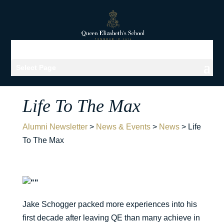
Select Page
Life To The Max
Alumni Newsletter
>
News & Events
>
News
>
Life
To The Max
Jake Schogger packed more experiences into his
first decade after leaving QE than many achieve in