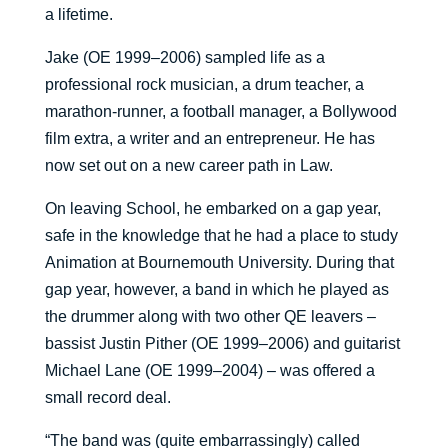
a lifetime.
Jake (OE 1999–2006) sampled life as a
professional rock musician, a drum teacher, a
marathon-runner, a football manager, a Bollywood
film extra, a writer and an entrepreneur. He has
now set out on a new career path in Law.
On leaving School, he embarked on a gap year,
safe in the knowledge that he had a place to study
Animation at Bournemouth University. During that
gap year, however, a band in which he played as
the drummer along with two other QE leavers –
bassist Justin Pither (OE 1999–2006) and guitarist
Michael Lane (OE 1999–2004) – was offered a
small record deal.
“The band was (quite embarrassingly) called