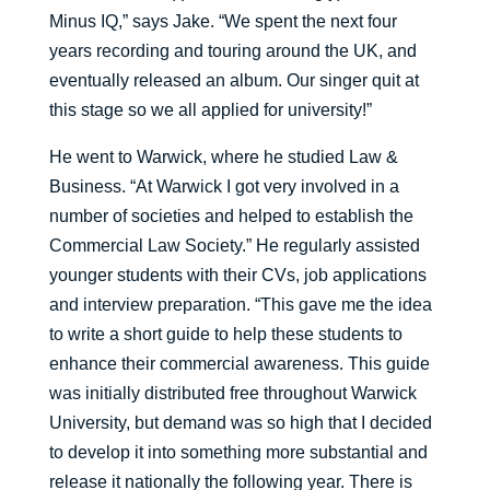
Minus IQ,” says Jake. “We spent the next four
years recording and touring around the UK, and
eventually released an album. Our singer quit at
this stage so we all applied for university!”
He went to Warwick, where he studied Law &
Business. “At Warwick I got very involved in a
number of societies and helped to establish the
Commercial Law Society.” He regularly assisted
younger students with their CVs, job applications
and interview preparation. “This gave me the idea
to write a short guide to help these students to
enhance their commercial awareness. This guide
was initially distributed free throughout Warwick
University, but demand was so high that I decided
to develop it into something more substantial and
release it nationally the following year. There is