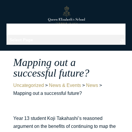
Select Page
Mapping out a
successful future?
Uncategorized
>
News & Events
>
News
>
Mapping out a successful future?
Year 13 student Koji Takahashi’s reasoned
argument on the benefits of continuing to map the