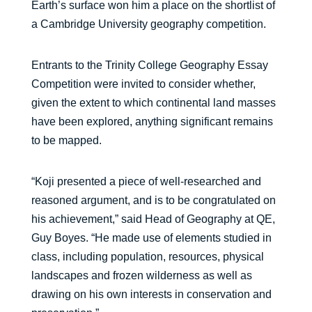
Earth’s surface won him a place on the shortlist of
a Cambridge University geography competition.
Entrants to the Trinity College Geography Essay
Competition were invited to consider whether,
given the extent to which continental land masses
have been explored, anything significant remains
to be mapped.
“Koji presented a piece of well-researched and
reasoned argument, and is to be congratulated on
his achievement,” said Head of Geography at QE,
Guy Boyes. “He made use of elements studied in
class, including population, resources, physical
landscapes and frozen wilderness as well as
drawing on his own interests in conservation and