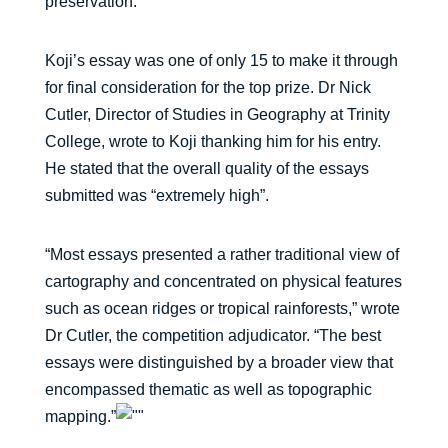
preservation.”
Koji’s essay was one of only 15 to make it through
for final consideration for the top prize. Dr Nick
Cutler, Director of Studies in Geography at Trinity
College, wrote to Koji thanking him for his entry.
He stated that the overall quality of the essays
submitted was “extremely high”.
“Most essays presented a rather traditional view of
cartography and concentrated on physical features
such as ocean ridges or tropical rainforests,” wrote
Dr Cutler, the competition adjudicator. “The best
essays were distinguished by a broader view that
encompassed thematic as well as topographic
mapping.”