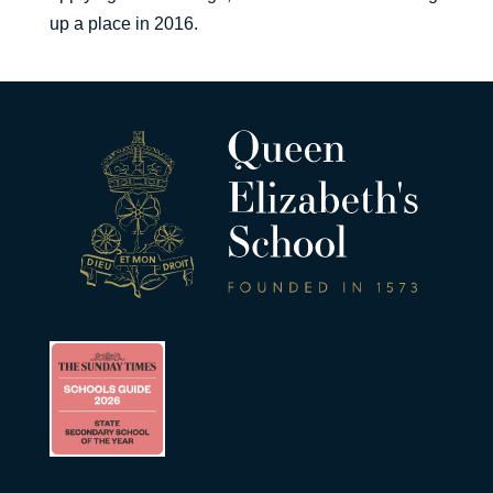
up a place in 2016.