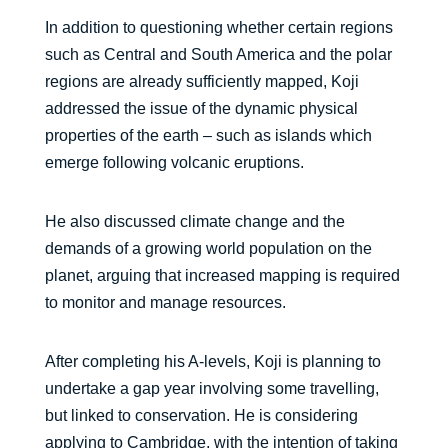
In addition to questioning whether certain regions
such as Central and South America and the polar
regions are already sufficiently mapped, Koji
addressed the issue of the dynamic physical
properties of the earth – such as islands which
emerge following volcanic eruptions.
He also discussed climate change and the
demands of a growing world population on the
planet, arguing that increased mapping is required
to monitor and manage resources.
After completing his A-levels, Koji is planning to
undertake a gap year involving some travelling,
but linked to conservation. He is considering
applying to Cambridge, with the intention of taking