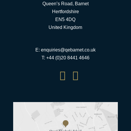
Queen’s Road, Barnet
Hertfordshire
EN5 4DQ
United Kingdom
E:
enquiries@qebarnet.co.uk
T: +44 (0)20 8441 4646

