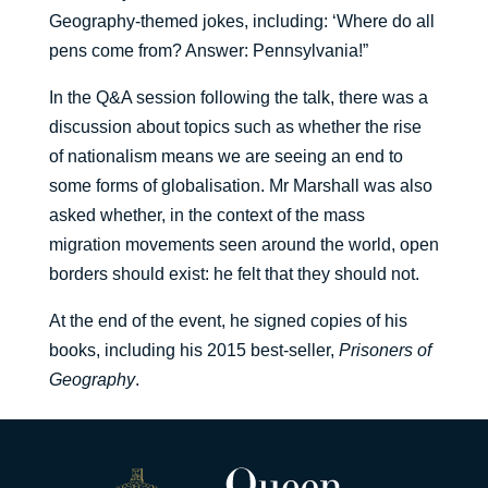
Geography-themed jokes, including: ‘Where do all
pens come from? Answer: Pennsylvania!”
In the Q&A session following the talk, there was a
discussion about topics such as whether the rise
of nationalism means we are seeing an end to
some forms of globalisation. Mr Marshall was also
asked whether, in the context of the mass
migration movements seen around the world, open
borders should exist: he felt that they should not.
At the end of the event, he signed copies of his
books, including his 2015 best-seller,
Prisoners of
Geography
.