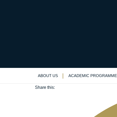
Musical stars shine o
May 2, 2025
ABOUT US
ACADEMIC PROGRAMME
Music
Share this: