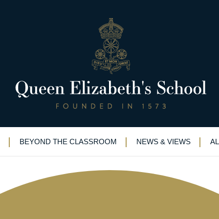
ne last time
BEYOND THE CLASSROOM
NEWS & VIEWS
A