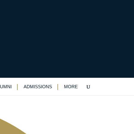
LUMNI
ADMISSIONS
MORE