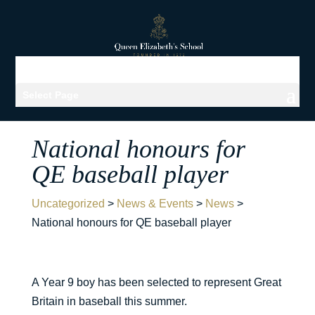
Select Page
National honours for
QE baseball player
Uncategorized
>
News & Events
>
News
>
National honours for QE baseball player
A Year 9 boy has been selected to represent Great
Britain in baseball this summer.