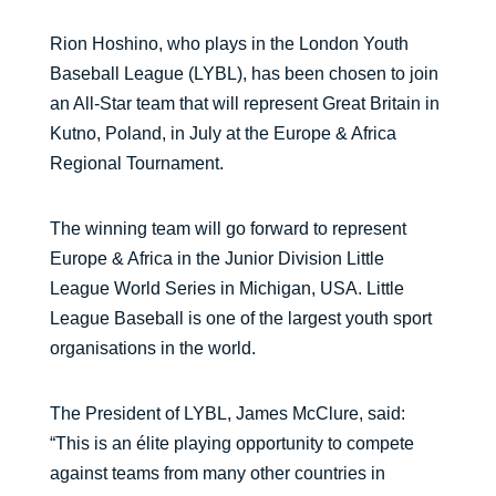
Rion Hoshino, who plays in the London Youth
Baseball League (LYBL), has been chosen to join
an All-Star team that will represent Great Britain in
Kutno, Poland, in July at the Europe & Africa
Regional Tournament.
The winning team will go forward to represent
Europe & Africa in the Junior Division Little
League World Series in Michigan, USA. Little
League Baseball is one of the largest youth sport
organisations in the world.
The President of LYBL, James McClure, said:
“This is an élite playing opportunity to compete
against teams from many other countries in