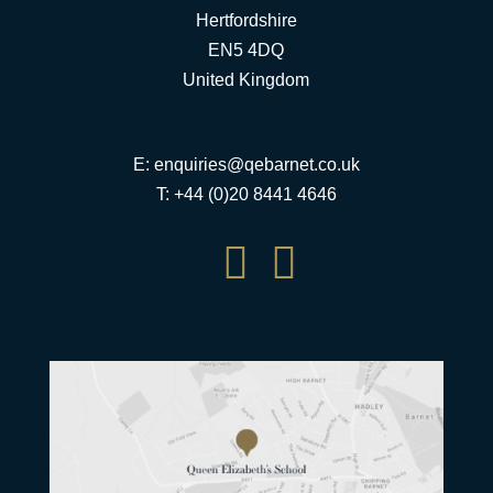
Hertfordshire
EN5 4DQ
United Kingdom
E:
enquiries@qebarnet.co.uk
T: +44 (0)20 8441 4646

