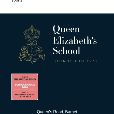
sports.”
Queen’s Road, Barnet