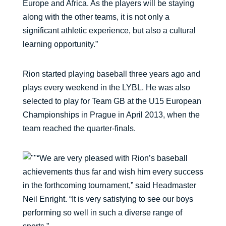
Europe and Africa. As the players will be staying
along with the other teams, it is not only a
significant athletic experience, but also a cultural
learning opportunity.”
Rion started playing baseball three years ago and
plays every weekend in the LYBL. He was also
selected to play for Team GB at the U15 European
Championships in Prague in April 2013, when the
team reached the quarter-finals.
“We are very pleased with Rion’s baseball
achievements thus far and wish him every success
in the forthcoming tournament,” said Headmaster
Neil Enright. “It is very satisfying to see our boys
performing so well in such a diverse range of