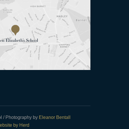
l / Photography by
Eleanor Bentall
bsite by Herd