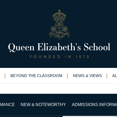
rs for Ken
ational Judo Honours for Ken
BEYOND THE CLASSROOM
NEWS & VIEWS
A
RMANCE
NEW & NOTEWORTHY
ADMISSIONS INFORM