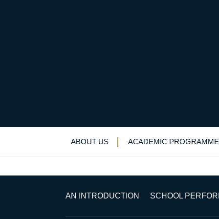
National Judo Honou
Uncategorized
>
News & Events
>
News
>
N
ABOUT US
ACADEMIC PROGRAMME
AN INTRODUCTION
SCHOOL PERFO