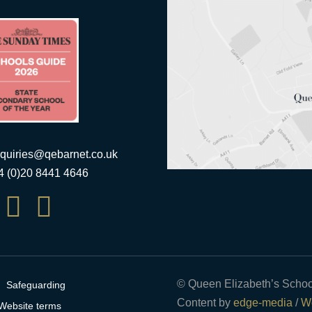
quiries@qebarnet.co.uk
44 (0)20 8441 4646


© Queen Elizabeth’s Schoo
Safeguarding
Content by
edge-media
/
We
Website terms