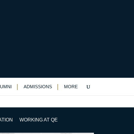
LUMNI
ADMISSIONS
MORE
ATION
WORKING AT QE