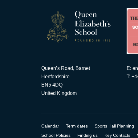
Queen’s Road, Barnet
E:
en
Hertfordshire
T: +
EN5 4DQ
United Kingdom
Calendar
Term dates
Sports Hall Planning
School Policies
Finding us
Key Contacts