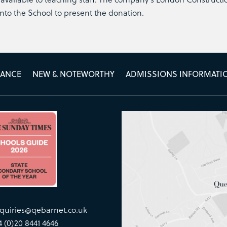
nto the School to present the donation.
MANCE
NEW & NOTEWORTHY
ADMISSIONS INFORMATI
quiries@qebarnet.co.uk
4 (0)20 8441 4646