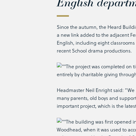
English departm
Since the autumn, the Heard Buildi
a new link added to the adjacent F
English, including eight classrooms
recent School drama productions.
The project was completed on ti
entirely by charitable giving throug
Headmaster Neil Enright said: “We ar
many parents, old boys and support
important project, which is the lates
The building was first opened in
Woodhead, when it was used to accom