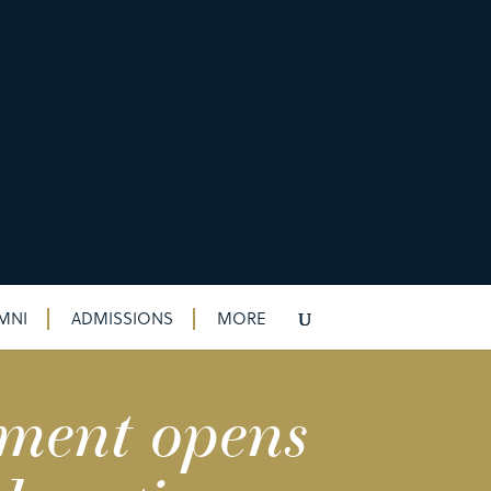
MNI
ADMISSIONS
MORE
tment opens