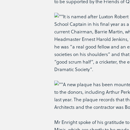
to be supported by the Friends of Q
It is named after Luxton Robert
School Captain in his final year as
current Chairman, Barrie Martin, who
Headmaster Ernest Harold Jenkins, w
he was “a real good fellow and an ex
societies on his shoulders” and that 
“good scrum half”, a cricketer, the 
Dramatic Society”.
A new plaque has been mounted i
to the donors, including Arthur Perk
last year. The plaque records that t
Architects and the contractor was Bo
Mr Enright spoke of his gratitude t
Minis, which are shortly to be made