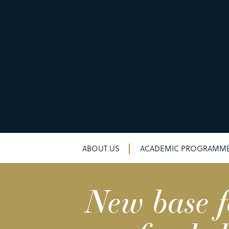
ABOUT US
ACADEMIC PROGRAMM
New base f