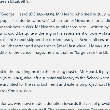
ueen Elizabeth’s.
 ‘George’ Heard (OE 1927–1936). Mr Heard, who died in 2009, 
 a pupil. He later became QE’s Chairman of Governors, precedi
 took over in 1999. Mr Heard’s pupil record card – written by 
ho could be quite withering in his assessment of boys – state
cellent School skipper…he carried nearly all School offices a
his “character and appearance [were] first-class”. He was, it n
editor of the School magazine and that he “largely ran the Lib
n the building next to the existing bust of Mr Heard. It pays
s (1935–1940), who left a substantial legacy to the School whe
he architect for the refurbishment and extension project was Ho
rras Construction.
o Borras, who have made a donation towards the cost of provid
 available to teaching staff. The company’s London Constructi