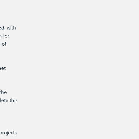
d, with
n for
 of
met
 the
ete this
projects