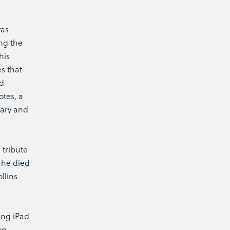
was
ng the
his
s that
nd
otes, a
rary and
 tribute
n he died
llins
ing iPad
on