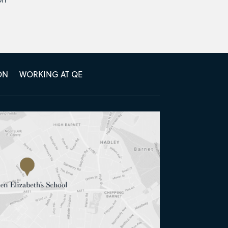
ON
WORKING AT QE