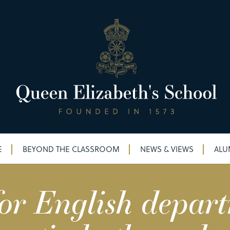
E
BEYOND THE CLASSROOM
NEWS & VIEWS
ALU
or English depar