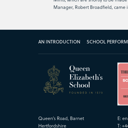
Manager, Robert Broadfield, came i
AN INTRODUCTION
SCHOOL PERFOR
Queen’s Road, Barnet
E:
en
Hertfordshire
T: +4