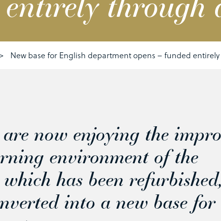
 entirely through 
>
New base for English department opens – funded entirely
s are now enjoying the impr
earning environment of the
 which has been refurbished
nverted into a new base for 