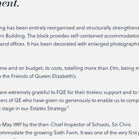
ent.
ng has been entirely reorganised and structurally strengthene
ern Building. The block provides self-contained accommodatio
 and offices. It has been decorated with enlarged photographs
me and on budget, its costs, totalling more than £1m, being 
h the Friends of Queen Elizabeth’s.
e extremely grateful to FQE for their tireless support and to
ers of QE who have given so generously to enable us to compl
t stage in our Estates Strategy.”
 May 1997 by the then-Chief Inspector of Schools, Sir Chris
modate the growing Sixth Form. It was one of the very first 