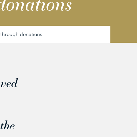
donations
 through donations
oved
,
the