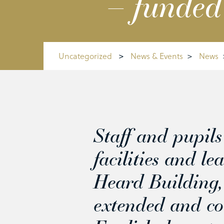
– funded
Uncategorized
>
News & Events
>
News
Staff and pupil
facilities and l
Heard Building,
extended and co