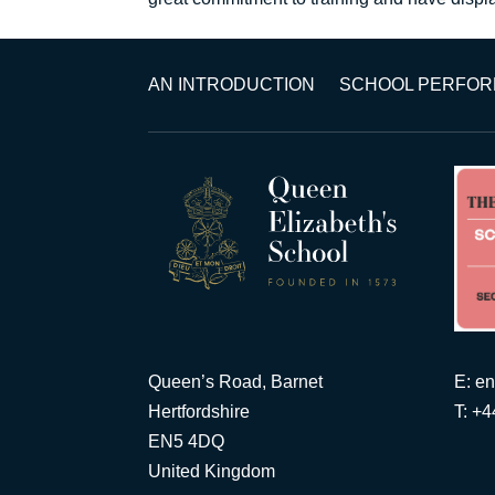
AN INTRODUCTION
SCHOOL PERFO
Queen’s Road, Barnet
E:
en
Hertfordshire
T: +
EN5 4DQ
United Kingdom