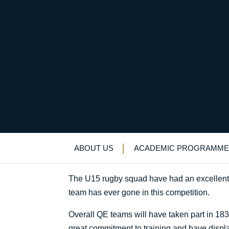
No half measures
Uncategorized
>
News & Events
>
News
>
N
ABOUT US
ACADEMIC PROGRAMME
The U15 rugby squad have had an excellent sta
team has ever gone in this competition.
Overall QE teams will have taken part in 183
great commitment to training and have displ