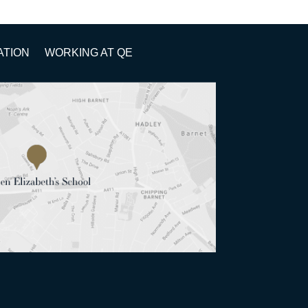
ATION
WORKING AT QE