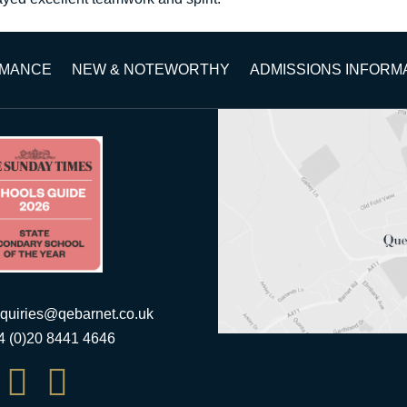
RMANCE
NEW & NOTEWORTHY
ADMISSIONS INFORM
quiries@qebarnet.co.uk
44 (0)20 8441 4646

