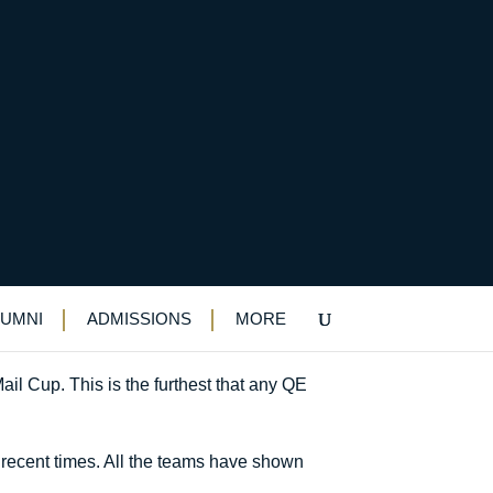
LUMNI
ADMISSIONS
MORE
ail Cup. This is the furthest that any QE
 recent times. All the teams have shown