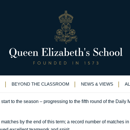
o half measures
BEYOND THE CLASSROOM
NEWS & VIEWS
A
rt to the season – progressing to the fifth round of the Daily M
 matches by the end of this term; a record number of matches in
ayed excellent teamwork and spirit.