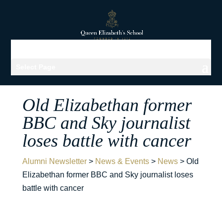
Select Page
Old Elizabethan former
BBC and Sky journalist
loses battle with cancer
Alumni Newsletter
>
News & Events
>
News
>
Old
Elizabethan former BBC and Sky journalist loses
battle with cancer