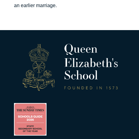
an earlier marriage.