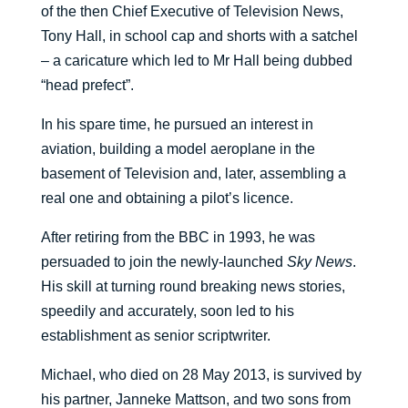
of the then Chief Executive of Television News,
Tony Hall, in school cap and shorts with a satchel
– a caricature which led to Mr Hall being dubbed
“head prefect”.
In his spare time, he pursued an interest in
aviation, building a model aeroplane in the
basement of Television and, later, assembling a
real one and obtaining a pilot’s licence.
After retiring from the BBC in 1993, he was
persuaded to join the newly-launched
Sky News
.
His skill at turning round breaking news stories,
speedily and accurately, soon led to his
establishment as senior scriptwriter.
Michael, who died on 28 May 2013, is survived by
his partner, Janneke Mattson, and two sons from