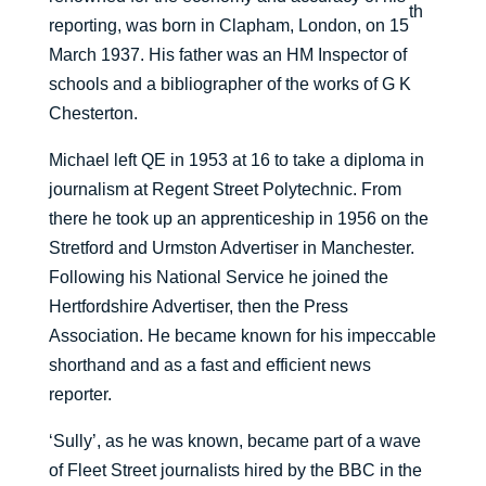
th
reporting, was born in Clapham, London, on 15
March 1937. His father was an HM Inspector of
schools and a bibliographer of the works of G K
Chesterton.
Michael left QE in 1953 at 16 to take a diploma in
journalism at Regent Street Polytechnic. From
there he took up an apprenticeship in 1956 on the
Stretford and Urmston Advertiser in Manchester.
Following his National Service he joined the
Hertfordshire Advertiser, then the Press
Association. He became known for his impeccable
shorthand and as a fast and efficient news
reporter.
‘Sully’, as he was known, became part of a wave
of Fleet Street journalists hired by the BBC in the