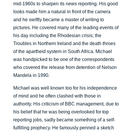
mid-1960s to sharpen its news reporting. His good
looks made him a natural in front of the camera
and he swiftly became a master of writing to
pictures. He covered many of the leading events of
his day including the Rhodesian crisis; the
Troubles in Northern Ireland and the death throes
of the apartheid system in South Africa. Michael
was handpicked to be one of the correspondents
who covered the release from detention of Nelson
Mandela in 1990.
Michael was well known too for his independence
of mind and he often clashed with those in
authority. His criticism of BBC management, due to
his belief that he was being overlooked for top
reporting jobs, sadly became something of a self-
fulfilling prophecy. He famously penned a sketch