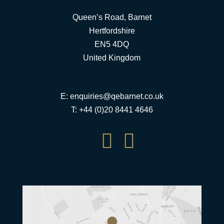
Queen’s Road, Barnet
Hertfordshire
EN5 4DQ
United Kingdom
E:
enquiries@qebarnet.co.uk
T: +44 (0)20 8441 4646

