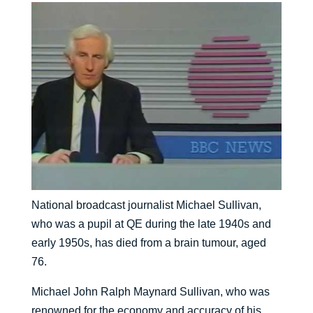
National broadcast journalist Michael Sullivan,
who was a pupil at QE during the late 1940s and
early 1950s, has died from a brain tumour, aged
76.
Michael John Ralph Maynard Sullivan, who was
renowned for the economy and accuracy of his