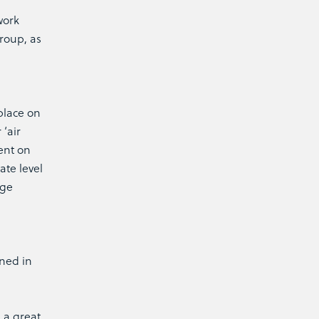
work
Group, as
place on
‘air
ent on
ate level
age
ined in
 a great