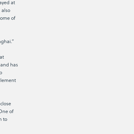
ayed at
 also
some of
nghai.”
at
Anand has
o
 element
 close
 One of
n to