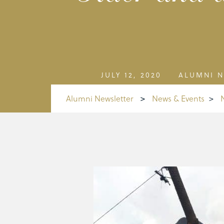
JULY 12, 2020
ALUMNI N
Alumni Newsletter
>
News & Events
>