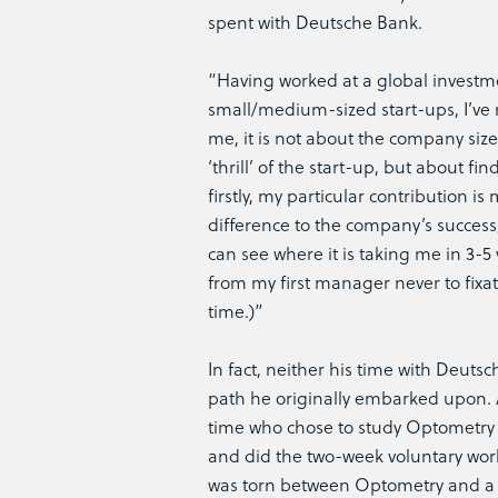
spent with Deutsche Bank.
“Having worked at a global investm
small/medium-sized start-ups, I’ve r
me, it is not about the company siz
‘thrill’ of the start-up, but about fi
firstly, my particular contribution 
difference to the company’s success
can see where it is taking me in 3-5 
from my first manager never to fixa
time.)”
In fact, neither his time with Deut
path he originally embarked upon. A
time who chose to study Optometry at
and did the two-week voluntary work
was torn between Optometry and a 