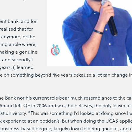
ent bank, and for
ealised that for
e anymore, or the
nding a role where,
is making a genuine
, and secondly I
years. (I learned
te on something beyond five years because a lot can change i
sche Bank nor his current role bear much resemblance to the ca
nand left QE in 2006 and was, he believes, the only leaver at 
 university. “This was something I’d looked at doing since I w
 experience at an optician’s. But when doing the UCAS applica
business-based degree, largely down to being good at, and e