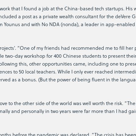
work that I found a job at the China-based tech startups. His 
included a post as a private wealth consultant for the deVere 
form Younus and with No NDA (nonda), a leader in app-enabled
rojects’. “One of my friends had recommended me to fill her 
e two-day workshop for 400 Chinese students to present their 
ollowing this, other opportunities came, including one to pres
nces to 50 local teachers. While I only ever reached intermedi
served as a bonus. (But the power of being fluent in the langu
e to the other side of the world was well worth the risk. “The
nally and personally in two years were far more than I had ga
ths before the pandemic was declared. “The crisis has been