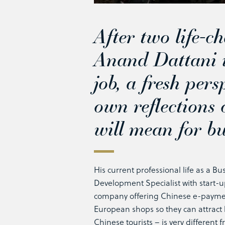
After two life-c
Anand Dattani i
job, a fresh pers
own reflections
will mean for bu
His current professional life as a Bu
Development Specialist with start-
company offering Chinese e-paymen
European shops so they can attrac
Chinese tourists – is very different 