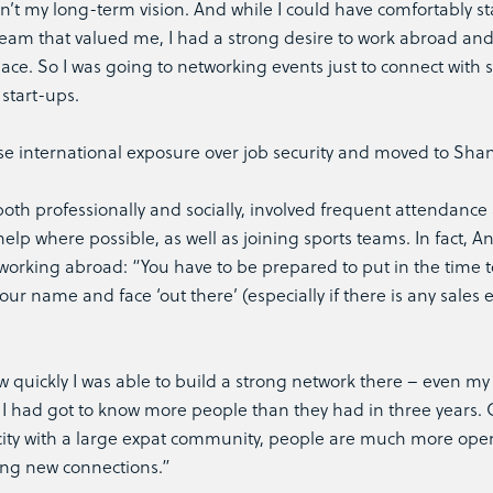
n’t my long-term vision. And while I could have comfortably st
eam that valued me, I had a strong desire to work abroad and
ce. So I was going to networking events just to connect with 
start-ups.
hose international exposure over job security and moved to Sha
both professionally and socially, involved frequent attendance 
elp where possible, as well as joining sports teams. In fact, 
 working abroad: “You have to be prepared to put in the time t
ur name and face ‘out there’ (especially if there is any sales
 quickly I was able to build a strong network there – even my
s I had got to know more people than they had in three years.
l city with a large expat community, people are much more ope
ng new connections.”