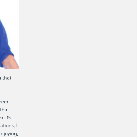
n that
reer
that
as 15
tions, I
njoying,