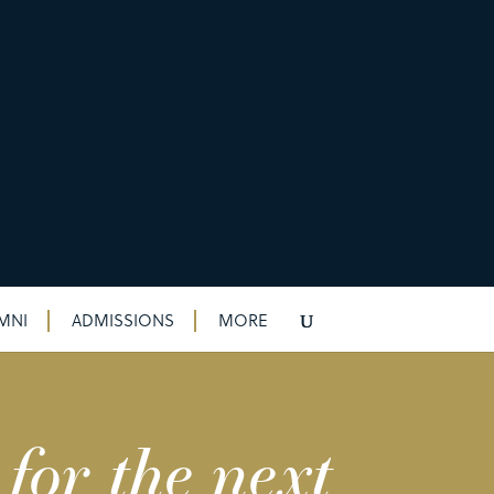
MNI
ADMISSIONS
MORE
for the next