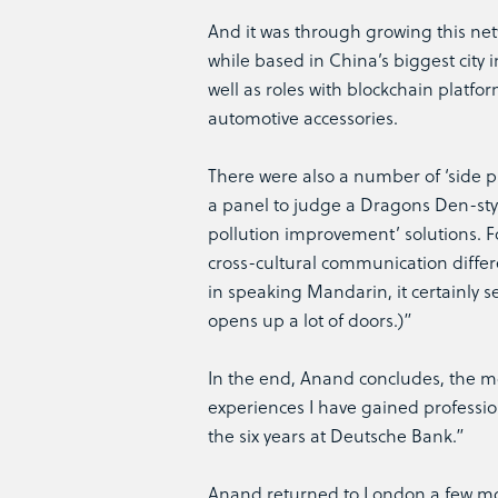
And it was through growing this net
while based in China’s biggest city 
well as roles with blockchain plat
automotive accessories.
There were also a number of ‘side p
a panel to judge a Dragons Den-styl
pollution improvement’ solutions. F
cross-cultural communication differe
in speaking Mandarin, it certainly 
opens up a lot of doors.)”
In the end, Anand concludes, the mov
experiences I have gained professio
the six years at Deutsche Bank.”
Anand returned to London a few mon