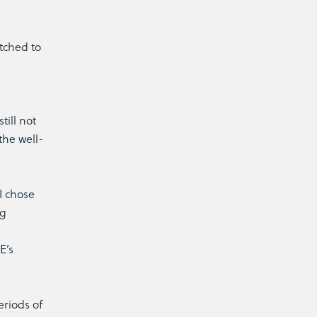
itched to
till not
the well-
I chose
ng
E’s
eriods of