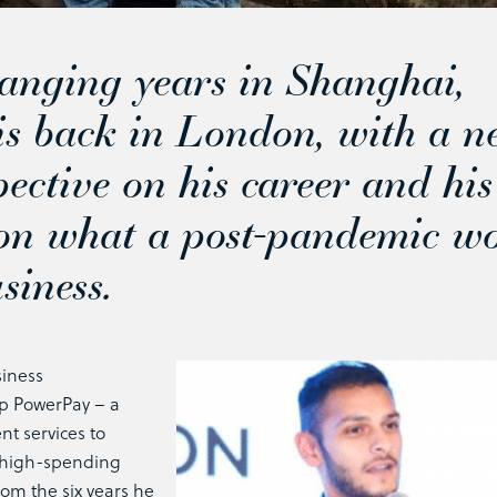
hanging years in Shanghai,
s back in London, with a n
pective on his career and his
 on what a post-pandemic w
siness.
siness
up PowerPay – a
t services to
t high-spending
from the six years he