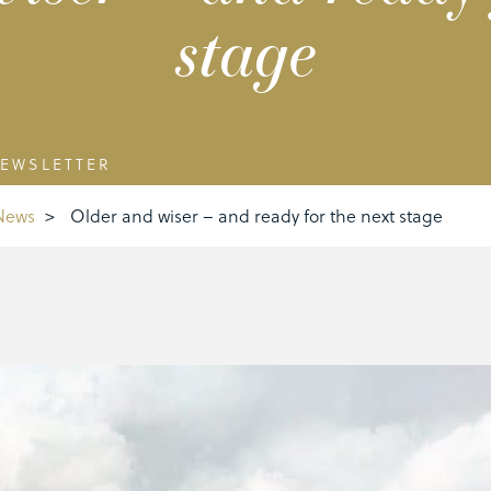
stage
EWSLETTER
News
>
Older and wiser – and ready for the next stage