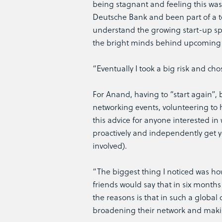
being stagnant and feeling this was
Deutsche Bank and been part of a t
understand the growing start-up spa
the bright minds behind upcoming 
“Eventually I took a big risk and c
For Anand, having to “start again”, 
networking events, volunteering to h
this advice for anyone interested in
proactively and independently get yo
involved).
“The biggest thing I noticed was how
friends would say that in six month
the reasons is that in such a globa
broadening their network and maki