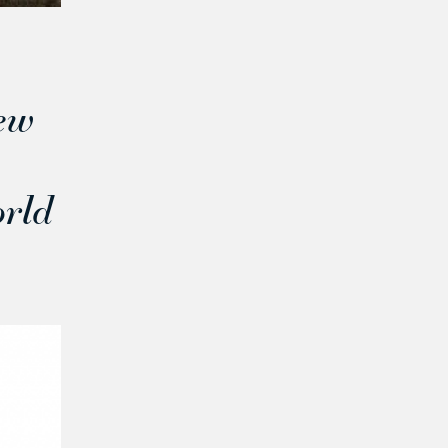
ew
orld