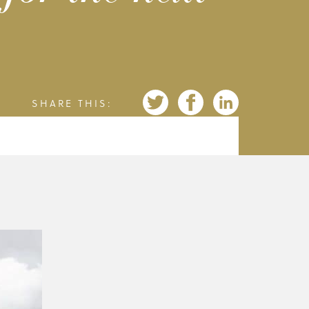
SHARE THIS: