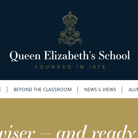
E
BEYOND THE CLASSROOM
NEWS & VIEWS
ALU
iser – and ready 