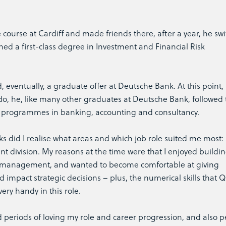
course at Cardiff and made friends there, after a year, he sw
ed a first-class degree in Investment and Financial Risk
eventually, a graduate offer at Deutsche Bank. At this point, s
o, he, like many other graduates at Deutsche Bank, followed 
 programmes in banking, accounting and consultancy.
sks did I realise what areas and which job role suited me most: 
 division. My reasons at the time were that I enjoyed buildi
ior management, and wanted to become comfortable at giving
d impact strategic decisions – plus, the numerical skills that Q
ery handy in this role.
ced periods of loving my role and career progression, and also p