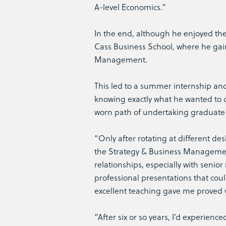
A-level Economics.”
In the end, although he enjoyed the 
Cass Business School, where he gain
Management.
This led to a summer internship and, 
knowing exactly what he wanted to d
worn path of undertaking graduate
“Only after rotating at different de
the Strategy & Business Management
relationships, especially with sen
professional presentations that coul
excellent teaching gave me proved v
“After six or so years, I’d experien