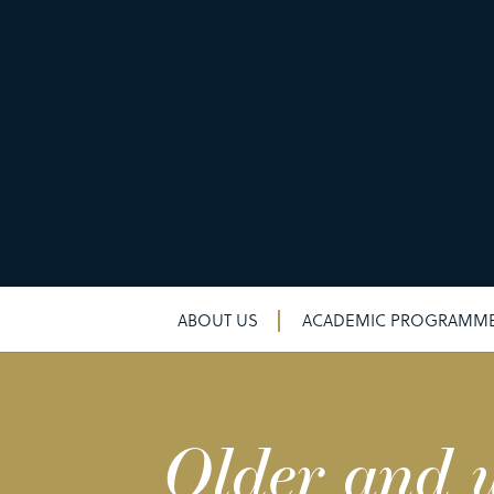
ABOUT US
ACADEMIC PROGRAMM
Older and w