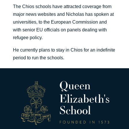
The Chios schools have attracted coverage from
major news websites and Nicholas has spoken at
universities, to the European Commission and
with senior EU officials on panels dealing with
refugee policy.
He currently plans to stay in Chios for an indefinite
period to run the schools.