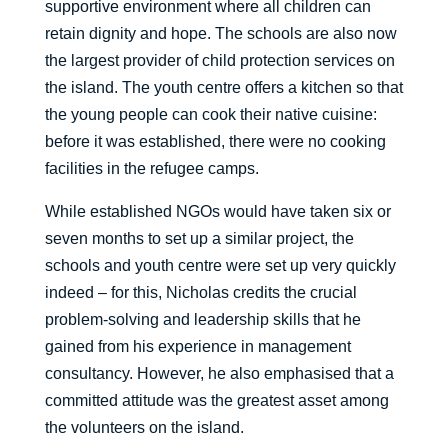
supportive environment where all children can
retain dignity and hope. The schools are also now
the largest provider of child protection services on
the island. The youth centre offers a kitchen so that
the young people can cook their native cuisine:
before it was established, there were no cooking
facilities in the refugee camps.
While established NGOs would have taken six or
seven months to set up a similar project, the
schools and youth centre were set up very quickly
indeed – for this, Nicholas credits the crucial
problem-solving and leadership skills that he
gained from his experience in management
consultancy. However, he also emphasised that a
committed attitude was the greatest asset among
the volunteers on the island.