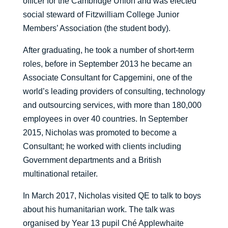
officer for the Cambridge Union and was elected
social steward of Fitzwilliam College Junior
Members’ Association (the student body).
After graduating, he took a number of short-term
roles, before in September 2013 he became an
Associate Consultant for Capgemini, one of the
world’s leading providers of consulting, technology
and outsourcing services, with more than 180,000
employees in over 40 countries. In September
2015, Nicholas was promoted to become a
Consultant; he worked with clients including
Government departments and a British
multinational retailer.
In March 2017, Nicholas visited QE to talk to boys
about his humanitarian work. The talk was
organised by Year 13 pupil Ché Applewhaite