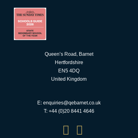
Queen’s Road, Barnet
Hertfordshire
EN5 4DQ
United Kingdom
E:
enquiries@qebarnet.co.uk
T: +44 (0)20 8441 4646

