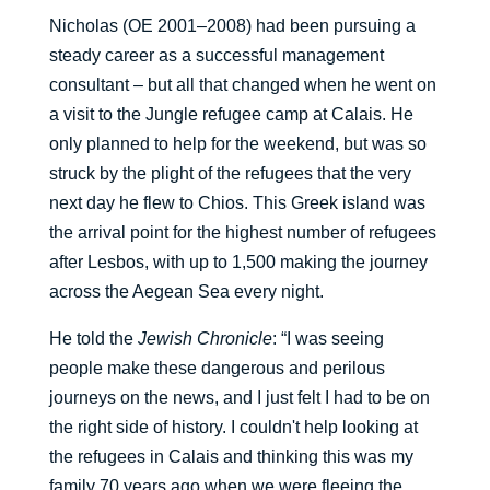
Nicholas (OE 2001–2008) had been pursuing a
steady career as a successful management
consultant – but all that changed when he went on
a visit to the Jungle refugee camp at Calais. He
only planned to help for the weekend, but was so
struck by the plight of the refugees that the very
next day he flew to Chios. This Greek island was
the arrival point for the highest number of refugees
after Lesbos, with up to 1,500 making the journey
across the Aegean Sea every night.
He told the
Jewish Chronicle
: “I was seeing
people make these dangerous and perilous
journeys on the news, and I just felt I had to be on
the right side of history. I couldn't help looking at
the refugees in Calais and thinking this was my
family 70 years ago when we were fleeing the