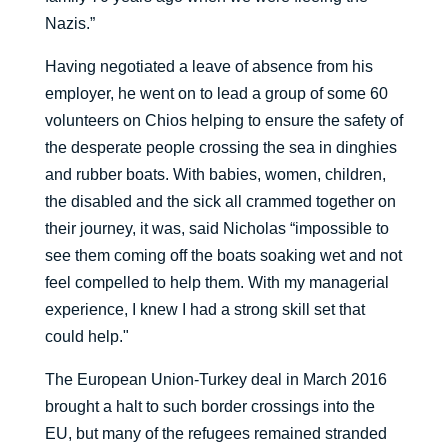
Nazis.”
Having negotiated a leave of absence from his
employer, he went on to lead a group of some 60
volunteers on Chios helping to ensure the safety of
the desperate people crossing the sea in dinghies
and rubber boats. With babies, women, children,
the disabled and the sick all crammed together on
their journey, it was, said Nicholas “impossible to
see them coming off the boats soaking wet and not
feel compelled to help them. With my managerial
experience, I knew I had a strong skill set that
could help."
The European Union-Turkey deal in March 2016
brought a halt to such border crossings into the
EU, but many of the refugees remained stranded