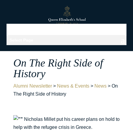
Select Page
On The Right Side of
History
Alumni Newsletter
>
News & Events
>
News
>
On
The Right Side of History
Nicholas Millet put his career plans on hold to
help with the refugee crisis in Greece.