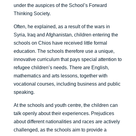
under the auspices of the School’s Forward
Thinking Society.
Often, he explained, as a result of the wars in
Syria, Iraq and Afghanistan, children entering the
schools on Chios have received little formal
education. The schools therefore use a unique,
innovative curriculum that pays special attention to
refugee children’s needs. There are English,
mathematics and arts lessons, together with
vocational courses, including business and public
speaking.
At the schools and youth centre, the children can
talk openly about their experiences. Prejudices
about different nationalities and races are actively
challenged, as the schools aim to provide a