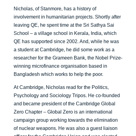
Nicholas, of Stanmore, has a history of
involvement in humanitarian projects. Shortly after
leaving QE, he spent time at the Sri Sathya Sai
School – a village school in Kerala, India, which
QE has supported since 2002. And, while he was
a student at Cambridge, he did some work as a
researcher for the Grameen Bank, the Nobel Prize-
winning microfinance organisation based in
Bangladesh which works to help the poor.
At Cambridge, Nicholas read for the Politics,
Psychology and Sociology Tripos. He co-founded
and became president of the Cambridge Global
Zero Chapter – Global Zero is an international
campaign group working towards the elimination
of nuclear weapons. He was also a guest liaison