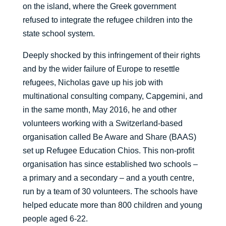
on the island, where the Greek government
refused to integrate the refugee children into the
state school system.
Deeply shocked by this infringement of their rights
and by the wider failure of Europe to resettle
refugees, Nicholas gave up his job with
multinational consulting company, Capgemini, and
in the same month, May 2016, he and other
volunteers working with a Switzerland-based
organisation called Be Aware and Share (BAAS)
set up Refugee Education Chios. This non-profit
organisation has since established two schools –
a primary and a secondary – and a youth centre,
run by a team of 30 volunteers. The schools have
helped educate more than 800 children and young
people aged 6-22.