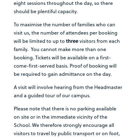
eight sessions throughout the day, so there
should be plentiful capacity.
To maximise the number of families who can
visit us, the number of attendees per booking
will be limited to up to
three
visitors from each
family. You cannot make more than one
booking. Tickets will be available on a first-
come-first-served basis. Proof of booking will
be required to gain admittance on the day.
A visit will involve hearing from the Headmaster
and a guided tour of our campus.
Please note that there is no parking available
on site or in the immediate vicinity of the
School. We therefore strongly encourage all
visitors to travel by public transport or on foot,