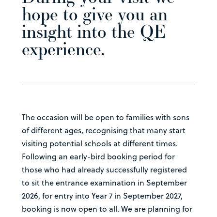
hope to give you an
insight into the QE
experience.
The occasion will be open to families with sons
of different ages, recognising that many start
visiting potential schools at different times.
Following an early-bird booking period for
those who had already successfully registered
to sit the entrance examination in September
2026, for entry into Year 7 in September 2027,
booking is now open to all. We are planning for