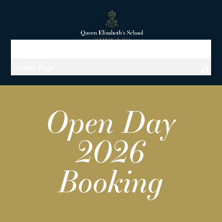
Select Page
Open Day
2026
Booking