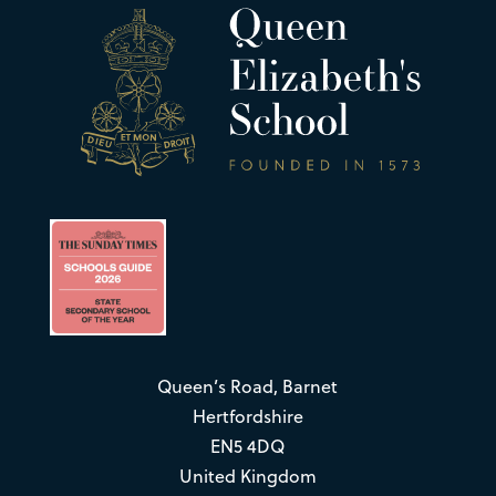
Queen’s Road, Barnet
Hertfordshire
EN5 4DQ
United Kingdom