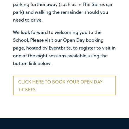
parking further away (such as in The Spires car
park) and walking the remainder should you
need to drive.
We look forward to welcoming you to the
School. Please visit our Open Day booking
page, hosted by Eventbrite, to register to visit in
one of the eight sessions available using the
button link below.
CLICK HERE TO BOOK YOUR OPEN DAY
TICKETS