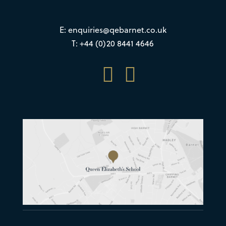
E:
enquiries@qebarnet.co.uk
T: +44 (0)20 8441 4646

