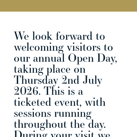
We look forward to
welcoming visitors to
our annual Open Day,
taking place on
Thursday 2nd July
2026. This is a
ticketed event, with
sessions running
throughout the day.
During your visit we