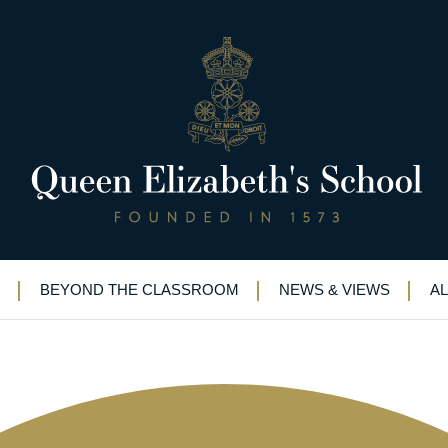
rt: QE makes vital equipment f
cheme (Updated 3rd April)
BEYOND THE CLASSROOM
NEWS & VIEWS
A