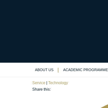
Proud to play our pa
staff in innovative s
ABOUT US
ACADEMIC PROGRAMME
March 31, 2020
Service
|
Technology
Share this: