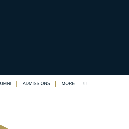
or hard-pressed NHS
LUMNI
ADMISSIONS
MORE