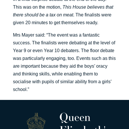
This was on the motion,
This House believes that
there should be a tax on meat
. The finalists were
given 20 minutes to get themselves ready.
Mrs Mayer said: “The event was a fantastic
success. The finalists were debating at the level of
Year 9 or even Year 10 debaters. The floor debate
was particularly engaging, too. Events such as this
are important because they aid the boys’ oracy
and thinking skills, while enabling them to
socialise with pupils of similar ability from a girls’
school.”