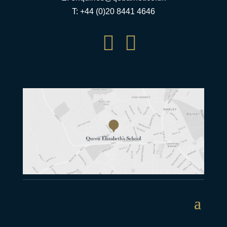
T: +44 (0)20 8441 4646

