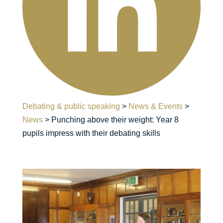
Debating & public speaking
>
News & Events
>
News
>
Punching above their weight: Year 8
pupils impress with their debating skills