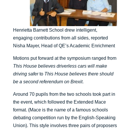
Henrietta Barnett School drew intelligent,
engaging contributions from all sides, reported
Nisha Mayer, Head of QE’s Academic Enrichment
Motions put forward at the symposium ranged from
This House believes driverless cars will make
driving safer
to
This House believes there should
be a second referendum on Brexit
.
Around 70 pupils from the two schools took part in
the event, which followed the Extended Mace
format. (Mace is the name of a famous schools
debating competition run by the English-Speaking
Union). This style involves three pairs of proposers