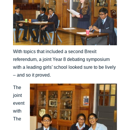
With topics that included a second Brexit
referendum, a joint Year 8 debating symposium
with a leading girls’ school looked sure to be lively
– and so it proved.
The
joint
event
with
The