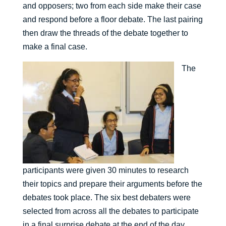
and opposers; two from each side make their case
and respond before a floor debate. The last pairing
then draw the threads of the debate together to
make a final case.
The
participants were given 30 minutes to research
their topics and prepare their arguments before the
debates took place. The six best debaters were
selected from across all the debates to participate
in a final surprise debate at the end of the day.