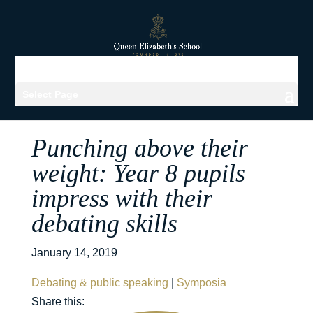
Select Page
Punching above their
weight: Year 8 pupils
impress with their
debating skills
January 14, 2019
Debating & public speaking
|
Symposia
Share this: