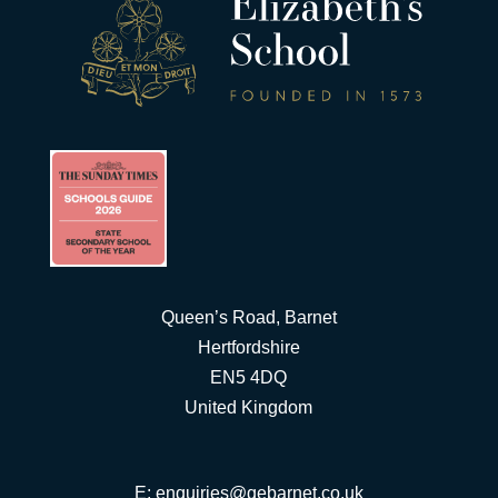
Queen’s Road, Barnet
Hertfordshire
EN5 4DQ
United Kingdom
E:
enquiries@qebarnet.co.uk