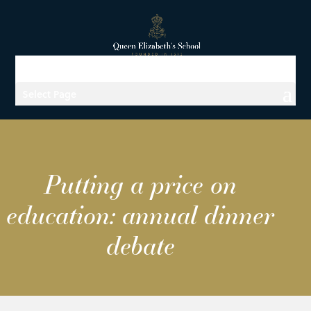
Select Page
Putting a price on
education: annual dinner
debate