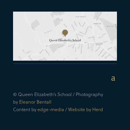
© Queen Elizabeth’s School / Photography
by
Eleanor Bentall
Content by
edge-media
/
Website by Herd