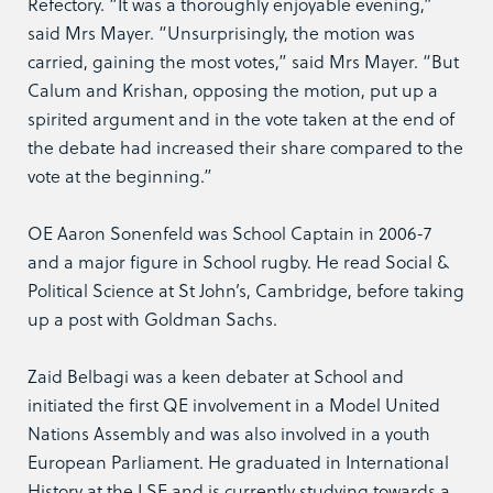
Refectory. “It was a thoroughly enjoyable evening,”
said Mrs Mayer. “Unsurprisingly, the motion was
carried, gaining the most votes,” said Mrs Mayer. “But
Calum and Krishan, opposing the motion, put up a
spirited argument and in the vote taken at the end of
the debate had increased their share compared to the
vote at the beginning.”
OE Aaron Sonenfeld was School Captain in 2006-7
and a major figure in School rugby. He read Social &
Political Science at St John’s, Cambridge, before taking
up a post with Goldman Sachs.
Zaid Belbagi was a keen debater at School and
initiated the first QE involvement in a Model United
Nations Assembly and was also involved in a youth
European Parliament. He graduated in International
History at the LSE and is currently studying towards a