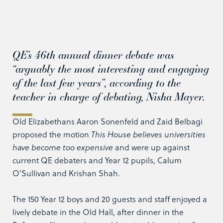
QE’s 46th annual dinner debate was
“arguably the most interesting and engaging
of the last few years”, according to the
teacher in charge of debating, Nisha Mayer.
Old Elizabethans Aaron Sonenfeld and Zaid Belbagi
proposed the motion
This House believes universities
have become too expensive
and were up against
current QE debaters and Year 12 pupils, Calum
O’Sullivan and Krishan Shah.
The 150 Year 12 boys and 20 guests and staff enjoyed a
lively debate in the Old Hall, after dinner in the