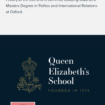
Masters Degree in Politics and International Relations
at Oxford.