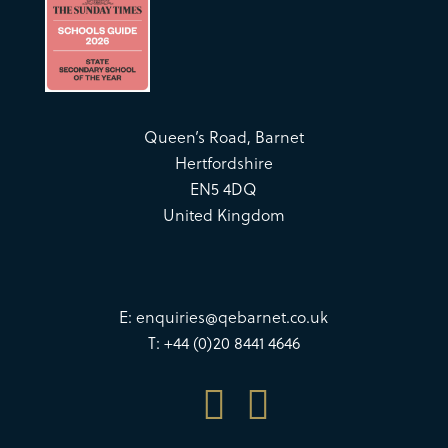
Queen’s Road, Barnet
Hertfordshire
EN5 4DQ
United Kingdom
E:
enquiries@qebarnet.co.uk
T: +44 (0)20 8441 4646

