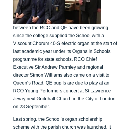
between the RCO and QE have been growing
since the college supplied the School with a
Viscount Chorum 40-S electric organ at the start of
last academic year under its Organs in Schools
programme for state schools. RCO Chief
Executive Sir Andrew Parmley and regional
director Simon Williams also came on a visit to
Queen’s Road. QE pupils are due to play at an
RCO Young Performers concert at St Lawrence
Jewry next Guildhall Church in the City of London
on 23 September.
Last spring, the School’s organ scholarship
scheme with the parish church was launched. It