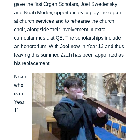
gave the first Organ Scholars, Joel Swedensky
and Noah Morley, opportunities to play the organ
at church services and to rehearse the church
choir, alongside their involvement in extra-
curricular music at QE. The scholarships include
an honorarium. With Joel now in Year 13 and thus
leaving this summer, Zach has been appointed as
his replacement.
Noah,
who
is in
Year
11,