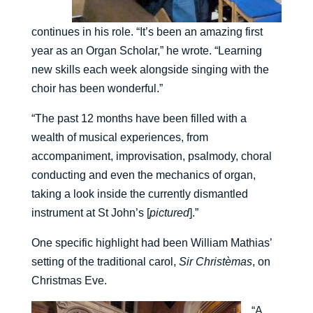
continues in his role. “It’s been an amazing first
year as an Organ Scholar,” he wrote. “Learning
new skills each week alongside singing with the
choir has been wonderful.”
“The past 12 months have been filled with a
wealth of musical experiences, from
accompaniment, improvisation, psalmody, choral
conducting and even the mechanics of organ,
taking a look inside the currently dismantled
instrument at St John’s [
pictured
].”
One specific highlight had been William Mathias’
setting of the traditional carol,
Sir Christèmas
, on
Christmas Eve.
“A