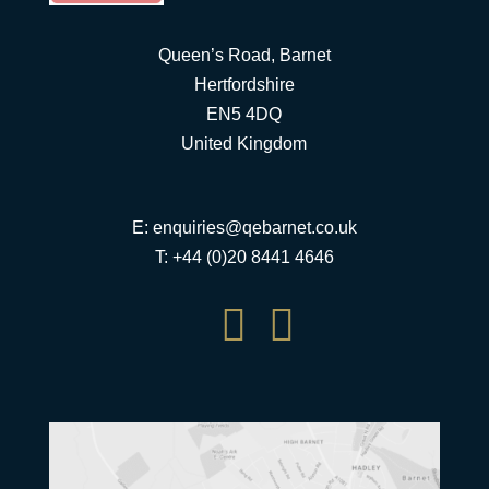
Queen’s Road, Barnet
Hertfordshire
EN5 4DQ
United Kingdom
E:
enquiries@qebarnet.co.uk
T: +44 (0)20 8441 4646

