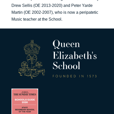
Drew Sellis (OE 2013-2020) and Peter Yarde
Martin (OE 2002-2007), who is now a peripatetic
Music teacher at the School.