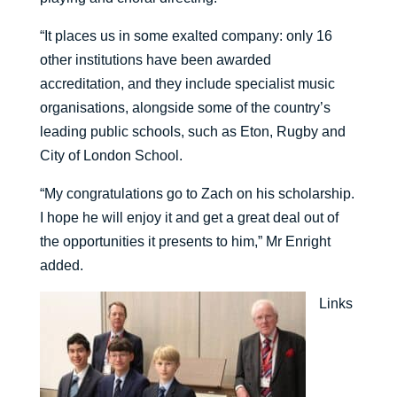
“It places us in some exalted company: only 16
other institutions have been awarded
accreditation, and they include specialist music
organisations, alongside some of the country’s
leading public schools, such as Eton, Rugby and
City of London School.
“My congratulations go to Zach on his scholarship.
I hope he will enjoy it and get a great deal out of
the opportunities it presents to him,” Mr Enright
added.
Links