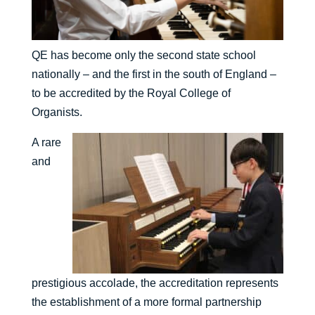
QE has become only the second state school
nationally – and the first in the south of England –
to be accredited by the Royal College of
Organists.
A rare
and
prestigious accolade, the accreditation represents
the establishment of a more formal partnership