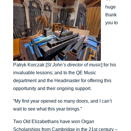
huge
thank
you to
Patryk Korczak [
St John’s director of music
] for his
invaluable lessons; and to the QE Music
department and the Headmaster for offering this
opportunity and their ongoing support.
“My first year opened so many doors, and I can’t
wait to see what this year brings.”
Two Old Elizabethans have won Organ
Scholarships from Cambridge in the 21st century –