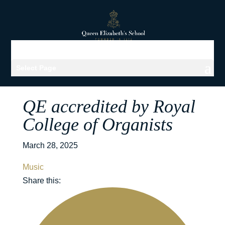
Select Page
QE accredited by Royal
College of Organists
March 28, 2025
Music
Share this: