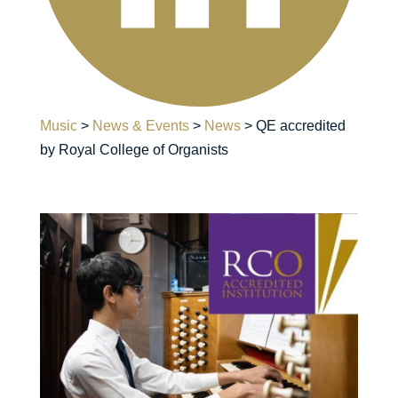
Music
>
News & Events
>
News
>
QE accredited
by Royal College of Organists