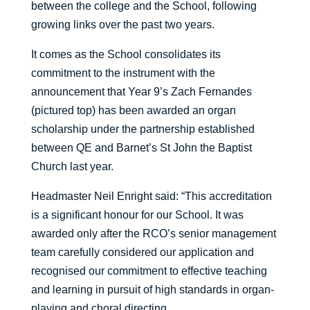
between the college and the School, following
growing links over the past two years.
It comes as the School consolidates its
commitment to the instrument with the
announcement that Year 9’s Zach Fernandes
(pictured top) has been awarded an organ
scholarship under the partnership established
between QE and Barnet’s St John the Baptist
Church last year.
Headmaster Neil Enright said: “This accreditation
is a significant honour for our School. It was
awarded only after the RCO’s senior management
team carefully considered our application and
recognised our commitment to effective teaching
and learning in pursuit of high standards in organ-
playing and choral directing.