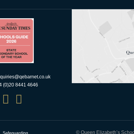
quiries@qebarnet.co.uk
44 (0)20 8441 4646


© Queen Elizabeth’s Schoo
Safeguarding