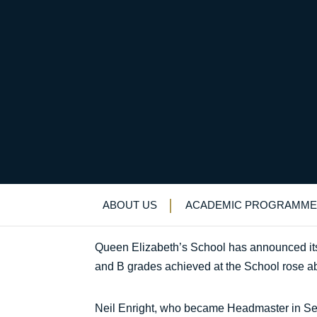
QE announces its best
Uncategorized
>
News & Events
>
News
>
Q
ABOUT US
ACADEMIC PROGRAMME
Queen Elizabeth’s School has announced its be
and B grades achieved at the School rose a
Neil Enright, who became Headmaster in Sept