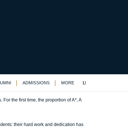
LUMNI
ADMISSIONS
MORE
or the first time, the proportion of A*, A
dents: their hard work and dedication has