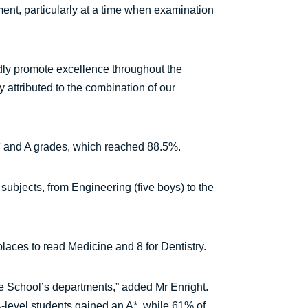
ment, particularly at a time when examination
dly promote excellence throughout the
y attributed to the combination of our
* and A grades, which reached 88.5%.
ubjects, from Engineering (five boys) to the
laces to read Medicine and 8 for Dentistry.
 the School’s departments,” added Mr Enright.
 A-level students gained an A*, while 61% of