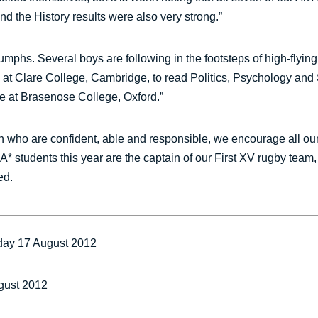
nd the History results were also very strong.”
umphs. Several boys are following in the footsteps of high-flying
 at Clare College, Cambridge, to read Politics, Psychology and 
e at Brasenose College, Oxford.”
 who are confident, able and responsible, we encourage all our b
-A* students this year are the captain of our First XV rugby tea
ed.
day 17 August 2012
gust 2012