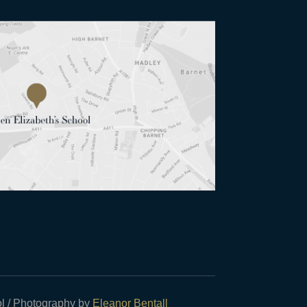
l / Photography by
Eleanor Bentall