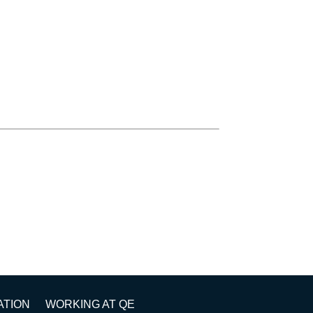
ATION
WORKING AT QE