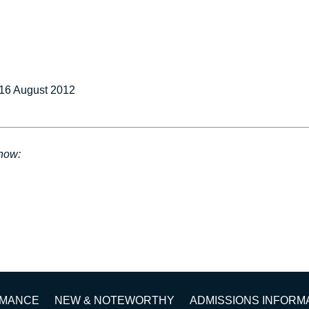
16 August 2012
show:
RMANCE
NEW & NOTEWORTHY
ADMISSIONS INFORM