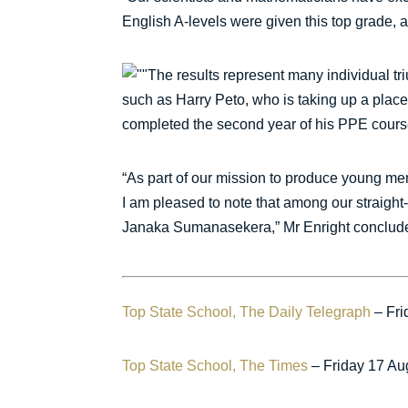
English A-levels were given this top grade, a
The results represent many individual tri
such as Harry Peto, who is taking up a place
completed the second year of his PPE cours
“As part of our mission to produce young men
I am pleased to note that among our straight
Janaka Sumanasekera,” Mr Enright conclud
Top State School, The Daily Telegraph
– Fri
Top State School, The Times
– Friday 17 Au