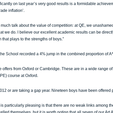
cantly on last year’s very good results is a formidable achieve
ade inflation’.
n much talk about the value of competition: at QE, we unashame
hat we do. I believe our excellent academic results can be directl
 that plays to the strengths of boys.”
 the School recorded a 4% jump in the combined proportion of A
offers from Oxford or Cambridge. These are in a wide range of s
PE) course at Oxford.
2012 or are taking a gap year. Nineteen boys have been offered p
at is particularly pleasing is that there are no weak links among
led themselves, but it is worth noting that all seven of our Art