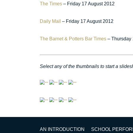
The Times
– Friday 17 August 2012
Daily Mail
– Friday 17 August 2012
The Barnet & Potters Bar Times
– Thursday 
Select any of the thumbnails to start a slide
AN INTRODUCTION
SCHOOL PERFO