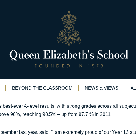
-ever A-level results
E announces its best-ever A-level results
BEYOND THE CLASSROOM
NEWS & VIEWS
A
st-ever A-level results, with strong grades across all subjects. F
bove 98%, reaching 98.5% – up from 97.7 % in 2011.
ember last year, said: “I am extremely proud of our Year 13 stu