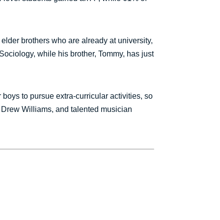
 elder brothers who are already at university,
Sociology, while his brother, Tommy, has just
oys to pursue extra-curricular activities, so
m, Drew Williams, and talented musician