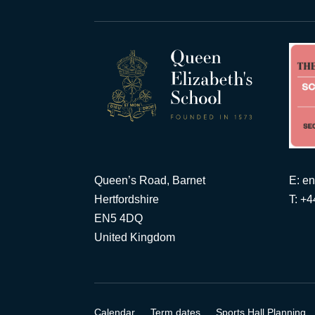
Queen’s Road, Barnet
E:
en
Hertfordshire
T: +
EN5 4DQ
United Kingdom
Calendar
Term dates
Sports Hall Planning