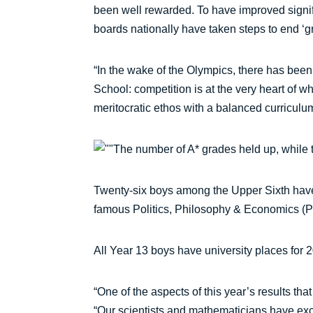
been well rewarded. To have improved signifi
boards nationally have taken steps to end ‘gr
“In the wake of the Olympics, there has bee
School: competition is at the very heart of w
meritocratic ethos with a balanced curriculum
The number of A* grades held up, while
Twenty-six boys among the Upper Sixth have 
famous Politics, Philosophy & Economics (P
All Year 13 boys have university places for 
“One of the aspects of this year’s results th
“Our scientists and mathematicians have excel