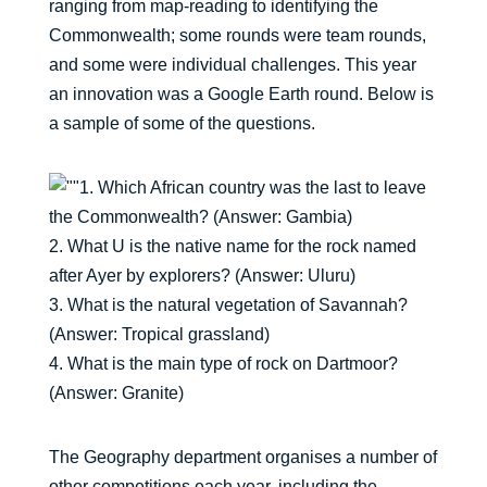
ranging from map-reading to identifying the
Commonwealth; some rounds were team rounds,
and some were individual challenges. This year
an innovation was a Google Earth round. Below is
a sample of some of the questions.
1. Which African country was the last to leave
the Commonwealth? (Answer: Gambia)
2. What U is the native name for the rock named
after Ayer by explorers? (Answer: Uluru)
3. What is the natural vegetation of Savannah?
(Answer: Tropical grassland)
4. What is the main type of rock on Dartmoor?
(Answer: Granite)
The Geography department organises a number of
other competitions each year, including the