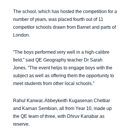
The school, which has hosted the competition for a
number of years, was placed fourth out of 11
competitor schools drawn from Barnet and parts of
London.
“The boys performed very well in a high-calibre
field,” said QE Geography teacher Dr Sarah
Jones. “The event helps to engage boys with the
subject as well as offering them the opportunity to
meet students from other local schools.”
Rahul Kanwar, Abbeykeith Kugasenan Chettiar
and Karnan Sembian, all from Year 10, made up
the QE team of three, with Dhruv Kanabar as
reserve.