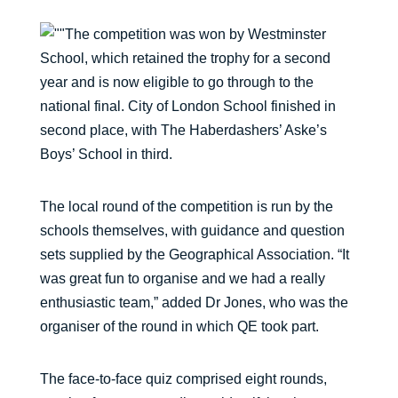
The competition was won by Westminster
School, which retained the trophy for a second
year and is now eligible to go through to the
national final. City of London School finished in
second place, with The Haberdashers’ Aske’s
Boys’ School in third.
The local round of the competition is run by the
schools themselves, with guidance and question
sets supplied by the Geographical Association. “It
was great fun to organise and we had a really
enthusiastic team,” added Dr Jones, who was the
organiser of the round in which QE took part.
The face-to-face quiz comprised eight rounds,