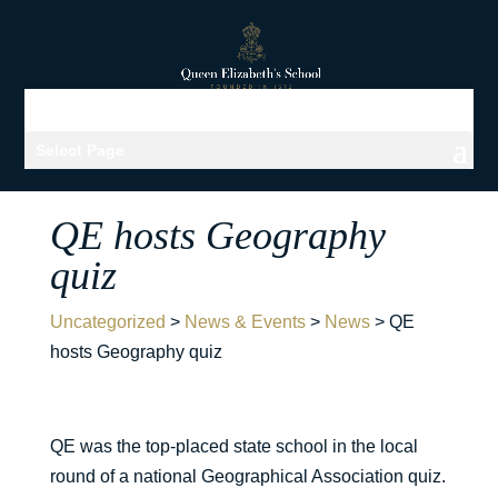
Select Page
QE hosts Geography
quiz
Uncategorized
>
News & Events
>
News
>
QE
hosts Geography quiz
QE was the top-placed state school in the local
round of a national Geographical Association quiz.