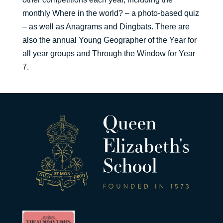
monthly Where in the world? – a photo-based quiz
– as well as Anagrams and Dingbats. There are
also the annual Young Geographer of the Year for
all year groups and Through the Window for Year
7.