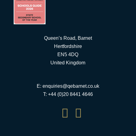
Queen’s Road, Barnet
Hertfordshire
EN5 4DQ
United Kingdom
E:
enquiries@qebarnet.co.uk
T: +44 (0)20 8441 4646

