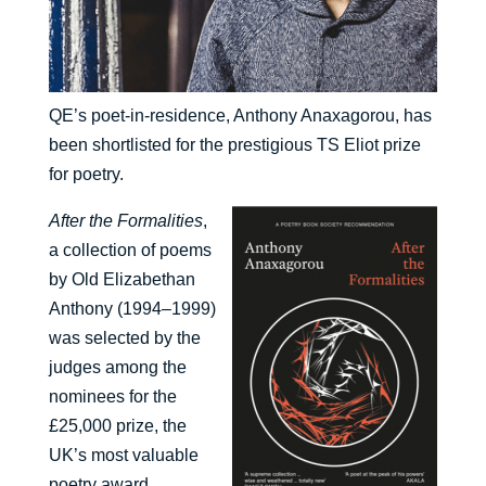
QE’s poet-in-residence, Anthony Anaxagorou, has
been shortlisted for the prestigious TS Eliot prize
for poetry.
After the Formalities
,
a collection of poems
by Old Elizabethan
Anthony (1994–1999)
was selected by the
judges among the
nominees for the
£25,000 prize, the
UK’s most valuable
poetry award.