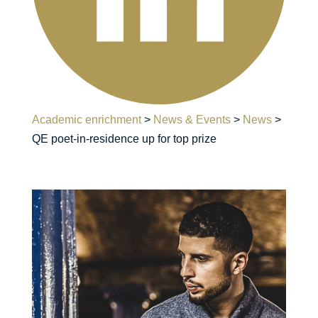
Academic enrichment
>
News & Events
>
News
>
QE poet-in-residence up for top prize