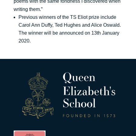
poems with the same fondness I discovered when
writing them.”
Previous winners of the TS Eliot prize include
Carol Ann Duffy, Ted Hughes and Alice Oswald.
The winner will be announced on 13th January
2020.