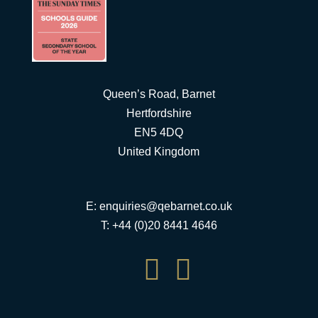
Queen’s Road, Barnet
Hertfordshire
EN5 4DQ
United Kingdom
E:
enquiries@qebarnet.co.uk
T: +44 (0)20 8441 4646

