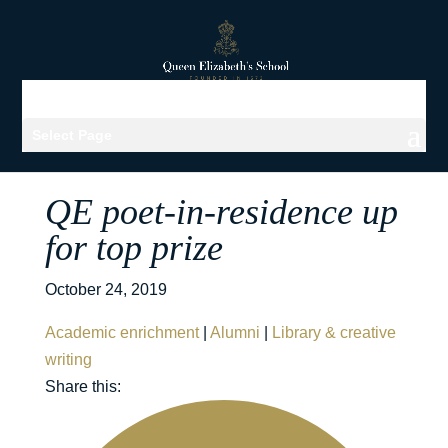
Select Page
QE poet-in-residence up
for top prize
October 24, 2019
Academic enrichment
|
Alumni
|
Library & creative
writing
Share this: