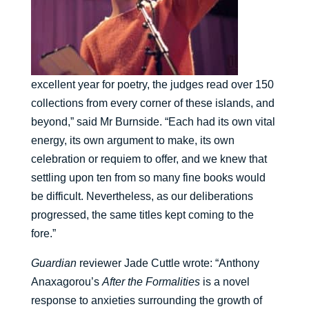
excellent year for poetry, the judges read over 150
collections from every corner of these islands, and
beyond,” said Mr Burnside. “Each had its own vital
energy, its own argument to make, its own
celebration or requiem to offer, and we knew that
settling upon ten from so many fine books would
be difficult. Nevertheless, as our deliberations
progressed, the same titles kept coming to the
fore.”
Guardian
reviewer Jade Cuttle wrote: “Anthony
Anaxagorou’s
After the Formalities
is a novel
response to anxieties surrounding the growth of