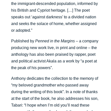
the immigrant-descended population, informed by
his British and Cypriot heritage. […] The poet
speaks out ‘against darkness’ to a divided nation
and seeks the solace of home, whether assigned
or adopted.”
Published by
Penned in the Margins
– a company
producing new work live, in print and online – the
anthology has also been praised by rapper, poet
and political activist Akala as a work by “a poet at
the peak of his powers”.
Anthony dedicates the collection to the memory of
“my beloved grandmother who passed away
during the writing of this book”. In a note of thanks
at the start of the book, he also addresses his son,
Tabari: “I hope when I’m old you’ll read these