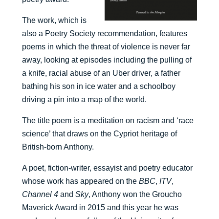
The work, which is
also a Poetry Society recommendation, features
poems in which the threat of violence is never far
away, looking at episodes including the pulling of
a knife, racial abuse of an Uber driver, a father
bathing his son in ice water and a schoolboy
driving a pin into a map of the world.
The title poem is a meditation on racism and ‘race
science’ that draws on the Cypriot heritage of
British-born Anthony.
A poet, fiction-writer, essayist and poetry educator
whose work has appeared on the
BBC
,
ITV
,
Channel 4
and
Sky
, Anthony won the Groucho
Maverick Award in 2015 and this year he was