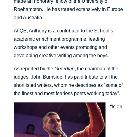
made an honorary fellow of the University of
Roehampton. He has toured extensively in Europe
and Australia.
At QE, Anthony is a contributor to the School’s
academic enrichment programme, leading
workshops and other events promoting and
developing creative writing among the boys.
As reported by the
Guardian
, the chairman of the
judges, John Burnside, has paid tribute to all the
shortlisted writers, whom he describes as “some of
the finest and most fearless poets working today”.
“In an