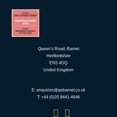
Queen’s Road, Barnet
Hertfordshire
EN5 4DQ
United Kingdom
E:
enquiries@qebarnet.co.uk
T: +44 (0)20 8441 4646

