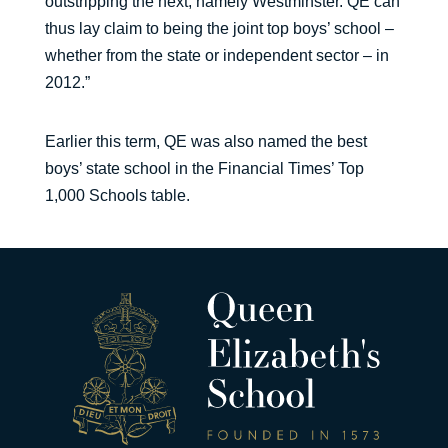
outstripping the next, namely Westminster. QE can
thus lay claim to being the joint top boys’ school –
whether from the state or independent sector – in
2012.”
Earlier this term, QE was also named the best
boys’ state school in the Financial Times’ Top
1,000 Schools table.