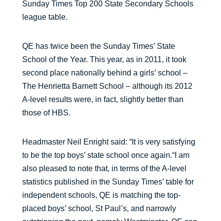
Sunday Times Top 200 State Secondary Schools
league table.
QE has twice been the Sunday Times’ State
School of the Year. This year, as in 2011, it took
second place nationally behind a girls’ school –
The Henrietta Barnett School – although its 2012
A-level results were, in fact, slightly better than
those of HBS.
Headmaster Neil Enright said: “It is very satisfying
to be the top boys’ state school once again.“I am
also pleased to note that, in terms of the A-level
statistics published in the Sunday Times’ table for
independent schools, QE is matching the top-
placed boys’ school, St Paul’s, and narrowly