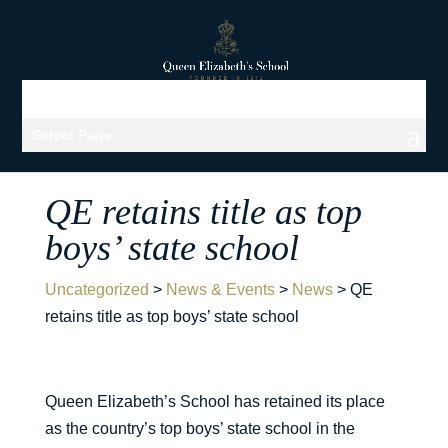
Select Page
QE retains title as top
boys’ state school
Uncategorized
>
News & Events
>
News
>
QE
retains title as top boys’ state school
Queen Elizabeth’s School has retained its place
as the country’s top boys’ state school in the