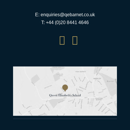
E:
enquiries@qebarnet.co.uk
T: +44 (0)20 8441 4646

