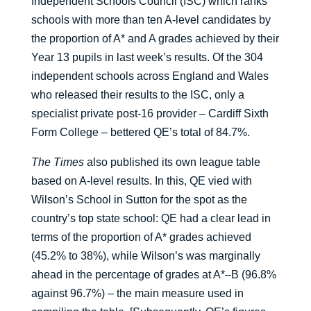
Independent Schools Council (ISC) which ranks
schools with more than ten A-level candidates by
the proportion of A* and A grades achieved by their
Year 13 pupils in last week’s results. Of the 304
independent schools across England and Wales
who released their results to the ISC, only a
specialist private post-16 provider – Cardiff Sixth
Form College – bettered QE’s total of 84.7%.
The Times
also published its own league table
based on A-level results. In this, QE vied with
Wilson’s School in Sutton for the spot as the
country’s top state school: QE had a clear lead in
terms of the proportion of A* grades achieved
(45.2% to 38%), while Wilson’s was marginally
ahead in the percentage of grades at A*–B (96.8%
against 96.7%) – the main measure used in