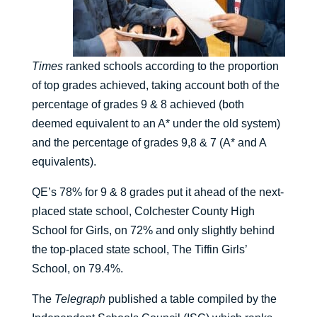
Times
ranked schools according to the proportion
of top grades achieved, taking account both of the
percentage of grades 9 & 8 achieved (both
deemed equivalent to an A* under the old system)
and the percentage of grades 9,8 & 7 (A* and A
equivalents).
QE’s 78% for 9 & 8 grades put it ahead of the next-
placed state school, Colchester County High
School for Girls, on 72% and only slightly behind
the top-placed state school, The Tiffin Girls’
School, on 79.4%.
The
Telegraph
published a table compiled by the