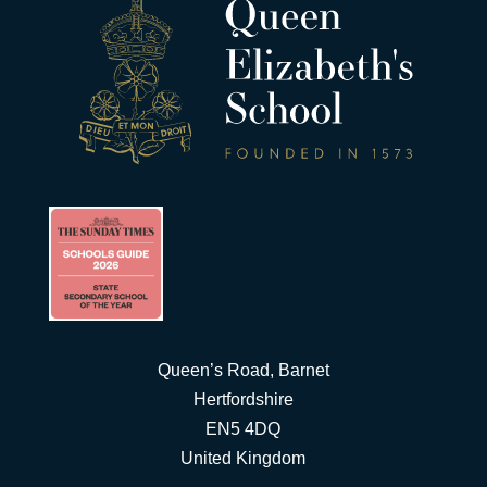
Queen’s Road, Barnet
Hertfordshire
EN5 4DQ
United Kingdom