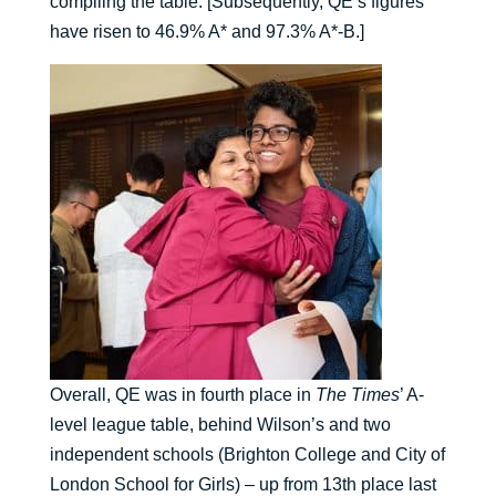
compiling the table. [Subsequently, QE’s figures
have risen to 46.9% A* and 97.3% A*-B.]
Overall, QE was in fourth place in
The Times
’ A-
level league table, behind Wilson’s and two
independent schools (Brighton College and City of
London School for Girls) – up from 13th place last