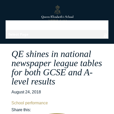
Select Page
QE shines in national
newspaper league tables
for both GCSE and A-
level results
August 24, 2018
School performance
Share this: