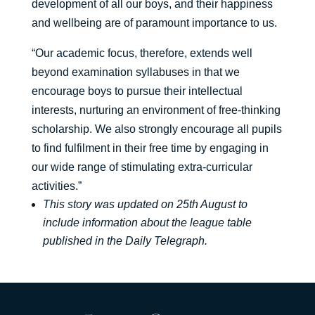
development of all our boys, and their happiness
and wellbeing are of paramount importance to us.
“Our academic focus, therefore, extends well
beyond examination syllabuses in that we
encourage boys to pursue their intellectual
interests, nurturing an environment of free-thinking
scholarship. We also strongly encourage all pupils
to find fulfilment in their free time by engaging in
our wide range of stimulating extra-curricular
activities.”
This story was updated on 25th August to
include information about the league table
published in the Daily Telegraph.