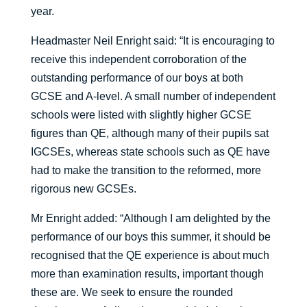
year.
Headmaster Neil Enright said: “It is encouraging to
receive this independent corroboration of the
outstanding performance of our boys at both
GCSE and A-level. A small number of independent
schools were listed with slightly higher GCSE
figures than QE, although many of their pupils sat
IGCSEs, whereas state schools such as QE have
had to make the transition to the reformed, more
rigorous new GCSEs.
Mr Enright added: “Although I am delighted by the
performance of our boys this summer, it should be
recognised that the QE experience is about much
more than examination results, important though
these are. We seek to ensure the rounded