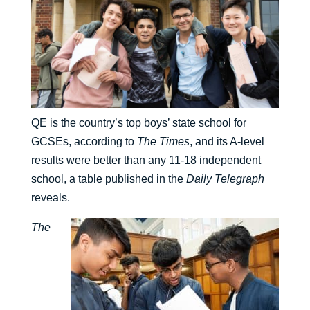
QE is the country’s top boys’ state school for
GCSEs, according to
The Times
, and its A-level
results were better than any 11-18 independent
school, a table published in the
Daily Telegraph
reveals.
The