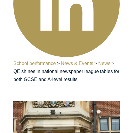
School performance
>
News & Events
>
News
>
QE shines in national newspaper league tables for
both GCSE and A-level results