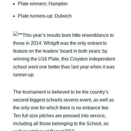
Plate winners: Hampton
Plate runners-up: Dulwich
This year’s results bore little resemblance to
those in 2014. Whitgift was the only entrant to
feature on the leaders’ board in both years: by
winning the U16 Plate, this Croydon independent
school went one better than last year when it was
runner-up.
The tournament is believed to be the country’s
second-biggest schools sevens event, as well as
the only one for which there is no entrance fee.
Ten full-size pitches are pressed into service,
including all those belonging to the School, as