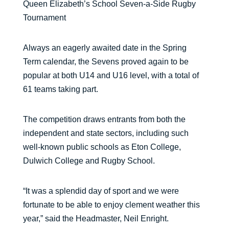
Queen Elizabeth’s School Seven-a-Side Rugby
Tournament
Always an eagerly awaited date in the Spring
Term calendar, the Sevens proved again to be
popular at both U14 and U16 level, with a total of
61 teams taking part.
The competition draws entrants from both the
independent and state sectors, including such
well-known public schools as Eton College,
Dulwich College and Rugby School.
“It was a splendid day of sport and we were
fortunate to be able to enjoy clement weather this
year,” said the Headmaster, Neil Enright.