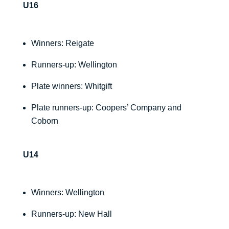
U16
Winners: Reigate
Runners-up: Wellington
Plate winners: Whitgift
Plate runners-up: Coopers’ Company and
Coborn
U14
Winners: Wellington
Runners-up: New Hall