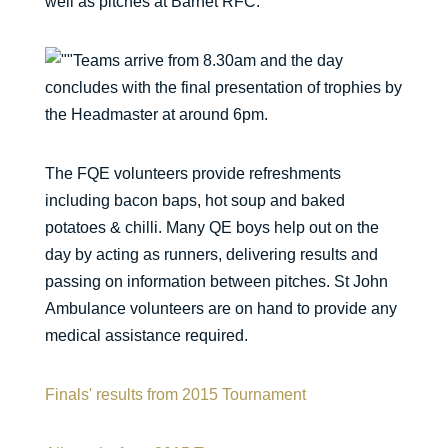
well as pitches at Barnet RFC.
Teams arrive from 8.30am and the day
concludes with the final presentation of trophies by
the Headmaster at around 6pm.
The FQE volunteers provide refreshments
including bacon baps, hot soup and baked
potatoes & chilli. Many QE boys help out on the
day by acting as runners, delivering results and
passing on information between pitches. St John
Ambulance volunteers are on hand to provide any
medical assistance required.
Finals' results from 2015 Tournament