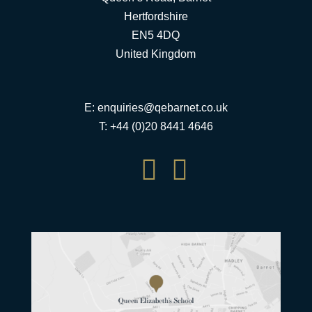
Hertfordshire
EN5 4DQ
United Kingdom
E:
enquiries@qebarnet.co.uk
T: +44 (0)20 8441 4646

