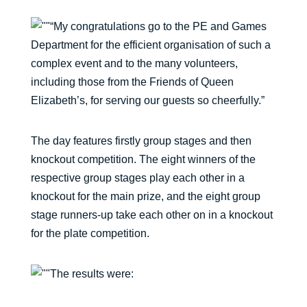
“My congratulations go to the PE and Games
Department for the efficient organisation of such a
complex event and to the many volunteers,
including those from the Friends of Queen
Elizabeth’s, for serving our guests so cheerfully.”
The day features firstly group stages and then
knockout competition. The eight winners of the
respective group stages play each other in a
knockout for the main prize, and the eight group
stage runners-up take each other on in a knockout
for the plate competition.
The results were: