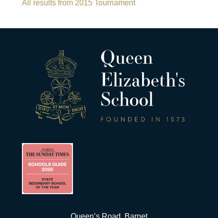
All results from 2015 Tournament
Queen’s Road, Barnet