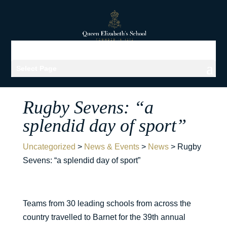
Select Page
Rugby Sevens: “a
splendid day of sport”
Uncategorized
>
News & Events
>
News
>
Rugby
Sevens: “a splendid day of sport”
Teams from 30 leading schools from across the
country travelled to Barnet for the 39th annual