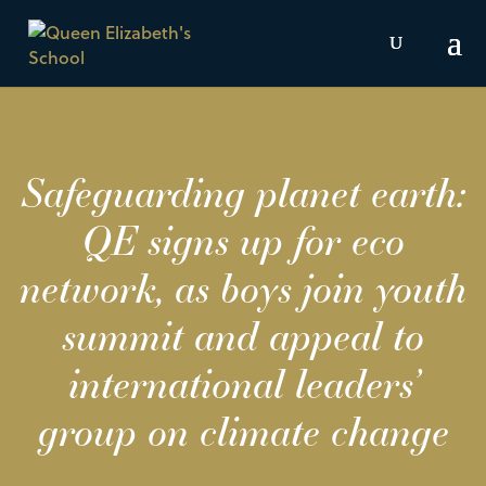
Safeguarding planet earth:
QE signs up for eco
network, as boys join youth
summit and appeal to
international leaders’
group on climate change