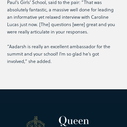
Paul’s Girls’ School, said to the pair: “That was
absolutely fantastic, a massive well done for leading
an informative yet relaxed interview with Caroline
Lucas just now. [The] questions [were] great and you
were really articulate in your responses.
“Aadarsh is really an excellent ambassador for the
summit and your school! I’m so glad he’s got
involved,” she added.