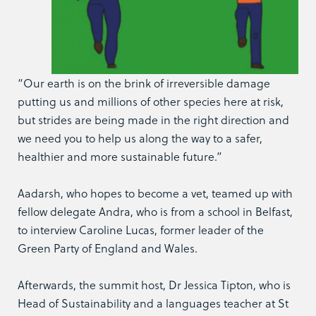
“Our earth is on the brink of irreversible damage
putting us and millions of other species here at risk,
but strides are being made in the right direction and
we need you to help us along the way to a safer,
healthier and more sustainable future.”
Aadarsh, who hopes to become a vet, teamed up with
fellow delegate Andra, who is from a school in Belfast,
to interview Caroline Lucas, former leader of the
Green Party of England and Wales.
Afterwards, the summit host, Dr Jessica Tipton, who is
Head of Sustainability and a languages teacher at St