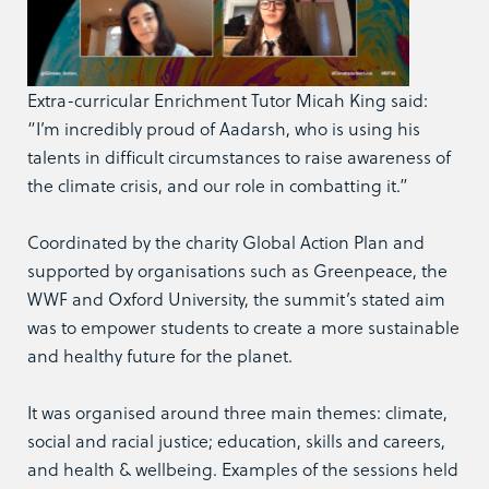
Extra-curricular Enrichment Tutor Micah King said:
“I’m incredibly proud of Aadarsh, who is using his
talents in difficult circumstances to raise awareness of
the climate crisis, and our role in combatting it.”
Coordinated by the charity Global Action Plan and
supported by organisations such as Greenpeace, the
WWF and Oxford University, the summit’s stated aim
was to empower students to create a more sustainable
and healthy future for the planet.
It was organised around three main themes: climate,
social and racial justice; education, skills and careers,
and health & wellbeing. Examples of the sessions held