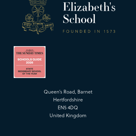
Queen’s Road, Barnet
Hertfordshire
EN5 4DQ
United Kingdom