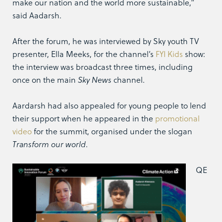
make our nation and the world more sustainable,”
said Aadarsh.
After the forum, he was interviewed by Sky youth TV
presenter, Ella Meeks, for the channel’s
FYI Kids
show:
the interview was broadcast three times, including
once on the main
Sky News
channel.
Aardarsh had also appealed for young people to lend
their support when he appeared in the
promotional
video
for the summit, organised under the slogan
Transform our world
.
QE