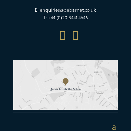
E:
enquiries@qebarnet.co.uk
T: +44 (0)20 8441 4646

