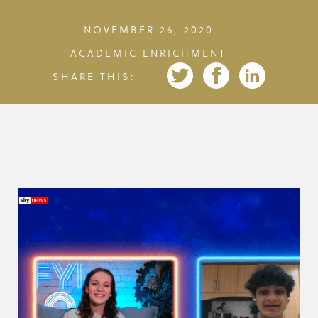
NOVEMBER 26, 2020
ACADEMIC ENRICHMENT
SHARE THIS: