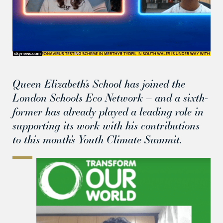
Queen Elizabeth’s School has joined the
London Schools Eco Network – and a sixth-
former has already played a leading role in
supporting its work with his contributions
to this month’s Youth Climate Summit.