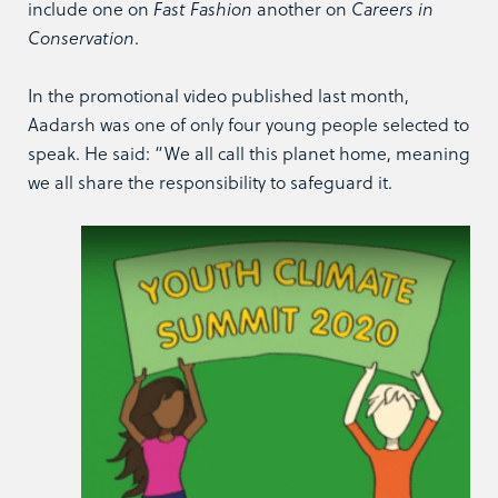
include one on
Fast Fashion
another on
Careers in
Conservation
.
In the promotional video published last month,
Aadarsh was one of only four young people selected to
speak. He said: “We all call this planet home, meaning
we all share the responsibility to safeguard it.