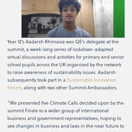
Year 12’s Aadarsh Khimasia was QE’s delegate at the
summit, a week-long series of lockdown-adapted
virtual discussions and activities for primary and senior
school pupils across the UK organised by the network
to raise awareness of sustainability issues. Aadarsh
subsequently took part in a
Sustainable Innovation
Forum
, along with two other Summit Ambassadors.
“We presented five Climate Calls decided upon by the
summit Finale to a wider group of international
business and government representatives, hoping to
see changes in business and laws in the near future to