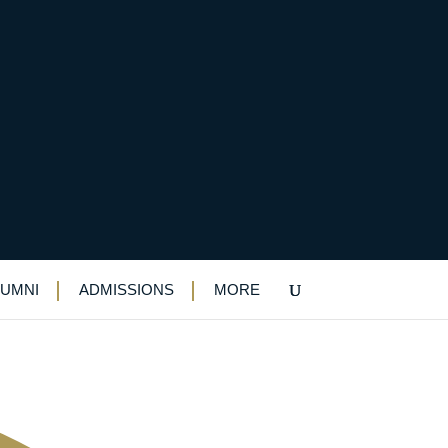
 achievers in Black
LUMNI
ADMISSIONS
MORE