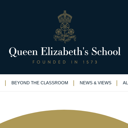
”: QE magazine spotlights high
BEYOND THE CLASSROOM
NEWS & VIEWS
A