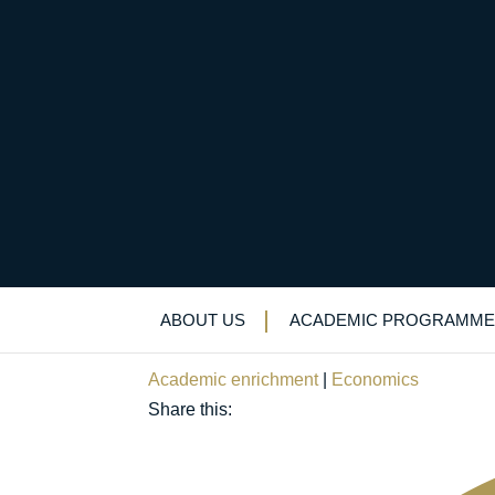
“Saluting our sisters
History Month
ABOUT US
ACADEMIC PROGRAMME
October 30, 2023
Academic enrichment
|
Economics
Share this: