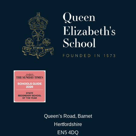
Queen’s Road, Barnet
Hertfordshire
EN5 4DQ