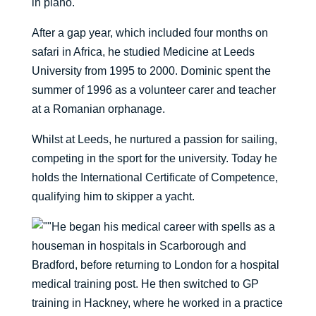
in piano.
After a gap year, which included four months on
safari in Africa, he studied Medicine at Leeds
University from 1995 to 2000. Dominic spent the
summer of 1996 as a volunteer carer and teacher
at a Romanian orphanage.
Whilst at Leeds, he nurtured a passion for sailing,
competing in the sport for the university. Today he
holds the International Certificate of Competence,
qualifying him to skipper a yacht.
He began his medical career with spells as a
houseman in hospitals in Scarborough and
Bradford, before returning to London for a hospital
medical training post. He then switched to GP
training in Hackney, where he worked in a practice