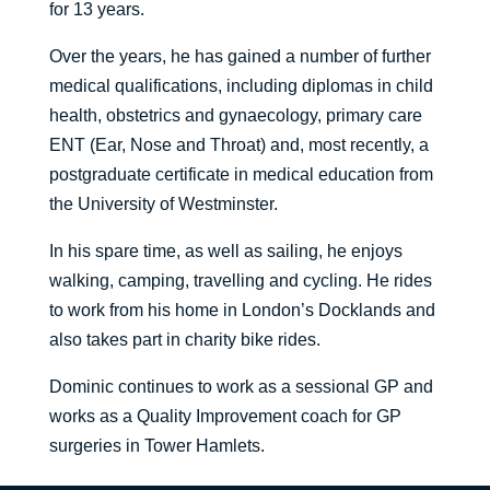
for 13 years.
Over the years, he has gained a number of further
medical qualifications, including diplomas in child
health, obstetrics and gynaecology, primary care
ENT (Ear, Nose and Throat) and, most recently, a
postgraduate certificate in medical education from
the University of Westminster.
In his spare time, as well as sailing, he enjoys
walking, camping, travelling and cycling. He rides
to work from his home in London’s Docklands and
also takes part in charity bike rides.
Dominic continues to work as a sessional GP and
works as a Quality Improvement coach for GP
surgeries in Tower Hamlets.