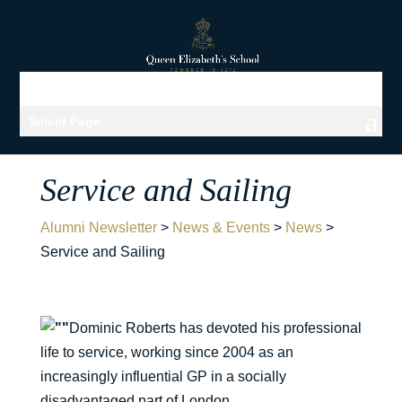
Select Page
Service and Sailing
Alumni Newsletter
>
News & Events
>
News
>
Service and Sailing
Dominic Roberts has devoted his professional
life to service, working since 2004 as an
increasingly influential GP in a socially
disadvantaged part of London.