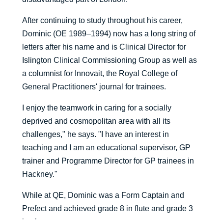
After continuing to study throughout his career,
Dominic (OE 1989–1994) now has a long string of
letters after his name and is Clinical Director for
Islington Clinical Commissioning Group as well as
a columnist for Innovait, the Royal College of
General Practitioners' journal for trainees.
I enjoy the teamwork in caring for a socially
deprived and cosmopolitan area with all its
challenges," he says. "I have an interest in
teaching and I am an educational supervisor, GP
trainer and Programme Director for GP trainees in
Hackney."
While at QE, Dominic was a Form Captain and
Prefect and achieved grade 8 in flute and grade 3