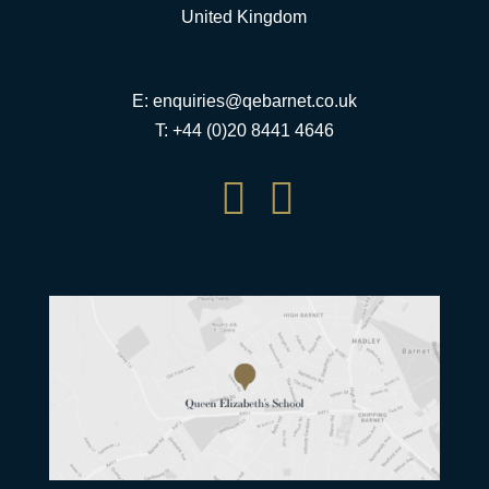
United Kingdom
E:
enquiries@qebarnet.co.uk
T: +44 (0)20 8441 4646

