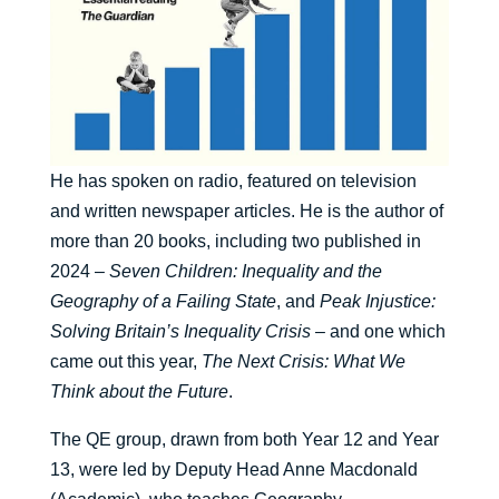
He has spoken on radio, featured on television
and written newspaper articles. He is the author of
more than 20 books, including two published in
2024 –
Seven Children: Inequality and the
Geography of a Failing State
, and
Peak Injustice:
Solving Britain’s Inequality Crisis
– and one which
came out this year,
The Next Crisis: What We
Think about the Future
.
The QE group, drawn from both Year 12 and Year
13, were led by Deputy Head Anne Macdonald