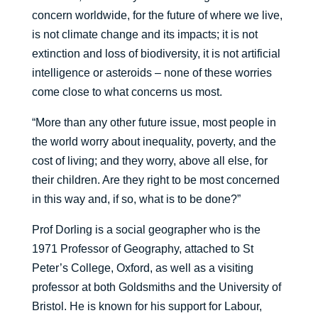
concern worldwide, for the future of where we live,
is not climate change and its impacts; it is not
extinction and loss of biodiversity, it is not artificial
intelligence or asteroids – none of these worries
come close to what concerns us most.
“More than any other future issue, most people in
the world worry about inequality, poverty, and the
cost of living; and they worry, above all else, for
their children. Are they right to be most concerned
in this way and, if so, what is to be done?”
Prof Dorling is a social geographer who is the
1971 Professor of Geography, attached to St
Peter’s College, Oxford, as well as a visiting
professor at both Goldsmiths and the University of
Bristol. He is known for his support for Labour,