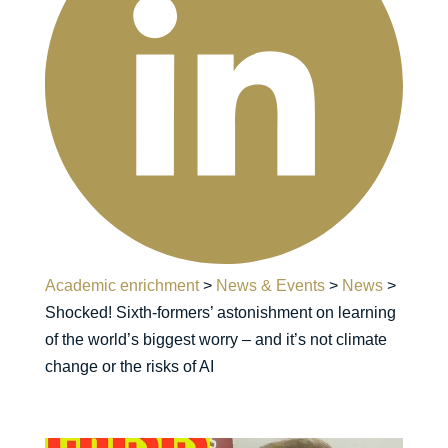
Academic enrichment
>
News & Events
>
News
>
Shocked! Sixth-formers’ astonishment on learning
of the world’s biggest worry – and it’s not climate
change or the risks of AI