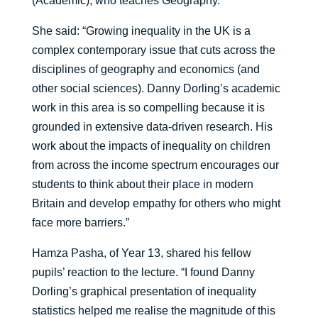
(Academic), who teaches Geography.
She said: “Growing inequality in the UK is a
complex contemporary issue that cuts across the
disciplines of geography and economics (and
other social sciences). Danny Dorling’s academic
work in this area is so compelling because it is
grounded in extensive data-driven research. His
work about the impacts of inequality on children
from across the income spectrum encourages our
students to think about their place in modern
Britain and develop empathy for others who might
face more barriers.”
Hamza Pasha, of Year 13, shared his fellow
pupils’ reaction to the lecture. “I found Danny
Dorling’s graphical presentation of inequality
statistics helped me realise the magnitude of this