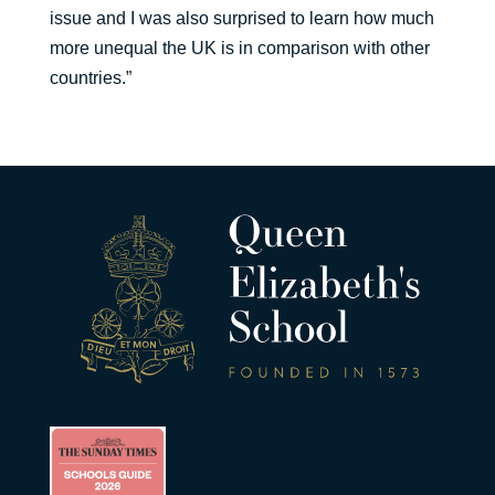
issue and I was also surprised to learn how much
more unequal the UK is in comparison with other
countries.”