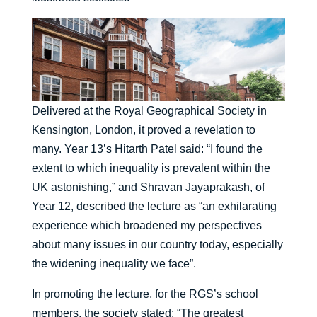
Delivered at the Royal Geographical Society in
Kensington, London, it proved a revelation to
many. Year 13’s Hitarth Patel said: “I found the
extent to which inequality is prevalent within the
UK astonishing,” and Shravan Jayaprakash, of
Year 12, described the lecture as “an exhilarating
experience which broadened my perspectives
about many issues in our country today, especially
the widening inequality we face”.
In promoting the lecture, for the RGS’s school
members, the society stated: “The greatest