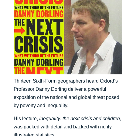
Thirteen Sixth-Form geographers heard Oxford’s
Professor Danny Dorling deliver a powerful
exposition of the national and global threat posed
by poverty and inequality.
His lecture,
Inequality: the next crisis and children
,
was packed with detail and backed with richly
illustrated statistics.