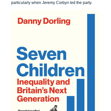
particularly when Jeremy Corbyn led the party.