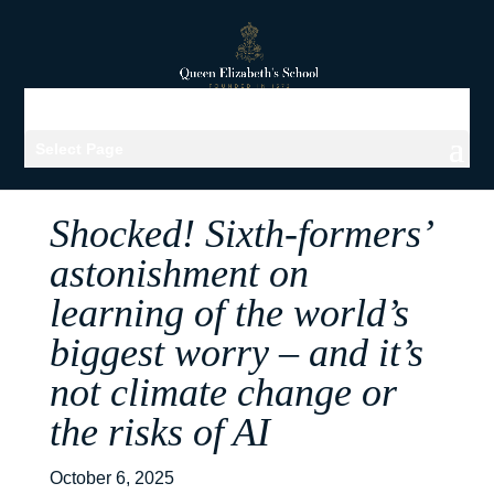
Select Page
Shocked! Sixth-formers’
astonishment on
learning of the world’s
biggest worry – and it’s
not climate change or
the risks of AI
October 6, 2025