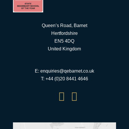
Queen’s Road, Barnet
Hertfordshire
EN5 4DQ
United Kingdom
E:
enquiries@qebarnet.co.uk
T: +44 (0)20 8441 4646

