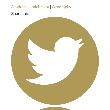
Academic enrichment
|
Geography
Share this: