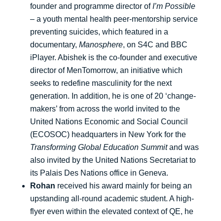
founder and programme director of
I’m Possible
– a youth mental health peer-mentorship service
preventing suicides, which featured in a
documentary,
Manosphere
, on S4C and BBC
iPlayer. Abishek is the co-founder and executive
director of MenTomorrow, an initiative which
seeks to redefine masculinity for the next
generation. In addition, he is one of 20 ‘change-
makers’ from across the world invited to the
United Nations Economic and Social Council
(ECOSOC) headquarters in New York for the
Transforming Global Education Summit
and was
also invited by the United Nations Secretariat to
its Palais Des Nations office in Geneva.
Rohan
received his award mainly for being an
upstanding all-round academic student. A high-
flyer even within the elevated context of QE, he