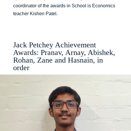
coordinator of the awards in School is Economics
teacher Kishen Patel.
Jack Petchey Achievement
Awards: Pranav, Arnay, Abishek,
Rohan, Zane and Hasnain, in
order