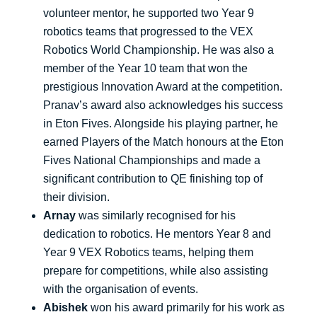
volunteer mentor, he supported two Year 9
robotics teams that progressed to the VEX
Robotics World Championship. He was also a
member of the Year 10 team that won the
prestigious Innovation Award at the competition.
Pranav’s award also acknowledges his success
in Eton Fives. Alongside his playing partner, he
earned Players of the Match honours at the Eton
Fives National Championships and made a
significant contribution to QE finishing top of
their division.
Arnay
was similarly recognised for his
dedication to robotics. He mentors Year 8 and
Year 9 VEX Robotics teams, helping them
prepare for competitions, while also assisting
with the organisation of events.
Abishek
won his award primarily for his work as