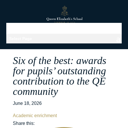
Select Page
Six of the best: awards
for pupils’ outstanding
contribution to the QE
community
June 18, 2026
Academic enrichment
Share this: