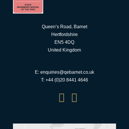
Queen’s Road, Barnet
Hertfordshire
EN5 4DQ
United Kingdom
E:
enquiries@qebarnet.co.uk
T: +44 (0)20 8441 4646

