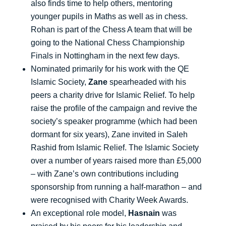
also finds time to help others, mentoring
younger pupils in Maths as well as in chess.
Rohan is part of the Chess A team that will be
going to the National Chess Championship
Finals in Nottingham in the next few days.
Nominated primarily for his work with the QE
Islamic Society,
Zane
spearheaded with his
peers a charity drive for Islamic Relief. To help
raise the profile of the campaign and revive the
society’s speaker programme (which had been
dormant for six years), Zane invited in Saleh
Rashid from Islamic Relief. The Islamic Society
over a number of years raised more than £5,000
– with Zane’s own contributions including
sponsorship from running a half-marathon – and
were recognised with Charity Week Awards.
An exceptional role model,
Hasnain
was