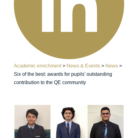
Academic enrichment
>
News & Events
>
News
>
Six of the best: awards for pupils’ outstanding
contribution to the QE community