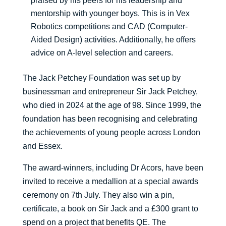
praised by his peers for his leadership and
mentorship with younger boys. This is in Vex
Robotics competitions and CAD (Computer-
Aided Design) activities. Additionally, he offers
advice on A-level selection and careers.
The Jack Petchey Foundation was set up by
businessman and entrepreneur Sir Jack Petchey,
who died in 2024 at the age of 98. Since 1999, the
foundation has been recognising and celebrating
the achievements of young people across London
and Essex.
The award-winners, including Dr Acors, have been
invited to receive a medallion at a special awards
ceremony on 7th July. They also win a pin,
certificate, a book on Sir Jack and a £300 grant to
spend on a project that benefits QE. The