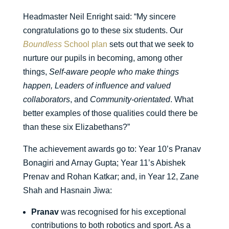
Headmaster Neil Enright said: “My sincere
congratulations go to these six students. Our
Boundless
School plan
sets out that we seek to
nurture our pupils in becoming, among other
things,
Self-aware people who make things
happen, Leaders of influence and valued
collaborators
, and
Community-orientated
. What
better examples of those qualities could there be
than these six Elizabethans?”
The achievement awards go to: Year 10’s Pranav
Bonagiri and Arnay Gupta; Year 11’s Abishek
Prenav and Rohan Katkar; and, in Year 12, Zane
Shah and Hasnain Jiwa:
Pranav
was recognised for his exceptional
contributions to both robotics and sport. As a