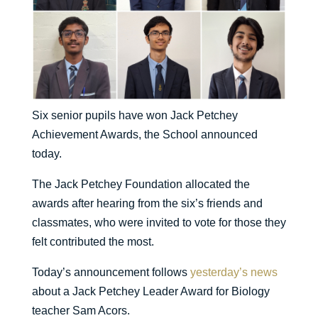
Six senior pupils have won Jack Petchey
Achievement Awards, the School announced
today.
The Jack Petchey Foundation allocated the
awards after hearing from the six’s friends and
classmates, who were invited to vote for those they
felt contributed the most.
Today’s announcement follows
yesterday’s news
about a Jack Petchey Leader Award for Biology
teacher Sam Acors.