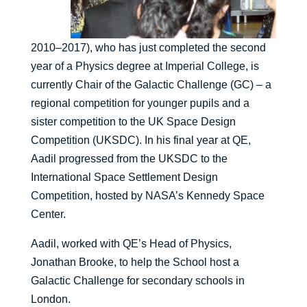
2010–2017), who has just completed the second
year of a Physics degree at Imperial College, is
currently Chair of the Galactic Challenge (GC) – a
regional competition for younger pupils and a
sister competition to the UK Space Design
Competition (UKSDC). In his final year at QE,
Aadil progressed from the UKSDC to the
International Space Settlement Design
Competition, hosted by NASA’s Kennedy Space
Center.
Aadil, worked with QE’s Head of Physics,
Jonathan Brooke, to help the School host a
Galactic Challenge for secondary schools in
London.