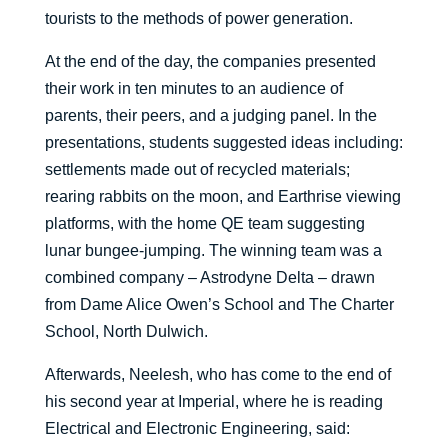
tourists to the methods of power generation.
At the end of the day, the companies presented
their work in ten minutes to an audience of
parents, their peers, and a judging panel. In the
presentations, students suggested ideas including:
settlements made out of recycled materials;
rearing rabbits on the moon, and Earthrise viewing
platforms, with the home QE team suggesting
lunar bungee-jumping. The winning team was a
combined company – Astrodyne Delta – drawn
from Dame Alice Owen’s School and The Charter
School, North Dulwich.
Afterwards, Neelesh, who has come to the end of
his second year at Imperial, where he is reading
Electrical and Electronic Engineering, said: