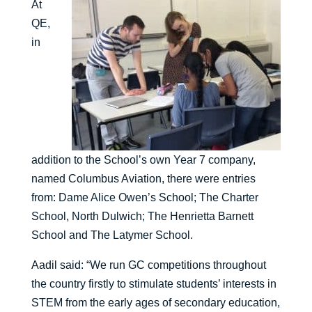
At
QE,
in
addition to the School’s own Year 7 company,
named Columbus Aviation, there were entries
from: Dame Alice Owen’s School; The Charter
School, North Dulwich; The Henrietta Barnett
School and The Latymer School.
Aadil said: “We run GC competitions throughout
the country firstly to stimulate students’ interests in
STEM from the early ages of secondary education,