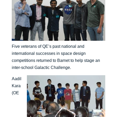
Five veterans of QE’s past national and
international successes in space design
competitions returned to Barnet to help stage an
inter-school Galactic Challenge.
Aadil
Kara
(OE