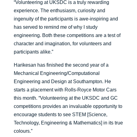
“Volunteering at UKSDC is a truly rewarding
experience. The enthusiasm, curiosity and
ingenuity of the participants is awe-inspiring and
has served to remind me of why I study
engineering. Both these competitions are a test of
character and imagination, for volunteers and
participants alike.”
Harikesan has finished the second year of a
Mechanical Engineering/Computational
Engineering and Design at Southampton. He
starts a placement with Rolls-Royce Motor Cars
this month. “Volunteering at the UKSDC and GC
competitions provides an invaluable opportunity to
encourage students to see STEM [Science,
Technology, Engineering & Mathematics] in its true
colours.”