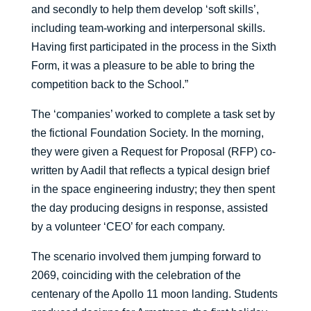
and secondly to help them develop ‘soft skills’,
including team-working and interpersonal skills.
Having first participated in the process in the Sixth
Form, it was a pleasure to be able to bring the
competition back to the School.”
The ‘companies’ worked to complete a task set by
the fictional Foundation Society. In the morning,
they were given a Request for Proposal (RFP) co-
written by Aadil that reflects a typical design brief
in the space engineering industry; they then spent
the day producing designs in response, assisted
by a volunteer ‘CEO’ for each company.
The scenario involved them jumping forward to
2069, coinciding with the celebration of the
centenary of the Apollo 11 moon landing. Students