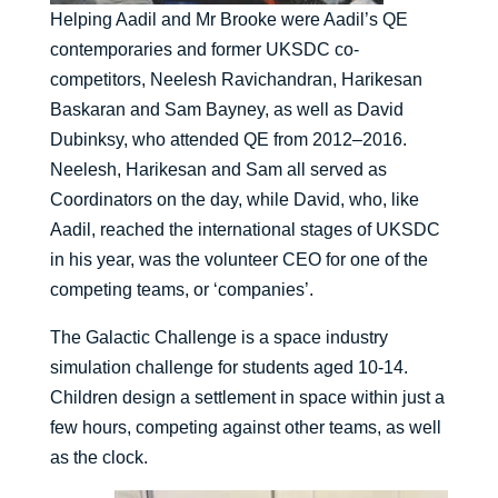
Helping Aadil and Mr Brooke were Aadil’s QE
contemporaries and former UKSDC co-
competitors, Neelesh Ravichandran, Harikesan
Baskaran and Sam Bayney, as well as David
Dubinksy, who attended QE from 2012–2016.
Neelesh, Harikesan and Sam all served as
Coordinators on the day, while David, who, like
Aadil, reached the international stages of UKSDC
in his year, was the volunteer CEO for one of the
competing teams, or ‘companies’.
The Galactic Challenge is a space industry
simulation challenge for students aged 10-14.
Children design a settlement in space within just a
few hours, competing against other teams, as well
as the clock.