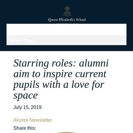
Select Page
Starring roles: alumni
aim to inspire current
pupils with a love for
space
July 15, 2019
Alumni Newsletter
Share this: