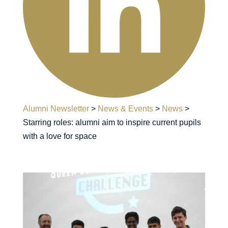
Alumni Newsletter
>
News & Events
>
News
>
Starring roles: alumni aim to inspire current pupils
with a love for space