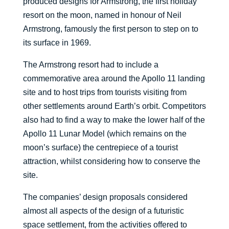
produced designs for Armstrong, the first holiday
resort on the moon, named in honour of Neil
Armstrong, famously the first person to step on to
its surface in 1969.
The Armstrong resort had to include a
commemorative area around the Apollo 11 landing
site and to host trips from tourists visiting from
other settlements around Earth’s orbit. Competitors
also had to find a way to make the lower half of the
Apollo 11 Lunar Model (which remains on the
moon’s surface) the centrepiece of a tourist
attraction, whilst considering how to conserve the
site.
The companies’ design proposals considered
almost all aspects of the design of a futuristic
space settlement, from the activities offered to