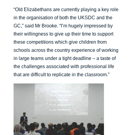
“Old Elizabethans are currently playing a key role
in the organisation of both the UKSDC and the
GC,” said Mr Brooke. “I’m hugely impressed by
their willingness to give up their time to support
these competitions which give children from
schools across the country experience of working
in large teams under a tight deadline – a taste of
the challenges associated with professional life
that are difficult to replicate in the classroom.”