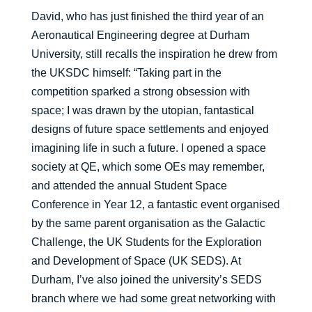
David, who has just finished the third year of an
Aeronautical Engineering degree at Durham
University, still recalls the inspiration he drew from
the UKSDC himself: “Taking part in the
competition sparked a strong obsession with
space; I was drawn by the utopian, fantastical
designs of future space settlements and enjoyed
imagining life in such a future. I opened a space
society at QE, which some OEs may remember,
and attended the annual Student Space
Conference in Year 12, a fantastic event organised
by the same parent organisation as the Galactic
Challenge, the UK Students for the Exploration
and Development of Space (UK SEDS). At
Durham, I’ve also joined the university’s SEDS
branch where we had some great networking with