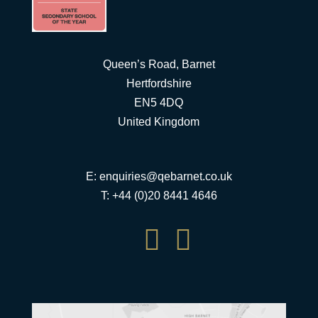
Queen’s Road, Barnet
Hertfordshire
EN5 4DQ
United Kingdom
E:
enquiries@qebarnet.co.uk
T: +44 (0)20 8441 4646

