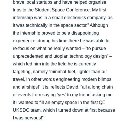
brave local startups and have helped organise
trips to the Student Space Conference. My first
internship was in a small electronics company, as
it was technically in the space sector.” Although
the internship proved to be a disappointing
experience, during his time there he was able to
re-focus on what he really wanted – “to pursue
unprecedented and utopian technology design” –
which led him into the field he is currently
targeting, namely “minimal-fuel, lighter-than-air
travel, in other words engineering modern blimps
and airships!” It is, reflects David, “all a long chain
of events from saying ‘yes’ to my friend asking me
if I wanted to fill an empty space in the first QE
UKSDC team, which I turned down at first because
I was nervous!”