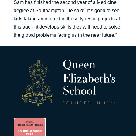
Sam has finished the second year of a Medicine
degree at Southampton. He said: “It’s good to see
kids taking an interest in these types of projects at
this age – it develops skills they will need to solve
the global problems facing us in the near future.”